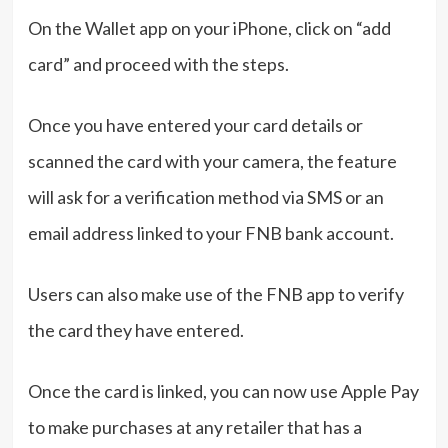
On the Wallet app on your iPhone, click on “add
card” and proceed with the steps.
Once you have entered your card details or
scanned the card with your camera, the feature
will ask for a verification method via SMS or an
email address linked to your FNB bank account.
Users can also make use of the FNB app to verify
the card they have entered.
Once the card is linked, you can now use Apple Pay
to make purchases at any retailer that has a