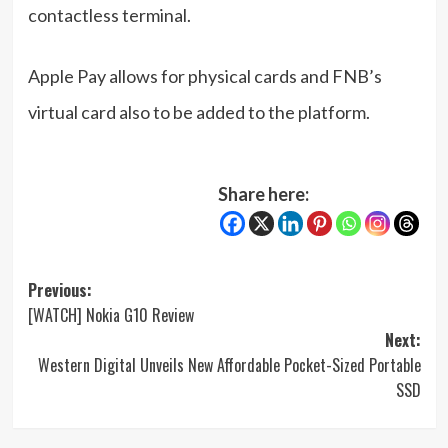
contactless terminal.
Apple Pay allows for physical cards and FNB’s
virtual card also to be added to the platform.
Share here:
Post
Previous:
[WATCH] Nokia G10 Review
navigation
Next:
Western Digital Unveils New Affordable Pocket-Sized Portable
SSD