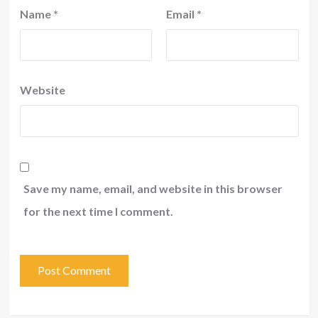
Name
*
Email
*
Website
Save my name, email, and website in this browser
for the next time I comment.