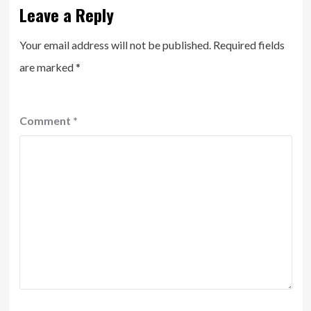
Leave a Reply
Your email address will not be published.
Required fields
are marked
*
Comment
*