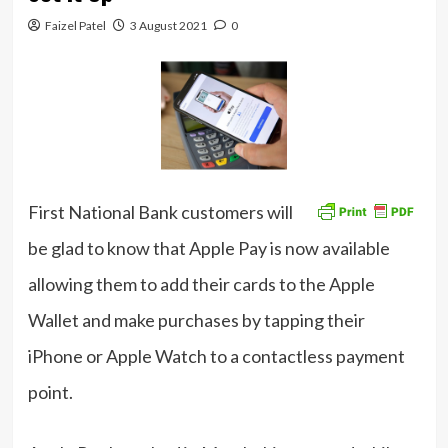
Faizel Patel
3 August 2021
0
First National Bank customers will
be glad to know that Apple Pay is now available
allowing them to add their cards to the Apple
Wallet and make purchases by tapping their
iPhone or Apple Watch to a contactless payment
point.