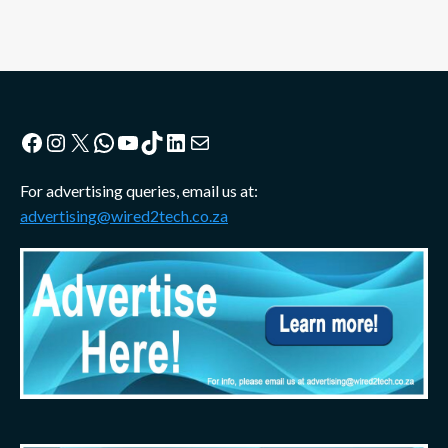
Facebook
Instagram
X
WhatsApp
YouTube
TikTok
LinkedIn
Mail
For advertising queries, email us at:
advertising@wired2tech.co.za