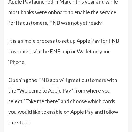
Apple Pay launched in March this year and while
most banks were onboard to enable the service
for its customers, FNB was not yet ready.
It is a simple process to set up Apple Pay for FNB
customers via the FNB app or Wallet on your
iPhone.
Opening the FNB app will greet customers with
the “Welcome to Apple Pay” from where you
select “Take me there” and choose which cards
you would like to enable on Apple Pay and follow
the steps.