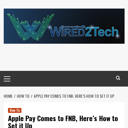
Skip
to
content
Primary
Menu
HOME
HOW TO
APPLE PAY COMES TO FNB, HERE’S HOW TO SET IT UP
How To
Apple Pay Comes to FNB, Here’s How to
Set it Up