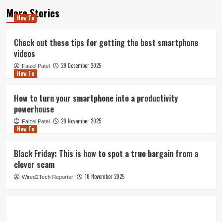
More Stories
How To
Check out these tips for getting the best smartphone
videos
29 December 2025
Faizel Patel
How To
How to turn your smartphone into a productivity
powerhouse
29 November 2025
Faizel Patel
How To
Black Friday: This is how to spot a true bargain from a
clever scam
18 November 2025
Wired2Tech Reporter