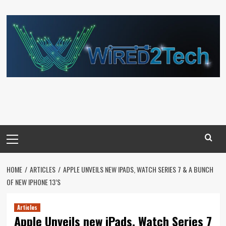
Skip
to
content
Primary
Menu
HOME
ARTICLES
APPLE UNVEILS NEW IPADS, WATCH SERIES 7 & A BUNCH
OF NEW IPHONE 13’S
Articles
Apple Unveils new iPads, Watch Series 7