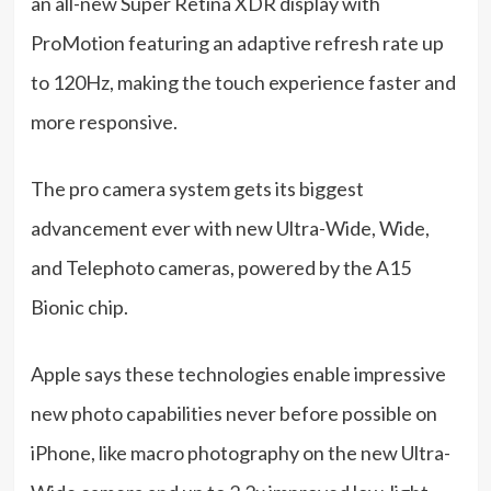
an all-new Super Retina XDR display with
ProMotion featuring an adaptive refresh rate up
to 120Hz, making the touch experience faster and
more responsive.
The pro camera system gets its biggest
advancement ever with new Ultra-Wide, Wide,
and Telephoto cameras, powered by the A15
Bionic chip.
Apple says these technologies enable impressive
new photo capabilities never before possible on
iPhone, like macro photography on the new Ultra-