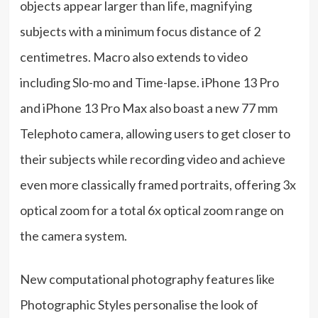
objects appear larger than life, magnifying
subjects with a minimum focus distance of 2
centimetres. Macro also extends to video
including Slo-mo and Time-lapse. iPhone 13 Pro
and iPhone 13 Pro Max also boast a new 77 mm
Telephoto camera, allowing users to get closer to
their subjects while recording video and achieve
even more classically framed portraits, offering 3x
optical zoom for a total 6x optical zoom range on
the camera system.
New computational photography features like
Photographic Styles personalise the look of