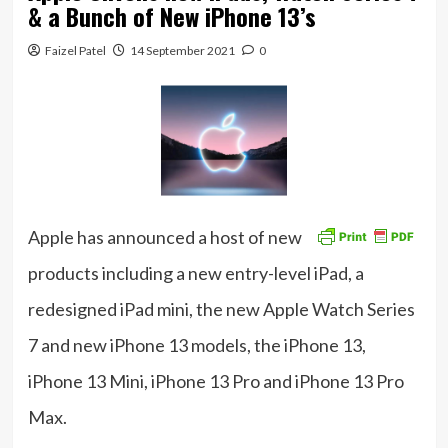
& a Bunch of New iPhone 13’s
Faizel Patel
14 September 2021
0
Apple has announced a host of new
products including a new entry-level iPad, a
redesigned iPad mini, the new Apple Watch Series
7 and new iPhone 13 models, the iPhone 13,
iPhone 13 Mini, iPhone 13 Pro and iPhone 13 Pro
Max.