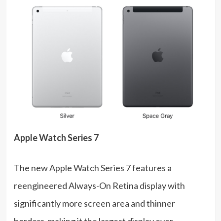
Apple Watch Series 7
The new Apple Watch Series 7 features a
reengineered Always-On Retina display with
significantly more screen area and thinner
borders, making it the largest display ever.