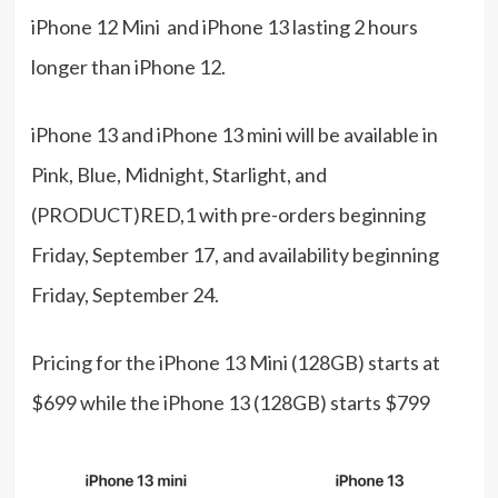
iPhone 12 Mini and iPhone 13 lasting 2 hours
longer than iPhone 12.
iPhone 13 and iPhone 13 mini will be available in
Pink, Blue, Midnight, Starlight, and
(PRODUCT)RED,1 with pre-orders beginning
Friday, September 17, and availability beginning
Friday, September 24.
Pricing for the iPhone 13 Mini (128GB) starts at
$699 while the iPhone 13 (128GB) starts $799