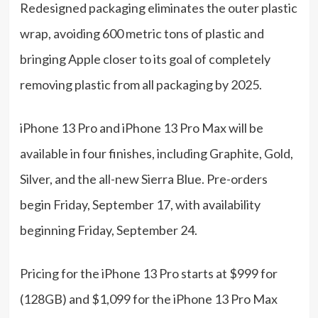
Redesigned packaging eliminates the outer plastic
wrap, avoiding 600 metric tons of plastic and
bringing Apple closer to its goal of completely
removing plastic from all packaging by 2025.
iPhone 13 Pro and iPhone 13 Pro Max will be
available in four finishes, including Graphite, Gold,
Silver, and the all-new Sierra Blue. Pre-orders
begin Friday, September 17, with availability
beginning Friday, September 24.
Pricing for the iPhone 13 Pro starts at $999 for
(128GB) and $1,099 for the iPhone 13 Pro Max