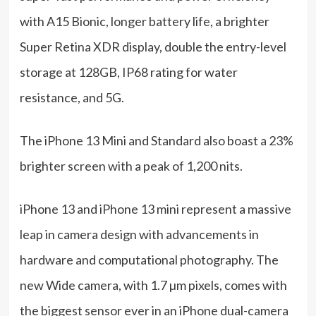
with A15 Bionic, longer battery life, a brighter
Super Retina XDR display, double the entry-level
storage at 128GB, IP68 rating for water
resistance, and 5G.
The iPhone 13 Mini and Standard also boast a 23%
brighter screen with a peak of 1,200 nits.
iPhone 13 and iPhone 13 mini represent a massive
leap in camera design with advancements in
hardware and computational photography. The
new Wide camera, with 1.7 µm pixels, comes with
the biggest sensor ever in an iPhone dual-camera