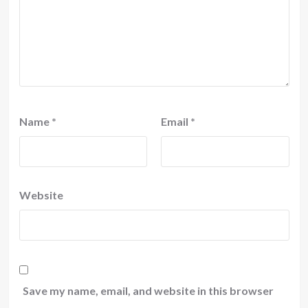
Name
*
Email
*
Website
Save my name, email, and website in this browser