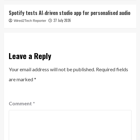
Spotify tests AI‑driven studio app for personalised audio
27 July 2026
Wired2Tech Reporter
Leave a Reply
Your email address will not be published.
Required fields
are marked
*
Comment
*