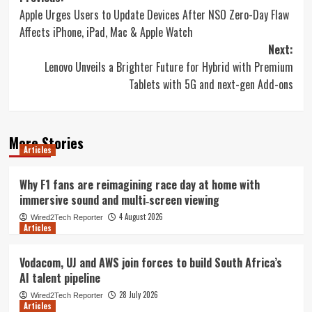
Apple Urges Users to Update Devices After NSO Zero-Day Flaw
navigation
Affects iPhone, iPad, Mac & Apple Watch
Next:
Lenovo Unveils a Brighter Future for Hybrid with Premium
Tablets with 5G and next-gen Add-ons
More Stories
Articles
Why F1 fans are reimagining race day at home with
immersive sound and multi‑screen viewing
4 August 2026
Wired2Tech Reporter
Articles
Vodacom, UJ and AWS join forces to build South Africa’s
AI talent pipeline
28 July 2026
Wired2Tech Reporter
Articles