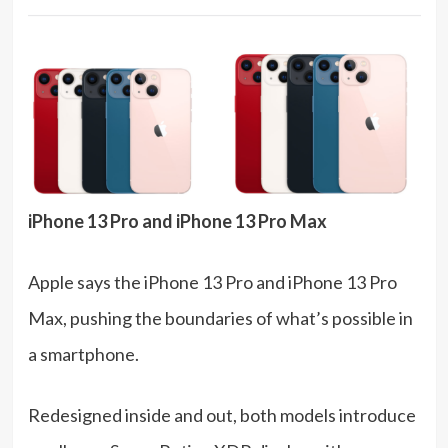
iPhone 13 Pro and iPhone 13 Pro Max
Apple says the iPhone 13 Pro and iPhone 13 Pro
Max, pushing the boundaries of what’s possible in
a smartphone.
Redesigned inside and out, both models introduce