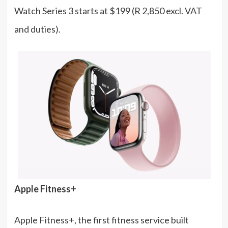
Watch Series 3 starts at $199 (R 2,850 excl. VAT
and duties).
Apple Fitness+
Apple Fitness+, the first fitness service built