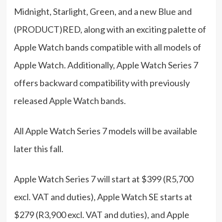
Midnight, Starlight, Green, and a new Blue and
(PRODUCT)RED, along with an exciting palette of
Apple Watch bands compatible with all models of
Apple Watch. Additionally, Apple Watch Series 7
offers backward compatibility with previously
released Apple Watch bands.
All Apple Watch Series 7 models will be available
later this fall.
Apple Watch Series 7 will start at $399 (R5,700
excl. VAT and duties), Apple Watch SE starts at
$279 (R3,900 excl. VAT and duties), and Apple