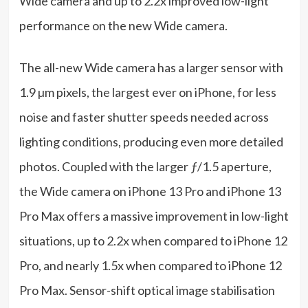
Wide camera and up to 2.2x improved low-light
performance on the new Wide camera.
The all-new Wide camera has a larger sensor with
1.9 µm pixels, the largest ever on iPhone, for less
noise and faster shutter speeds needed across
lighting conditions, producing even more detailed
photos. Coupled with the larger ƒ/1.5 aperture,
the Wide camera on iPhone 13 Pro and iPhone 13
Pro Max offers a massive improvement in low-light
situations, up to 2.2x when compared to iPhone 12
Pro, and nearly 1.5x when compared to iPhone 12
Pro Max. Sensor-shift optical image stabilisation