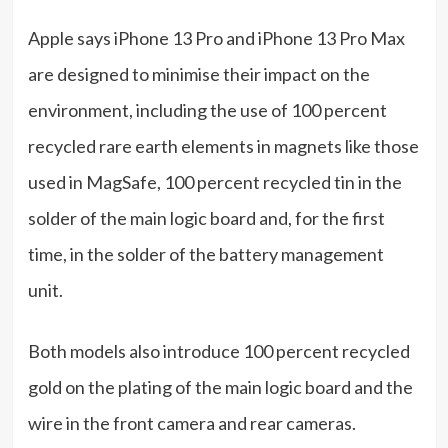
Apple says iPhone 13 Pro and iPhone 13 Pro Max
are designed to minimise their impact on the
environment, including the use of 100 percent
recycled rare earth elements in magnets like those
used in MagSafe, 100 percent recycled tin in the
solder of the main logic board and, for the first
time, in the solder of the battery management
unit.
Both models also introduce 100 percent recycled
gold on the plating of the main logic board and the
wire in the front camera and rear cameras.