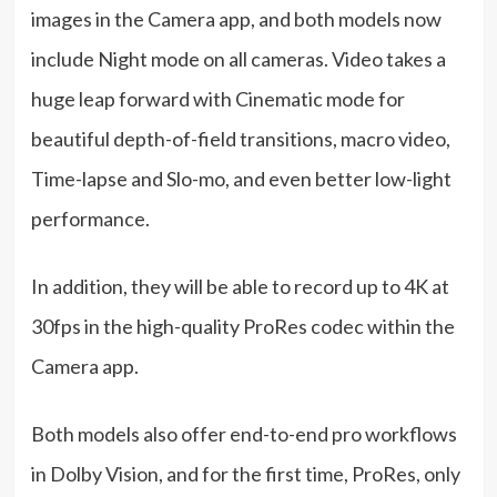
images in the Camera app, and both models now
include Night mode on all cameras. Video takes a
huge leap forward with Cinematic mode for
beautiful depth-of-field transitions, macro video,
Time-lapse and Slo-mo, and even better low-light
performance.
In addition, they will be able to record up to 4K at
30fps in the high-quality ProRes codec within the
Camera app.
Both models also offer end-to-end pro workflows
in Dolby Vision, and for the first time, ProRes, only