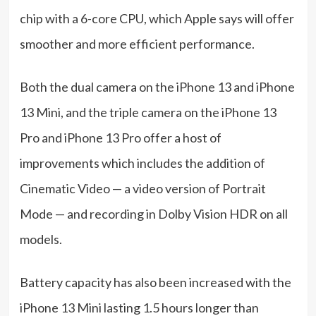
chip with a 6-core CPU, which Apple says will offer
smoother and more efficient performance.
Both the dual camera on the iPhone 13 and iPhone
13 Mini, and the triple camera on the iPhone 13
Pro and iPhone 13 Pro offer a host of
improvements which includes the addition of
Cinematic Video — a video version of Portrait
Mode — and recording in Dolby Vision HDR on all
models.
Battery capacity has also been increased with the
iPhone 13 Mini lasting 1.5 hours longer than