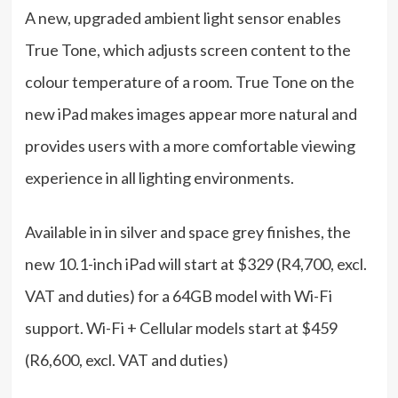
A new, upgraded ambient light sensor enables
True Tone, which adjusts screen content to the
colour temperature of a room. True Tone on the
new iPad makes images appear more natural and
provides users with a more comfortable viewing
experience in all lighting environments.
Available in in silver and space grey finishes, the
new 10.1-inch iPad will start at $329 (R4,700, excl.
VAT and duties) for a 64GB model with Wi-Fi
support. Wi-Fi + Cellular models start at $459
(R6,600, excl. VAT and duties)