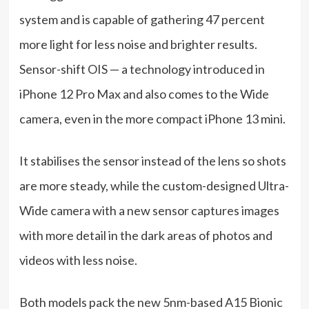
system and is capable of gathering 47 percent
more light for less noise and brighter results.
Sensor-shift OIS — a technology introduced in
iPhone 12 Pro Max and also comes to the Wide
camera, even in the more compact iPhone 13 mini.
It stabilises the sensor instead of the lens so shots
are more steady, while the custom-designed Ultra-
Wide camera with a new sensor captures images
with more detail in the dark areas of photos and
videos with less noise.
Both models pack the new 5nm-based A15 Bionic