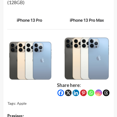
(128GB)
Share here:
Tags:
Apple
Post
Previous: