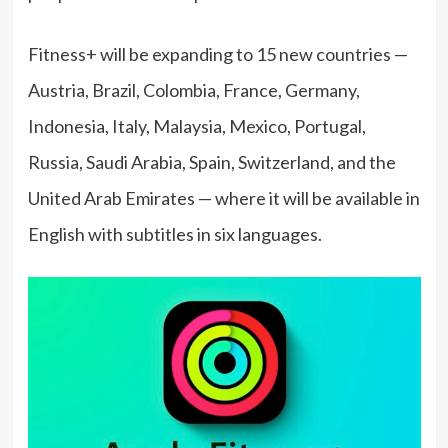
Fitness+ will be expanding to 15 new countries —
Austria, Brazil, Colombia, France, Germany,
Indonesia, Italy, Malaysia, Mexico, Portugal,
Russia, Saudi Arabia, Spain, Switzerland, and the
United Arab Emirates — where it will be available in
English with subtitles in six languages.