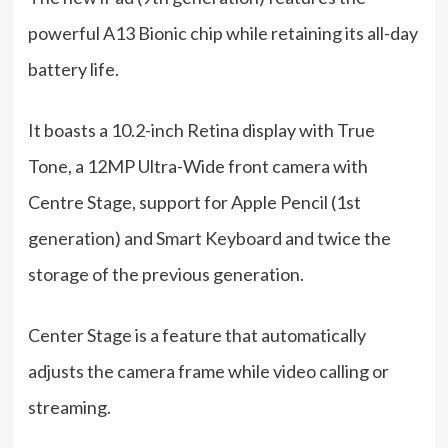
powerful A13 Bionic chip while retaining its all-day
battery life.
It boasts a 10.2-inch Retina display with True
Tone, a 12MP Ultra-Wide front camera with
Centre Stage, support for Apple Pencil (1st
generation) and Smart Keyboard and twice the
storage of the previous generation.
Center Stage is a feature that automatically
adjusts the camera frame while video calling or
streaming.