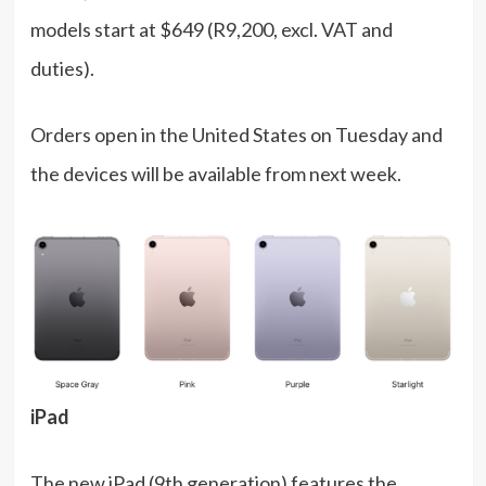
models start at $649 (R9,200, excl. VAT and
duties).
Orders open in the United States on Tuesday and
the devices will be available from next week.
iPad
The new iPad (9th generation) features the