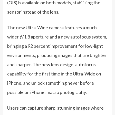
(OIS) is available on both models, stabilising the
sensor instead of the lens,
The new Ultra-Wide camera features a much
wider ƒ/1.8 aperture and a new autofocus system,
bringing a 92 percent improvement for low-light
environments, producing images that are brighter
and sharper. The new lens design, autofocus
capability for the first time in the Ultra-Wide on
iPhone, and unlock something never before
possible on iPhone: macro photography.
Users can capture sharp, stunning images where