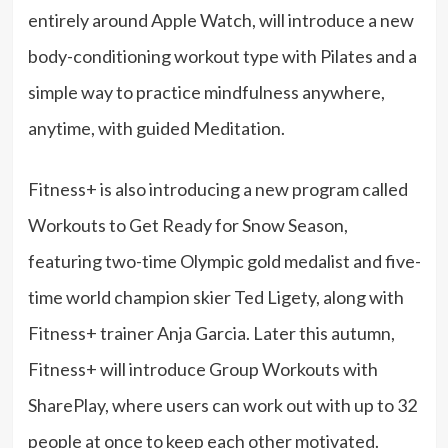
entirely around Apple Watch, will introduce a new
body-conditioning workout type with Pilates and a
simple way to practice mindfulness anywhere,
anytime, with guided Meditation.
Fitness+ is also introducing a new program called
Workouts to Get Ready for Snow Season,
featuring two-time Olympic gold medalist and five-
time world champion skier Ted Ligety, along with
Fitness+ trainer Anja Garcia. Later this autumn,
Fitness+ will introduce Group Workouts with
SharePlay, where users can work out with up to 32
people at once to keep each other motivated.