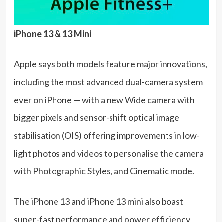
iPhone 13 & 13 Mini
Apple says both models feature major innovations,
including the most advanced dual-camera system
ever on iPhone — with a new Wide camera with
bigger pixels and sensor-shift optical image
stabilisation (OIS) offering improvements in low-
light photos and videos to personalise the camera
with Photographic Styles, and Cinematic mode.
The iPhone 13 and iPhone 13 mini also boast
super-fast performance and power efficiency