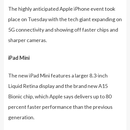
The highly anticipated Apple iPhone event took
place on Tuesday with the tech giant expanding on
5G connectivity and showing off faster chips and
sharper cameras.
iPad Mini
The new iPad Mini features a larger 8.3-inch
Liquid Retina display and the brand new A15
Bionic chip, which Apple says delivers up to 80
percent faster performance than the previous
generation.