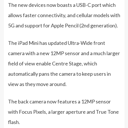
The new devices now boasts a USB-C port which
allows faster connectivity, and cellular models with
5G and support for Apple Pencil (2nd generation).
The iPad Mini has updated Ultra-Wide front
camera with a new 12MP sensor and a much larger
field of view enable Centre Stage, which
automatically pans the camera to keep users in
view as they move around.
The back camera now features a 12MP sensor
with Focus Pixels, a larger aperture and True Tone
flash.