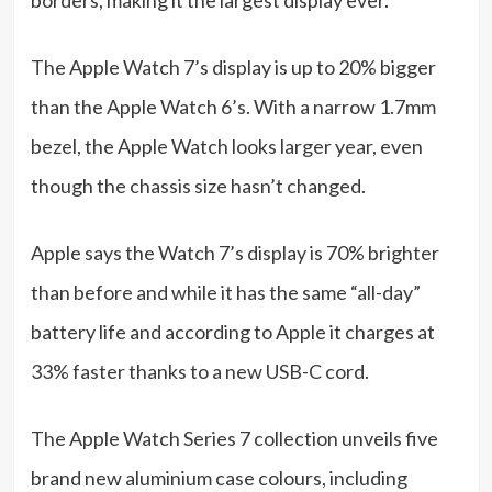
The Apple Watch 7’s display is up to 20% bigger
than the Apple Watch 6’s. With a narrow 1.7mm
bezel, the Apple Watch looks larger year, even
though the chassis size hasn’t changed.
Apple says the Watch 7’s display is 70% brighter
than before and while it has the same “all-day”
battery life and according to Apple it charges at
33% faster thanks to a new USB-C cord.
The Apple Watch Series 7 collection unveils five
brand new aluminium case colours, including