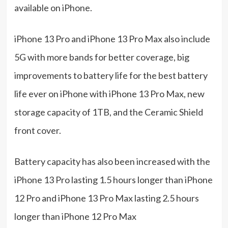
available on iPhone.
iPhone 13 Pro and iPhone 13 Pro Max also include
5G with more bands for better coverage, big
improvements to battery life for the best battery
life ever on iPhone with iPhone 13 Pro Max, new
storage capacity of 1TB, and the Ceramic Shield
front cover.
Battery capacity has also been increased with the
iPhone 13 Pro lasting 1.5 hours longer than iPhone
12 Pro and iPhone 13 Pro Max lasting 2.5 hours
longer than iPhone 12 Pro Max