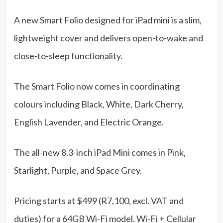
A new Smart Folio designed for iPad mini is a slim,
lightweight cover and delivers open-to-wake and
close-to-sleep functionality.
The Smart Folio now comes in coordinating
colours including Black, White, Dark Cherry,
English Lavender, and Electric Orange.
The all-new 8.3-inch iPad Mini comes in Pink,
Starlight, Purple, and Space Grey.
Pricing starts at $499 (R7,100, excl. VAT and
duties) for a 64GB Wi-Fi model. Wi-Fi + Cellular