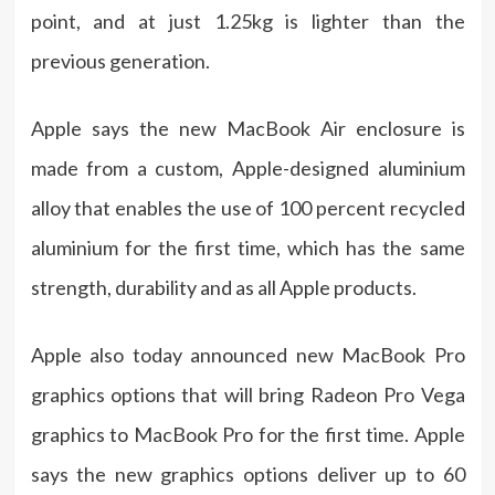
point, and at just 1.25kg is lighter than the
previous generation.
Apple says the new MacBook Air enclosure is
made from a custom, Apple-designed aluminium
alloy that enables the use of 100 percent recycled
aluminium for the first time, which has the same
strength, durability and as all Apple products.
Apple also today announced new MacBook Pro
graphics options that will bring Radeon Pro Vega
graphics to MacBook Pro for the first time. Apple
says the new graphics options deliver up to 60