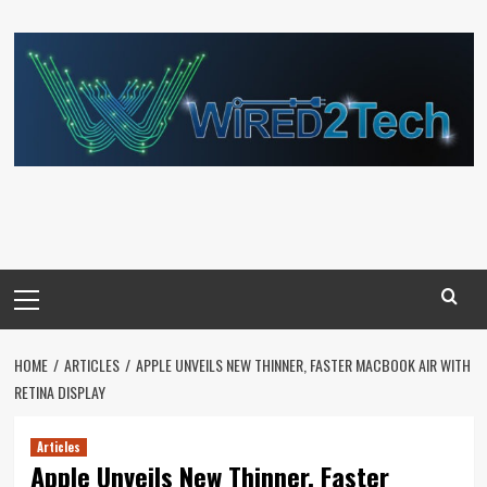
Skip
to
content
Primary
Menu
HOME
ARTICLES
APPLE UNVEILS NEW THINNER, FASTER MACBOOK AIR WITH
RETINA DISPLAY
Articles
Apple Unveils New Thinner, Faster