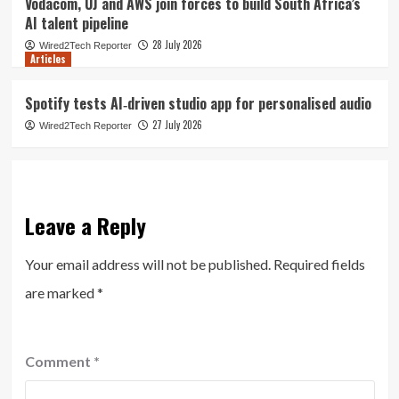
Vodacom, UJ and AWS join forces to build South Africa’s
AI talent pipeline
28 July 2026
Wired2Tech Reporter
Articles
Spotify tests AI‑driven studio app for personalised audio
27 July 2026
Wired2Tech Reporter
Leave a Reply
Your email address will not be published.
Required fields
are marked
*
Comment
*