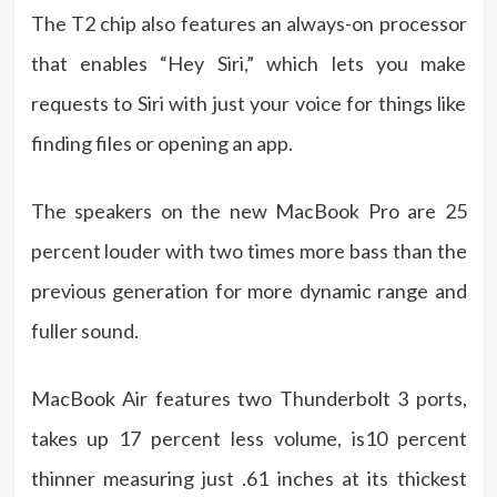
The T2 chip also features an always-on processor
that enables “Hey Siri,” which lets you make
requests to Siri with just your voice for things like
finding files or opening an app.
The speakers on the new MacBook Pro are 25
percent louder with two times more bass than the
previous generation for more dynamic range and
fuller sound.
MacBook Air features two Thunderbolt 3 ports,
takes up 17 percent less volume, is10 percent
thinner measuring just .61 inches at its thickest