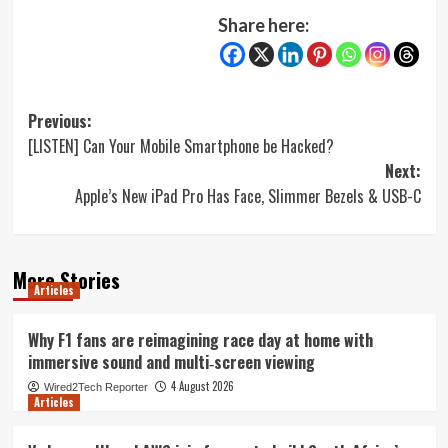
Share here:
Post
Previous:
[LISTEN] Can Your Mobile Smartphone be Hacked?
navigation
Next:
Apple’s New iPad Pro Has Face, Slimmer Bezels & USB-C
More Stories
Articles
Why F1 fans are reimagining race day at home with
immersive sound and multi‑screen viewing
4 August 2026
Wired2Tech Reporter
Articles