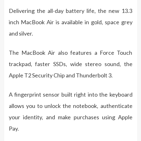
Delivering the all-day battery life, the new 13.3
inch MacBook Air is available in gold, space grey
and silver.
The MacBook Air also features a Force Touch
trackpad, faster SSDs, wide stereo sound, the
Apple T2 Security Chip and Thunderbolt 3.
A fingerprint sensor built right into the keyboard
allows you to unlock the notebook, authenticate
your identity, and make purchases using Apple
Pay.