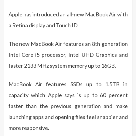
Apple has introduced an all-new MacBook Air with
a Retina display and Touch ID.
The new MacBook Air features an 8th generation
Intel Core i5 processor, Intel UHD Graphics and
faster 2133 MHz system memory up to 16GB.
MacBook Air features SSDs up to 1.5TB in
capacity which Apple says is up to 60 percent
faster than the previous generation and make
launching apps and opening files feel snappier and
more responsive.