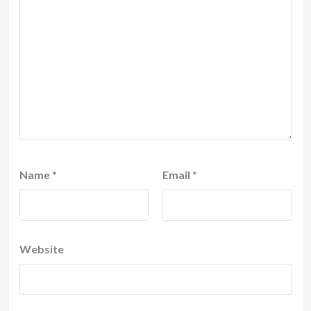
Name
*
Email
*
Website