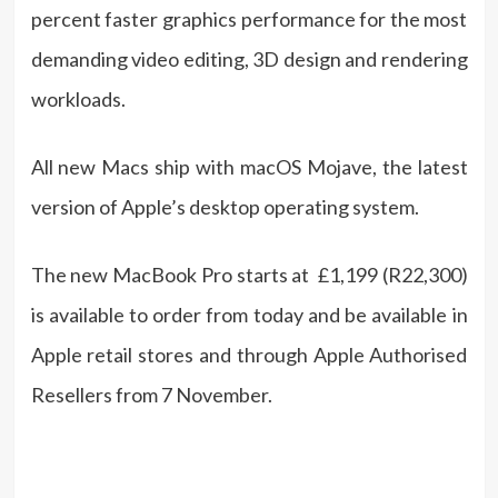
percent faster graphics performance for the most
demanding video editing, 3D design and rendering
workloads.
All new Macs ship with macOS Mojave, the latest
version of Apple’s desktop operating system.
The new MacBook Pro starts at £1,199 (R22,300)
is available to order from today and be available in
Apple retail stores and through Apple Authorised
Resellers from 7 November.