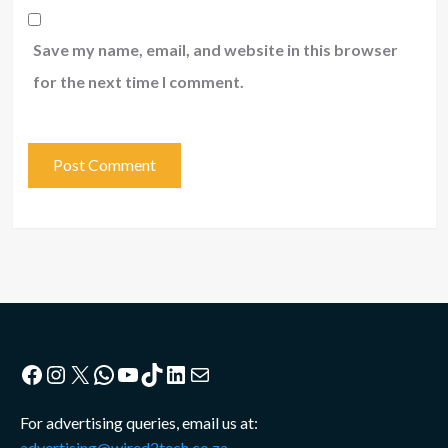
Save my name, email, and website in this browser
for the next time I comment.
Facebook
Instagram
X
WhatsApp
YouTube
TikTok
LinkedIn
Mail
For advertising queries, email us at:
advertising@wired2tech.co.za