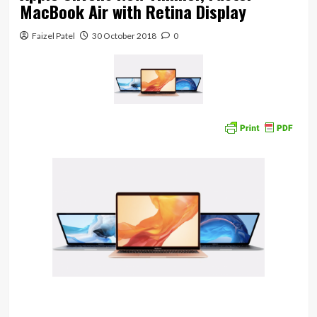
MacBook Air with Retina Display
Faizel Patel
30 October 2018
0