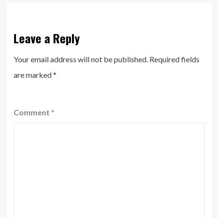
Leave a Reply
Your email address will not be published.
Required fields
are marked
*
Comment
*