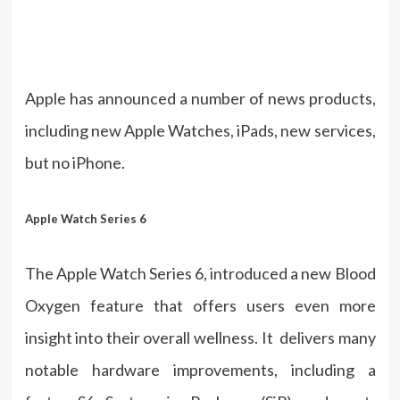
Apple has announced a number of news products,
including new Apple Watches, iPads, new services,
but no iPhone.
Apple Watch Series 6
The Apple Watch Series 6, introduced a new Blood
Oxygen feature that offers users even more
insight into their overall wellness. It delivers many
notable hardware improvements, including a