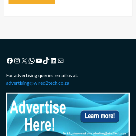
Facebook
Instagram
X
WhatsApp
YouTube
TikTok
LinkedIn
Mail
For advertising queries, email us at:
advertising@wired2tech.co.za