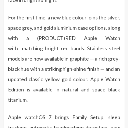
face in bright sunlight.
For the first time, a new blue colour joins the silver,
space grey, and gold aluminium case options, along
with a (PRODUCT)RED Apple Watch
with matching bright red bands. Stainless steel
models are now available in graphite — a rich grey-
black hue with a striking high-shine finish — and an
updated classic yellow gold colour. Apple Watch
Edition is available in natural and space black
titanium.
Apple watchOS 7 brings Family Setup, sleep
tracking, automatic handwashing detection, new