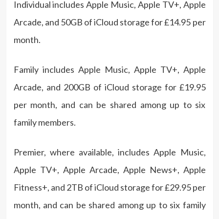
Individual includes Apple Music, Apple TV+, Apple
Arcade, and 50GB of iCloud storage for £14.95 per
month.
Family includes Apple Music, Apple TV+, Apple
Arcade, and 200GB of iCloud storage for £19.95
per month, and can be shared among up to six
family members.
Premier, where available, includes Apple Music,
Apple TV+, Apple Arcade, Apple News+, Apple
Fitness+, and 2TB of iCloud storage for £29.95 per
month, and can be shared among up to six family