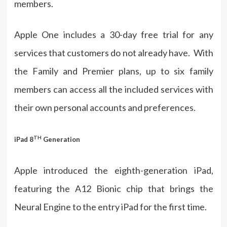
members.
Apple One includes a 30-day free trial for any
services that customers do not already have. With
the Family and Premier plans, up to six family
members can access all the included services with
their own personal accounts and preferences.
TH
iPad 8
Generation
Apple introduced the eighth-generation iPad,
featuring the A12 Bionic chip that brings the
Neural Engine to the entry iPad for the first time.