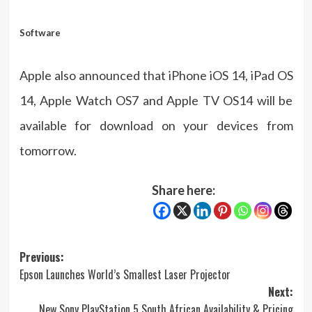
Software
Apple also announced that iPhone iOS 14, iPad OS
14, Apple Watch OS7 and Apple TV OS14 will be
available for download on your devices from
tomorrow.
Share here:
Post
Previous:
Epson Launches World’s Smallest Laser Projector
navigation
Next:
New Sony PlayStation 5 South African Availability & Pricing