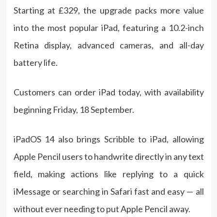
Starting at £329, the upgrade packs more value
into the most popular iPad, featuring a 10.2-inch
Retina display, advanced cameras, and all-day
battery life.
Customers can order iPad today, with availability
beginning Friday, 18 September.
iPadOS 14 also brings Scribble to iPad, allowing
Apple Pencil users to handwrite directly in any text
field, making actions like replying to a quick
iMessage or searching in Safari fast and easy — all
without ever needing to put Apple Pencil away.