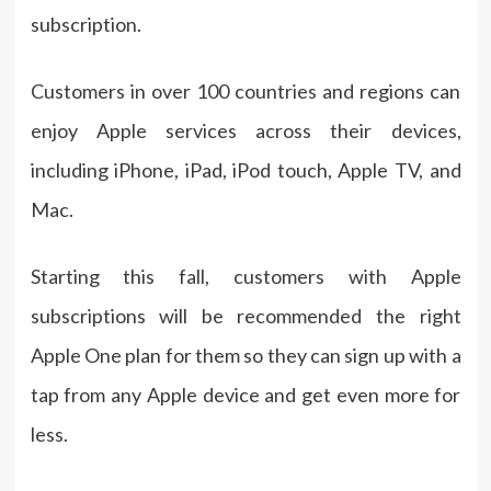
subscription.
Customers in over 100 countries and regions can
enjoy Apple services across their devices,
including iPhone, iPad, iPod touch, Apple TV, and
Mac.
Starting this fall, customers with Apple
subscriptions will be recommended the right
Apple One plan for them so they can sign up with a
tap from any Apple device and get even more for
less.