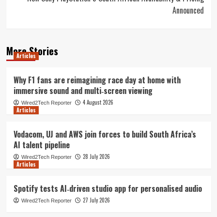
Announced
More Stories
Articles
Why F1 fans are reimagining race day at home with
immersive sound and multi‑screen viewing
4 August 2026
Wired2Tech Reporter
Articles
Vodacom, UJ and AWS join forces to build South Africa’s
AI talent pipeline
28 July 2026
Wired2Tech Reporter
Articles
Spotify tests AI‑driven studio app for personalised audio
27 July 2026
Wired2Tech Reporter