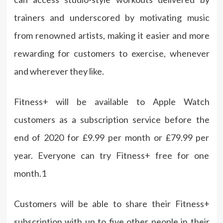
trainers and underscored by motivating music
from renowned artists, making it easier and more
rewarding for customers to exercise, whenever
and wherever they like.
Fitness+ will be available to Apple Watch
customers as a subscription service before the
end of 2020 for £9.99 per month or £79.99 per
year. Everyone can try Fitness+ free for one
month.1
Customers will be able to share their Fitness+
subscription with up to five other people in their