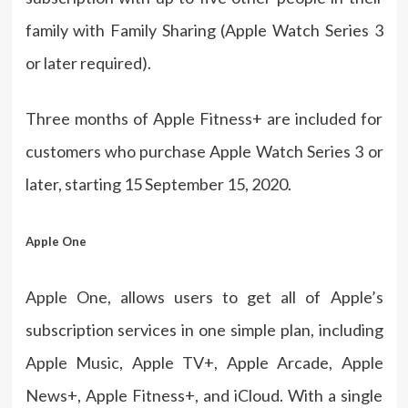
family with Family Sharing (Apple Watch Series 3
or later required).
Three months of Apple Fitness+ are included for
customers who purchase Apple Watch Series 3 or
later, starting 15 September 15, 2020.
Apple One
Apple One, allows users to get all of Apple’s
subscription services in one simple plan, including
Apple Music, Apple TV+, Apple Arcade, Apple
News+, Apple Fitness+, and iCloud. With a single