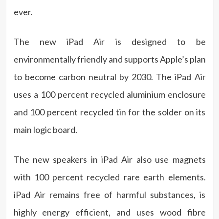
ever.
The new iPad Air is designed to be
environmentally friendly and supports Apple’s plan
to become carbon neutral by 2030. The iPad Air
uses a 100 percent recycled aluminium enclosure
and 100 percent recycled tin for the solder on its
main logic board.
The new speakers in iPad Air also use magnets
with 100 percent recycled rare earth elements.
iPad Air remains free of harmful substances, is
highly energy efficient, and uses wood fibre