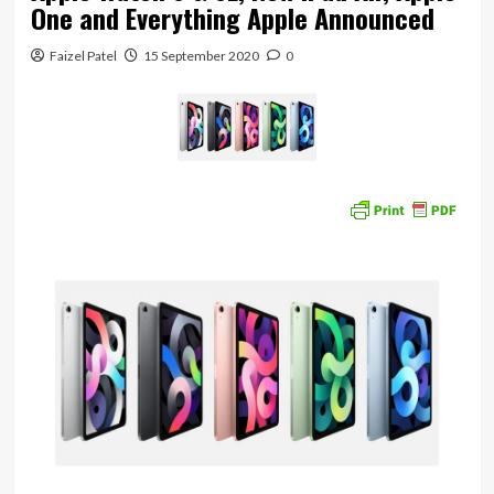
One and Everything Apple Announced
Faizel Patel
15 September 2020
0