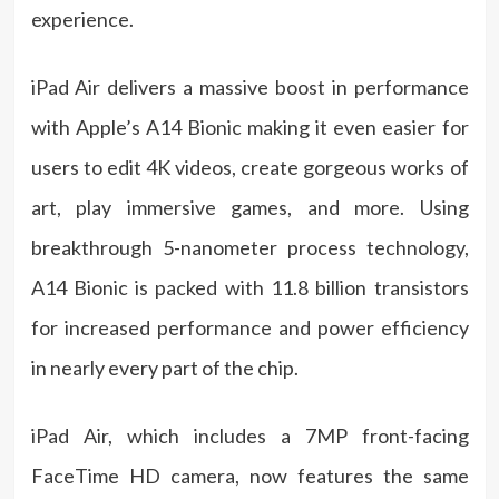
experience.
iPad Air delivers a massive boost in performance
with Apple’s A14 Bionic making it even easier for
users to edit 4K videos, create gorgeous works of
art, play immersive games, and more. Using
breakthrough 5-nanometer process technology,
A14 Bionic is packed with 11.8 billion transistors
for increased performance and power efficiency
in nearly every part of the chip.
iPad Air, which includes a 7MP front-facing
FaceTime HD camera, now features the same