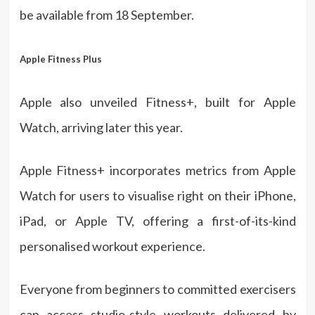
be available from 18 September.
Apple Fitness Plus
Apple also unveiled Fitness+, built for Apple
Watch, arriving later this year.
Apple Fitness+ incorporates metrics from Apple
Watch for users to visualise right on their iPhone,
iPad, or Apple TV, offering a first-of-its-kind
personalised workout experience.
Everyone from beginners to committed exercisers
can access studio-style workouts delivered by