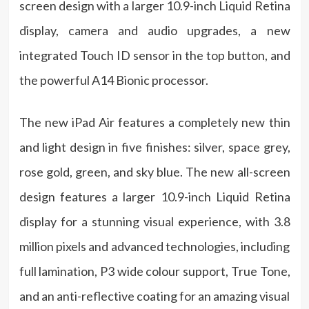
screen design with a larger 10.9-inch Liquid Retina
display, camera and audio upgrades, a new
integrated Touch ID sensor in the top button, and
the powerful A14 Bionic processor.
The new iPad Air features a completely new thin
and light design in five finishes: silver, space grey,
rose gold, green, and sky blue. The new all-screen
design features a larger 10.9-inch Liquid Retina
display for a stunning visual experience, with 3.8
million pixels and advanced technologies, including
full lamination, P3 wide colour support, True Tone,
and an anti-reflective coating for an amazing visual