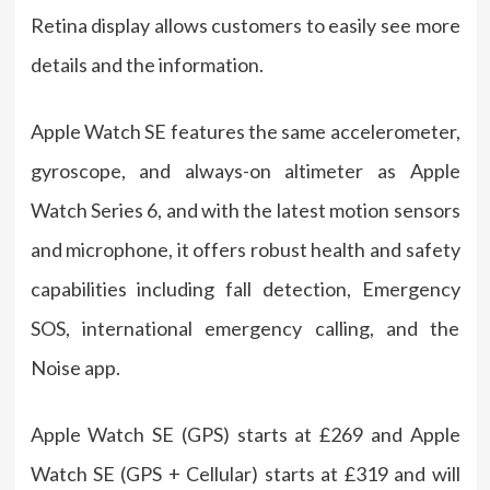
Retina display allows customers to easily see more
details and the information.
Apple Watch SE features the same accelerometer,
gyroscope, and always-on altimeter as Apple
Watch Series 6, and with the latest motion sensors
and microphone, it offers robust health and safety
capabilities including fall detection, Emergency
SOS, international emergency calling, and the
Noise app.
Apple Watch SE (GPS) starts at £269 and Apple
Watch SE (GPS + Cellular) starts at £319 and will