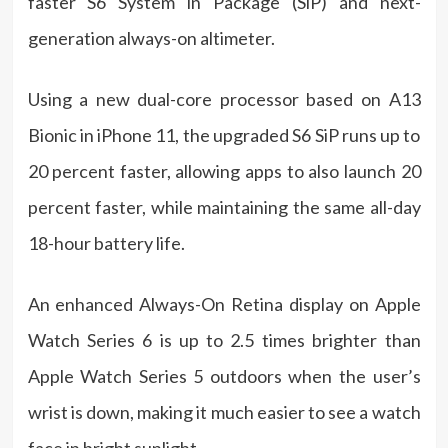
faster S6 System in Package (SiP) and next-
generation always-on altimeter.
Using a new dual-core processor based on A13
Bionic in iPhone 11, the upgraded S6 SiP runs up to
20 percent faster, allowing apps to also launch 20
percent faster, while maintaining the same all-day
18-hour battery life.
An enhanced Always-On Retina display on Apple
Watch Series 6 is up to 2.5 times brighter than
Apple Watch Series 5 outdoors when the user’s
wrist is down, making it much easier to see a watch