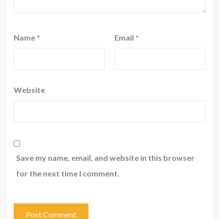
Name
*
Email
*
Website
Save my name, email, and website in this browser
for the next time I comment.