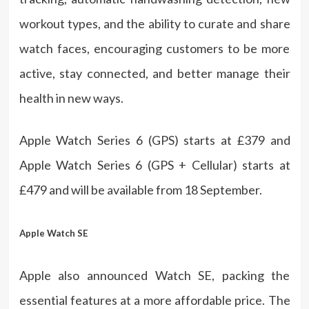
workout types, and the ability to curate and share
watch faces, encouraging customers to be more
active, stay connected, and better manage their
health in new ways.
Apple Watch Series 6 (GPS) starts at £379 and
Apple Watch Series 6 (GPS + Cellular) starts at
£479 and will be available from 18 September.
Apple Watch SE
Apple also announced Watch SE, packing the
essential features at a more affordable price. The