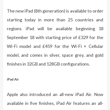
The new iPad (8th generation) is available to order
starting today in more than 25 countries and
regions. iPad will be available beginning 18
September 18 with starting price of £329 for the
Wi-Fi model and £459 for the Wi-Fi + Cellular
model, and comes in silver, space grey, and gold
finishes in 32GB and 128GB configurations.
iPad Air
Apple also introduced an all-new iPad Air. Now
available in five finishes, iPad Air features an all-