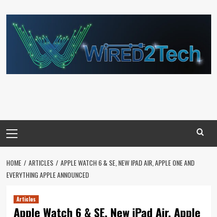
Skip
to
content
Primary
Menu
HOME
ARTICLES
APPLE WATCH 6 & SE, NEW IPAD AIR, APPLE ONE AND
EVERYTHING APPLE ANNOUNCED
Articles
Apple Watch 6 & SE, New iPad Air, Apple