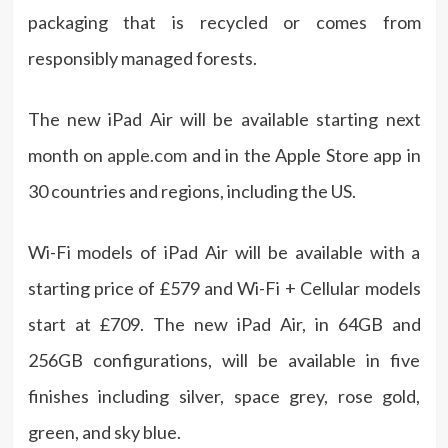
packaging that is recycled or comes from
responsibly managed forests.
The new iPad Air will be available starting next
month on
apple.com
and in the Apple Store app in
30 countries and regions, including the US.
Wi-Fi models of iPad Air will be available with a
starting price of £579 and Wi-Fi + Cellular models
start at £709. The new iPad Air, in 64GB and
256GB configurations, will be available in five
finishes including silver, space grey, rose gold,
green, and sky blue.