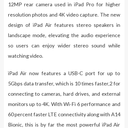
12MP rear camera used in iPad Pro for higher
resolution photos and 4K video capture. The new
design of iPad Air features stereo speakers in
landscape mode, elevating the audio experience
so users can enjoy wider stereo sound while
watching video.
iPad Air now features a USB-C port for up to
5Gbps data transfer, which is 10 times faster,2 for
connecting to cameras, hard drives, and external
monitors up to 4K. With Wi-Fi 6 performance and
60 percent faster LTE connectivity along with A14
Bionic, this is by far the most powerful iPad Air