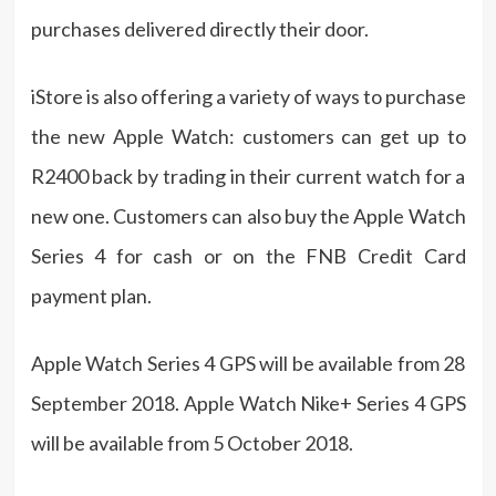
purchases delivered directly their door.
iStore is also offering a variety of ways to purchase
the new Apple Watch: customers can get up to
R2400 back by trading in their current watch for a
new one. Customers can also buy the Apple Watch
Series 4 for cash or on the FNB Credit Card
payment plan.
Apple Watch Series 4 GPS will be available from 28
September 2018. Apple Watch Nike+ Series 4 GPS
will be available from 5 October 2018.