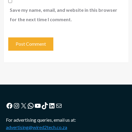
Save my name, email, and website in this browser
for the next time I comment.
Facebook
Instagram
X
WhatsApp
YouTube
TikTok
LinkedIn
Mail
For advertising queries, email us at:
advertising@wired2tech.co.za