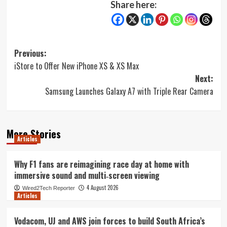
Share here:
Post
Previous:
iStore to Offer New iPhone XS & XS Max
navigation
Next:
Samsung Launches Galaxy A7 with Triple Rear Camera
More Stories
Articles
Why F1 fans are reimagining race day at home with
immersive sound and multi‑screen viewing
4 August 2026
Wired2Tech Reporter
Articles
Vodacom, UJ and AWS join forces to build South Africa’s