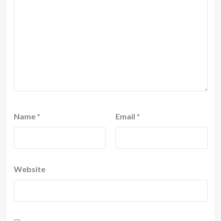
Name
*
Email
*
Website