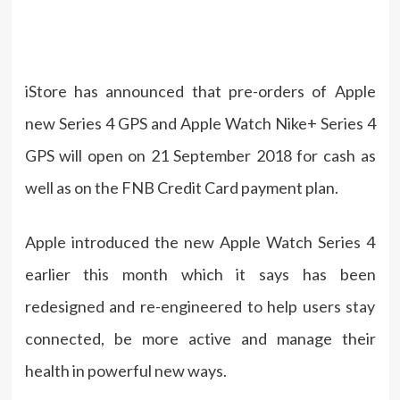
iStore has announced that pre-orders of Apple
new Series 4 GPS and Apple Watch Nike+ Series 4
GPS will open on 21 September 2018 for cash as
well as on the FNB Credit Card payment plan.
Apple introduced the new Apple Watch Series 4
earlier this month which it says has been
redesigned and re-engineered to help users stay
connected, be more active and manage their
health in powerful new ways.