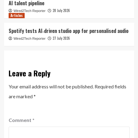
AI talent pipeline
28 July 2026
Wired2Tech Reporter
Articles
Spotify tests AI‑driven studio app for personalised audio
27 July 2026
Wired2Tech Reporter
Leave a Reply
Your email address will not be published.
Required fields
are marked
*
Comment
*