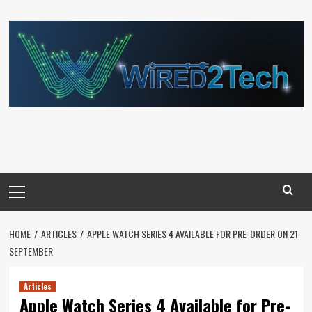
Skip
to
content
Primary
Menu
HOME
ARTICLES
APPLE WATCH SERIES 4 AVAILABLE FOR PRE-ORDER ON 21
SEPTEMBER
Articles
Apple Watch Series 4 Available for Pre-