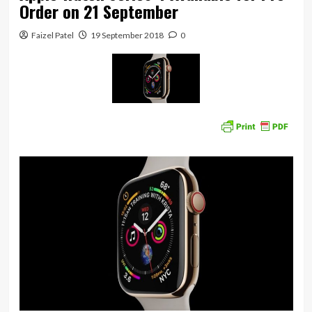
Order on 21 September
Faizel Patel
19 September 2018
0