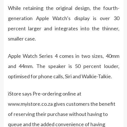
While retaining the original design, the fourth-
generation Apple Watch’s display is over 30
percent larger and integrates into the thinner,
smaller case.
Apple Watch Series 4 comes in two sizes, 40mm
and 44mm. The speaker is 50 percent louder,
optimised for phone calls, Siri and Walkie-Talkie.
iStore says Pre-ordering online at
www.myistore.co.za gives customers the benefit
of reserving their purchase without having to
queue and the added convenience of having