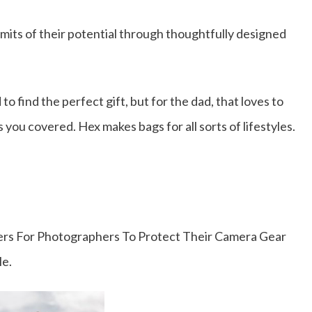
its of their potential through thoughtfully designed
to find the perfect gift, but for the dad, that loves to
 you covered. Hex makes bags for all sorts of lifestyles.
s For Photographers To Protect Their Camera Gear
le.