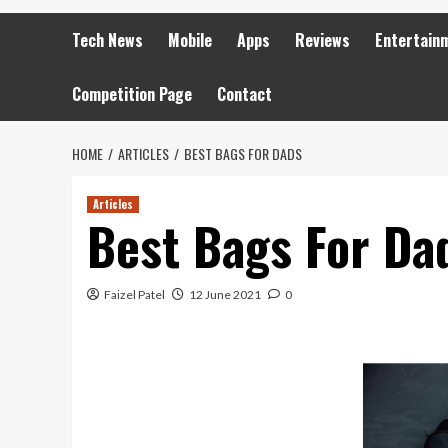
Tech News
Mobile
Apps
Reviews
Entertain
Competition Page
Contact
HOME
ARTICLES
BEST BAGS FOR DADS
Articles
Best Bags For Da
Faizel Patel
12 June 2021
0