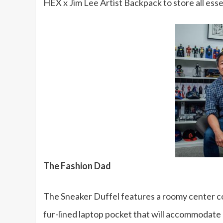
HEX x Jim Lee Artist Backpack to store all esse
The Fashion Dad
The Sneaker Duffel features a roomy center c
fur-lined laptop pocket that will accommodate u