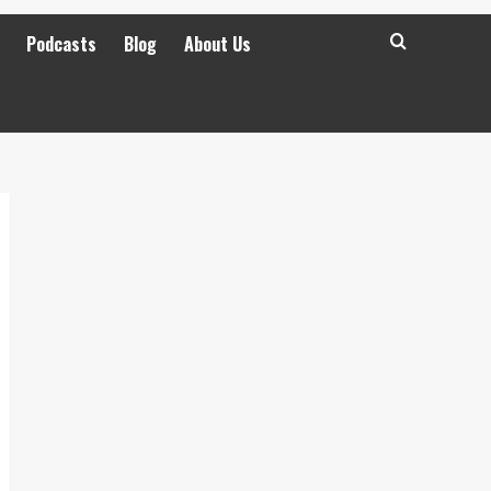
Podcasts
Blog
About Us