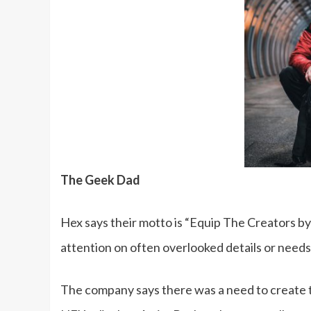
The Geek Dad
Hex says their motto is “Equip The Creators by
attention on often overlooked details or needs
The company says there was a need to create t