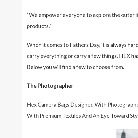
“We empower everyone to explore the outer lim
products.”
When it comes to Fathers Day, it is always hard 
carry everything or carry a few things, HEX has
Below you will find a few to choose from.
The Photographer
Hex Camera Bags Designed With Photographer
With Premium Textiles And An Eye Toward Sty