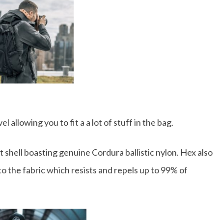
allowing you to fit a a lot of stuff in the bag.
 shell boasting genuine Cordura ballistic nylon. Hex also
o the fabric which resists and repels up to 99% of