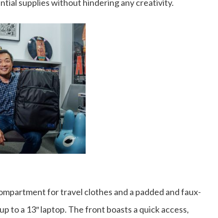
ntial supplies without hindering any creativity.
ompartment for travel clothes and a padded and faux-
p to a 13″ laptop. The front boasts a quick access,