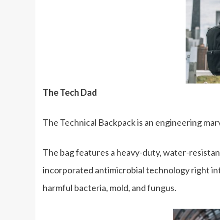
The Tech Dad
The Technical Backpack is an engineering marvel 
The bag features a heavy-duty, water-resistant
incorporated antimicrobial technology right int
harmful bacteria, mold, and fungus.