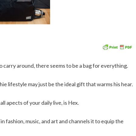
to carry around, there seems to be a bag for everything.
ie lifestyle may just be the ideal gift that warms his hear.
l apects of your daily live, is Hex.
fashion, music, and art and channels it to equip the