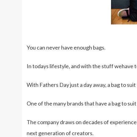
You can never have enough bags.
In todays lifestyle, and with the stuff wehave 
With Fathers Day just a day away, a bag to suit h
One of the many brands that have a bag to suit al
The company draws on decades of experience in 
next generation of creators.