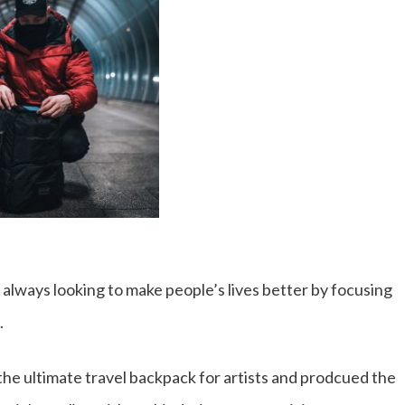
 always looking to make people’s lives better by focusing
.
he ultimate travel backpack for artists and prodcued the