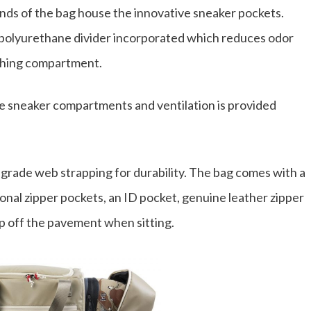
nds of the bag house the innovative sneaker pockets.
 a polyurethane divider incorporated which reduces odor
othing compartment.
e sneaker compartments and ventilation is provided
 grade web strapping for durability. The bag comes with a
ional zipper pockets, an ID pocket, genuine leather zipper
up off the pavement when sitting.