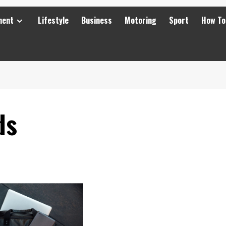
ment
Lifestyle
Business
Motoring
Sport
How To
ds