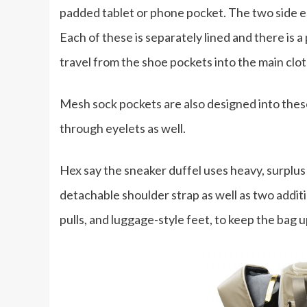
padded tablet or phone pocket. The two side e
Each of these is separately lined and there is
travel from the shoe pockets into the main cl
Mesh sock pockets are also designed into thes
through eyelets as well.
Hex say the sneaker duffel uses heavy, surplus
detachable shoulder strap as well as two addit
pulls, and luggage-style feet, to keep the bag 