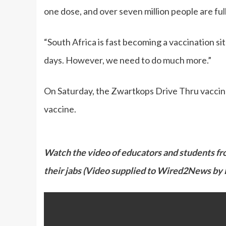
one dose, and over seven million people are ful
“South Africa is fast becoming a vaccination si
days. However, we need to do much more.”
On Saturday, the Zwartkops Drive Thru vaccinat
vaccine.
Watch the video of educators and students fr
their jabs (Video supplied to Wired2News by