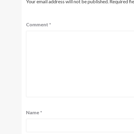
Your email address will not be published.
Required fi
Comment
*
Name
*