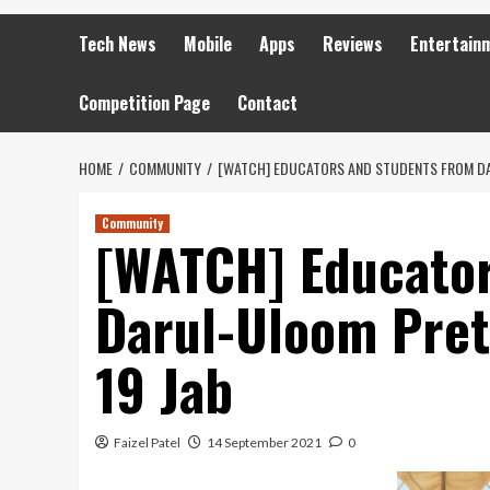
Tech News
Mobile
Apps
Reviews
Entertain
Competition Page
Contact
HOME
COMMUNITY
[WATCH] EDUCATORS AND STUDENTS FROM DA
Community
[WATCH] Educator
Darul-Uloom Pret
19 Jab
Faizel Patel
14 September 2021
0