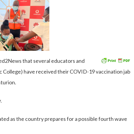
ed2News that several educators and
c College) have received their COVID-19 vaccination jab
nturion.
y.
ated as the country prepares for a possible fourth wave