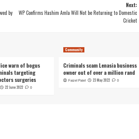
Next:
oved by
WP Confirms Hashim Amla Will Not be Returning to Domestic
Cricket
Community
lice warn of bogus
Criminals scam Lenasia business
minals targeting
owner out of over a million rand
octors surgeries
23 May 2022
Faizel Patel
0
22 June 2022
0