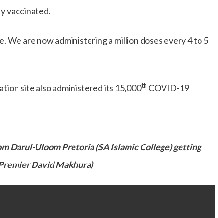
ly vaccinated.
te. We are now administering a million doses every 4 to 5
th
ion site also administered its 15,000
COVID-19
om Darul-Uloom Pretoria (SA Islamic College) getting
 Premier David Makhura)