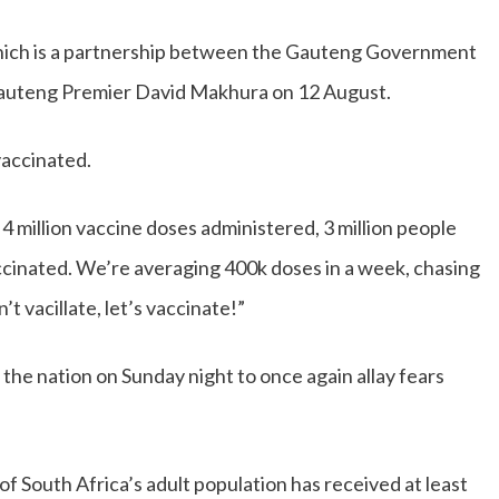
which is a partnership between the Gauteng Government
Gauteng Premier David Makhura on 12 August.
vaccinated.
4 million vaccine doses administered, 3 million people
accinated. We’re averaging 400k doses in a week, chasing
t vacillate, let’s vaccinate!”
the nation on Sunday night to once again allay fears
 South Africa’s adult population has received at least