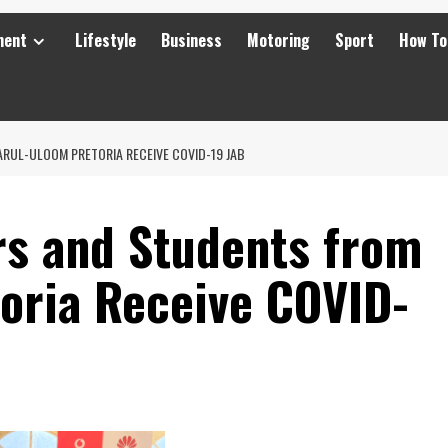
ment
Lifestyle
Business
Motoring
Sport
How To
RUL-ULOOM PRETORIA RECEIVE COVID-19 JAB
s and Students from
oria Receive COVID-