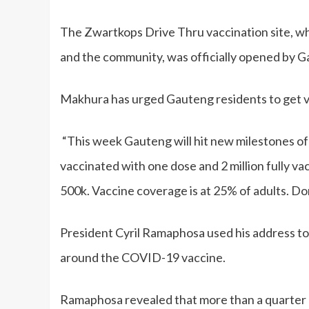
The Zwartkops Drive Thru vaccination site, 
and the community, was officially opened by 
Makhura has urged Gauteng residents to get 
“This week Gauteng will hit new milestones of 
vaccinated with one dose and 2 million fully v
500k. Vaccine coverage is at 25% of adults. Don’
President Cyril Ramaphosa used his address to 
around the COVID-19 vaccine.
Ramaphosa revealed that more than a quarter of