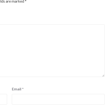
elds are marked
*
Email
*