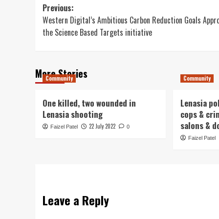
Post
Previous:
Western Digital’s Ambitious Carbon Reduction Goals Appr
navigation
the Science Based Targets initiative
More Stories
Community
Community
One killed, two wounded in
Lenasia po
Lenasia shooting
cops & cri
salons & d
22 July 2022
Faizel Patel
0
Faizel Patel
Leave a Reply