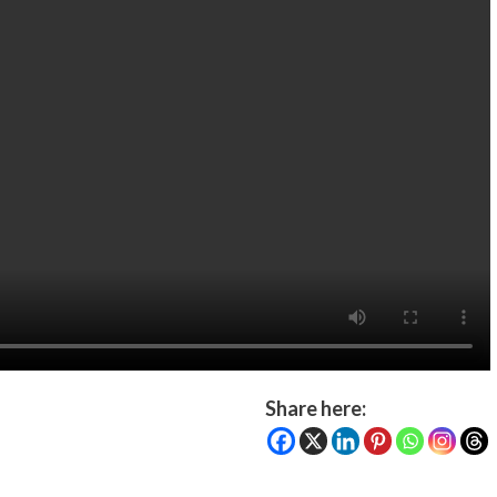
Share here: