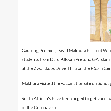
Gauteng Premier, David Makhura has told Wir
students from Darul-Uloom Pretoria (SA Islami
at the Zwartkops Drive Thru on the R55 in Ce
Makhura visited the vaccination site on Sunda
South African’s have been urged to get vaccin
of the Coronavirus.