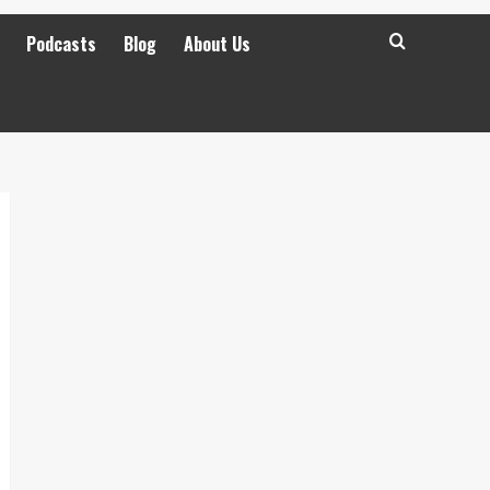
Podcasts
Blog
About Us