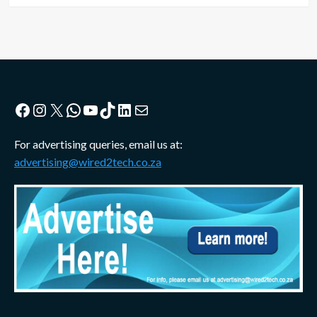
Facebook
Instagram
X
WhatsApp
YouTube
TikTok
LinkedIn
Mail
For advertising queries, email us at:
advertising@wired2tech.co.za