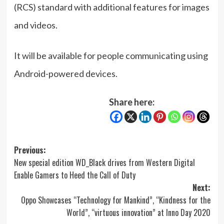
(RCS) standard with additional features for images
and videos.
It will be available for people communicating using
Android-powered devices.
Share here:
Post
Previous:
New special edition WD_Black drives from Western Digital
navigation
Enable Gamers to Heed the Call of Duty
Next:
Oppo Showcases “Technology for Mankind”, “Kindness for the
World”, “virtuous innovation” at Inno Day 2020