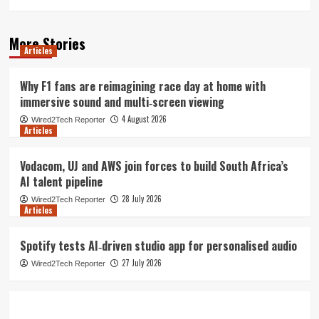
More Stories
Articles
Why F1 fans are reimagining race day at home with
immersive sound and multi‑screen viewing
4 August 2026
Wired2Tech Reporter
Articles
Vodacom, UJ and AWS join forces to build South Africa’s
AI talent pipeline
28 July 2026
Wired2Tech Reporter
Articles
Spotify tests AI‑driven studio app for personalised audio
27 July 2026
Wired2Tech Reporter