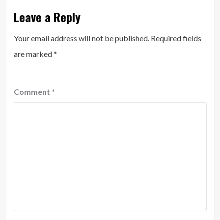
Leave a Reply
Your email address will not be published.
Required fields
are marked
*
Comment
*