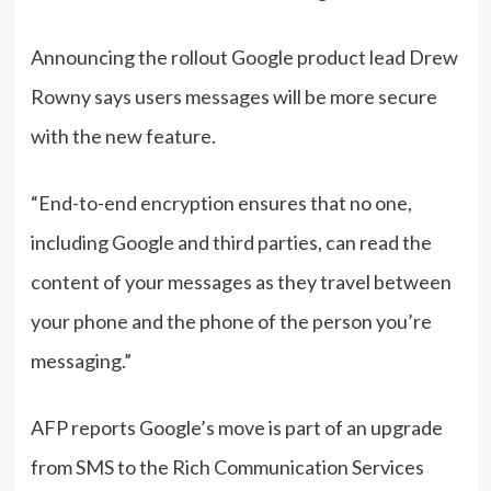
Announcing the rollout Google product lead Drew
Rowny says users messages will be more secure
with the new feature.
“End-to-end encryption ensures that no one,
including Google and third parties, can read the
content of your messages as they travel between
your phone and the phone of the person you’re
messaging.”
AFP reports Google’s move is part of an upgrade
from SMS to the Rich Communication Services