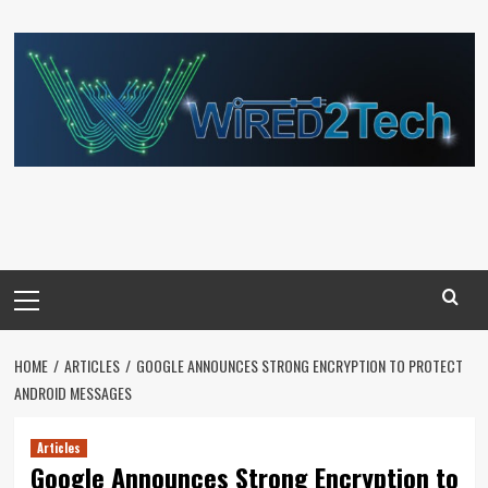
Skip
to
content
Primary
Menu
HOME
ARTICLES
GOOGLE ANNOUNCES STRONG ENCRYPTION TO PROTECT
ANDROID MESSAGES
Articles
Google Announces Strong Encryption to