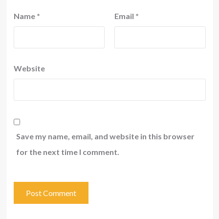
Name
*
Email
*
Website
Save my name, email, and website in this browser
for the next time I comment.