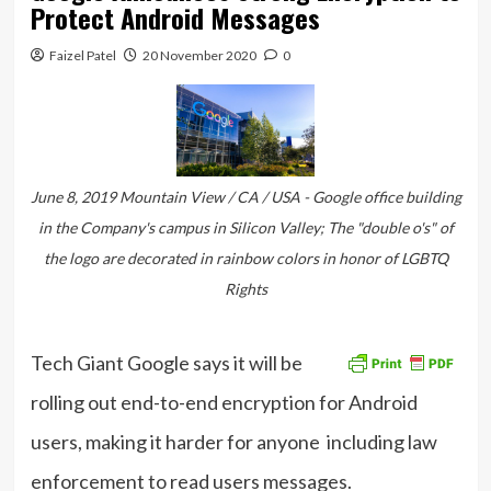
Protect Android Messages
Faizel Patel
20 November 2020
0
June 8, 2019 Mountain View / CA / USA - Google office building
in the Company's campus in Silicon Valley; The "double o's" of
the logo are decorated in rainbow colors in honor of LGBTQ
Rights
Tech Giant Google says it will be
rolling out end-to-end encryption for Android
users, making it harder for anyone including law
enforcement to read users messages.