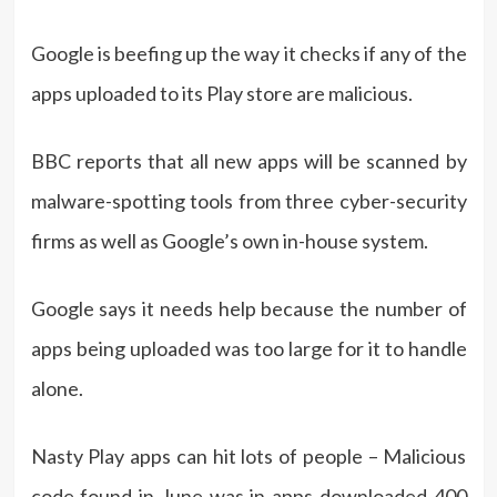
Google is beefing up the way it checks if any of the
apps uploaded to its Play store are malicious.
BBC reports that all new apps will be scanned by
malware-spotting tools from three cyber-security
firms as well as Google’s own in-house system.
Google says it needs help because the number of
apps being uploaded was too large for it to handle
alone.
Nasty Play apps can hit lots of people – Malicious
code found in June was in apps downloaded 400