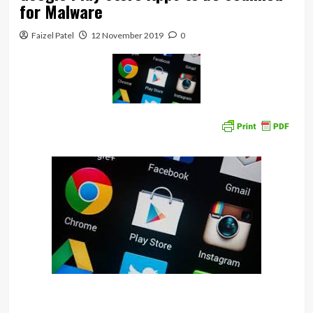
for Malware
Faizel Patel
12 November 2019
0