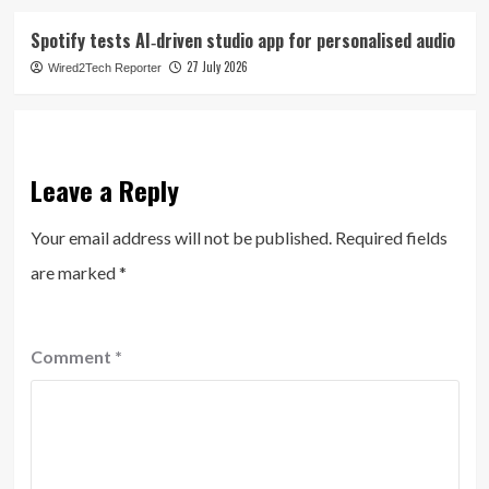
Spotify tests AI‑driven studio app for personalised audio
27 July 2026
Wired2Tech Reporter
Leave a Reply
Your email address will not be published.
Required fields
are marked
*
Comment
*