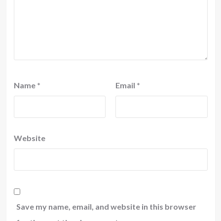
Name
*
Email
*
Website
Save my name, email, and website in this browser