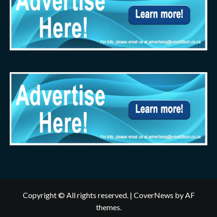
Copyright © All rights reserved.
|
CoverNews
by AF
themes.