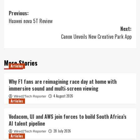
Post
Previous:
Huawei nova 5T Review
navigation
Next:
Canon Unveils New Creative Park App
More Stories
Articles
Why F1 fans are reimagining race day at home with
immersive sound and multi‑screen viewing
4 August 2026
Wired2Tech Reporter
Articles
Vodacom, UJ and AWS join forces to build South Africa’s
AI talent pipeline
28 July 2026
Wired2Tech Reporter
Articles