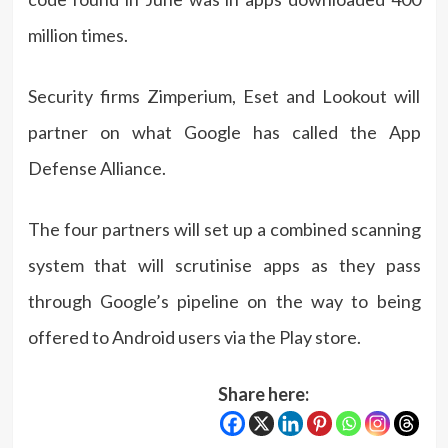
million times.
Security firms Zimperium, Eset and Lookout will
partner on what Google has called the App
Defense Alliance.
The four partners will set up a combined scanning
system that will scrutinise apps as they pass
through Google’s pipeline on the way to being
offered to Android users via the Play store.
Share here: