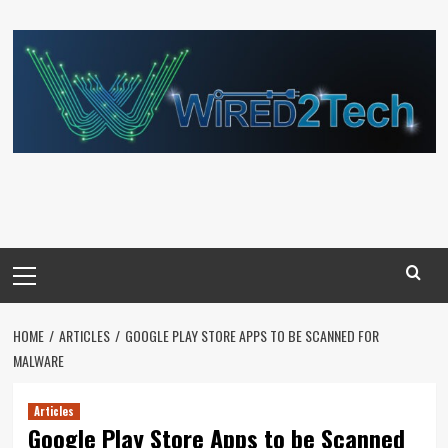
Skip
to
content
Primary
Menu
HOME
ARTICLES
GOOGLE PLAY STORE APPS TO BE SCANNED FOR
MALWARE
Articles
Google Play Store Apps to be Scanned