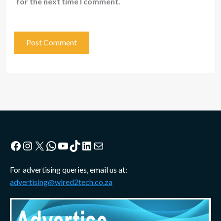
for the next time I comment.
Facebook
Instagram
X
WhatsApp
YouTube
TikTok
LinkedIn
Mail
For advertising queries, email us at:
advertising@wired2tech.co.za