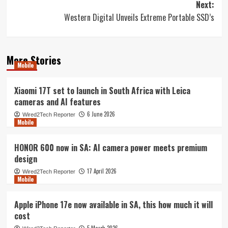
Next:
Western Digital Unveils Extreme Portable SSD’s
More Stories
Mobile
Xiaomi 17T set to launch in South Africa with Leica
cameras and AI features
6 June 2026
Wired2Tech Reporter
Mobile
HONOR 600 now in SA: AI camera power meets premium
design
17 April 2026
Wired2Tech Reporter
Mobile
Apple iPhone 17e now available in SA, this how much it will
cost