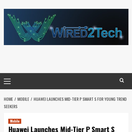
Skip
to
content
Primary
Menu
HOME
MOBILE
HUAWEI LAUNCHES MID-TIER P SMART S FOR YOUNG TREND
SEEKERS
Mobile
Huawei Launches Mid-Tier P Smart S