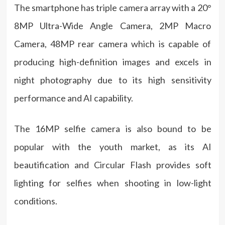
The smartphone has triple camera array with a 20°
8MP Ultra-Wide Angle Camera, 2MP Macro
Camera, 48MP rear camera which is capable of
producing high-definition images and excels in
night photography due to its high sensitivity
performance and AI capability.
The 16MP selfie camera is also bound to be
popular with the youth market, as its AI
beautification and Circular Flash provides soft
lighting for selfies when shooting in low-light
conditions.