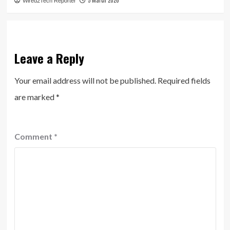
5 March 2026
Wired2Tech Reporter
Leave a Reply
Your email address will not be published.
Required fields
are marked
*
Comment
*