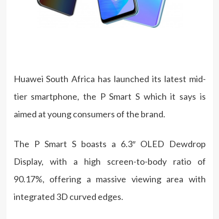
Huawei South Africa has launched its latest mid-
tier smartphone, the P Smart S which it says is
aimed at young consumers of the brand.
The P Smart S boasts a 6.3″ OLED Dewdrop
Display, with a high screen-to-body ratio of
90.17%, offering a massive viewing area with
integrated 3D curved edges.