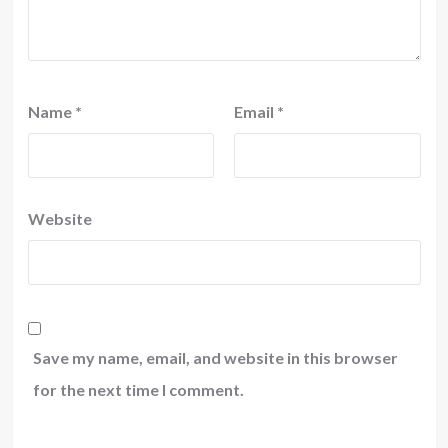
Name
*
Email
*
Website
Save my name, email, and website in this browser
for the next time I comment.