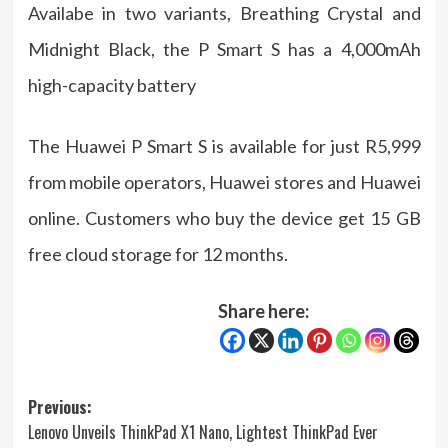
Availabe in two variants, Breathing Crystal and
Midnight Black, the P Smart S has a 4,000mAh
high-capacity battery
The Huawei P Smart S is available for just R5,999
from mobile operators, Huawei stores and Huawei
online. Customers who buy the device get 15 GB
free cloud storage for 12 months.
Share here:
Post
Previous:
Lenovo Unveils ThinkPad X1 Nano, Lightest ThinkPad Ever
navigation