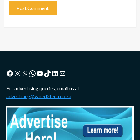
Facebook
Instagram
X
WhatsApp
YouTube
TikTok
LinkedIn
Mail
For advertising queries, email us at:
advertising@wired2tech.co.za