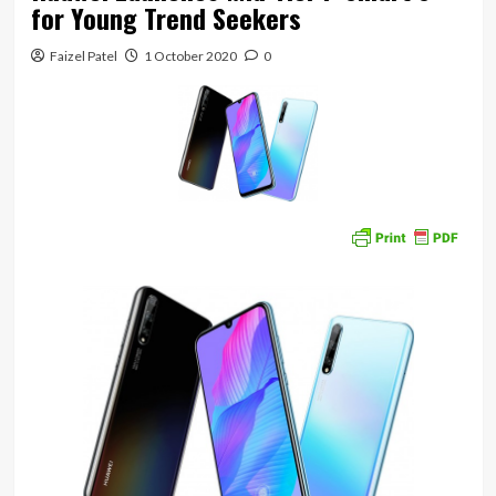
for Young Trend Seekers
Faizel Patel
1 October 2020
0