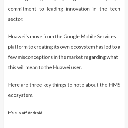
commitment to leading innovation in the tech
sector.
Huawei’s move from the Google Mobile Services
platform to creating its own ecosystem has led to a
few misconceptions in the market regarding what
this will mean to the Huawei user.
Here are three key things to note about the HMS
ecosystem.
It’s run off Android