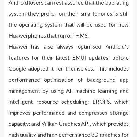
Android lovers can rest assured that the operating
system they prefer on their smartphones is still
the operating system that will be used for new
Huawei phones that run off HMS.
Huawei has also always optimised Android’s
features for their latest EMUI updates, before
Google adopted it for themselves. This includes
performance optimisation of background app
management by using AI, machine learning and
intelligent resource scheduling; EROFS, which
improves performance and compresses storage
capacity; and Vulkan Graphics API, which provides
high quality and high performance 3D graphics for