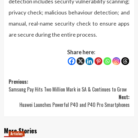
detection includes security vulnerability scanning;
privacy check; malicious behaviour detection; and
manual, real-name security check to ensure apps
are secure during the entire process.
Share here:
Post
Previous:
Samsung Pay Hits Two Million Mark in SA & Continues to Grow
navigation
Next:
Huawei Launches Powerful P40 and P40 Pro Smartphones
More Stories
Articles