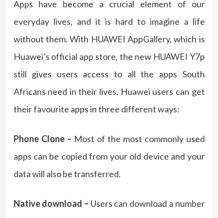
Apps have become a crucial element of our
everyday lives, and it is hard to imagine a life
without them. With HUAWEI AppGallery, which is
Huawei’s official app store, the new HUAWEI Y7p
still gives users access to all the apps South
Africans need in their lives. Huawei users can get
their favourite apps in three different ways:
Phone Clone –
Most of the most commonly used
apps can be copied from your old device and your
data will also be transferred.
Native download –
Users can download a number