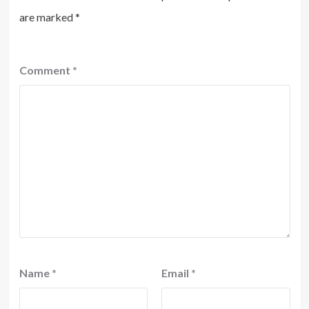
are marked
*
Comment
*
Name
*
Email
*