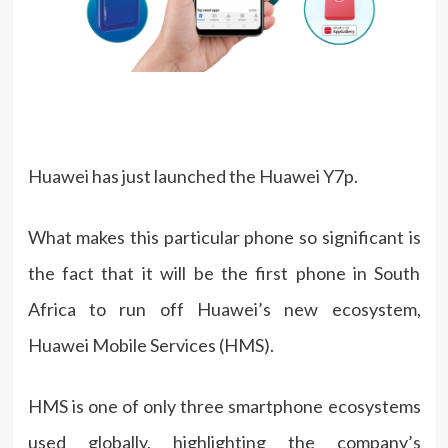
Huawei has just launched the Huawei Y7p.
What makes this particular phone so significant is
the fact that it will be the first phone in South
Africa to run off Huawei’s new ecosystem,
Huawei Mobile Services (HMS).
HMS is one of only three smartphone ecosystems
used globally, highlighting the company’s