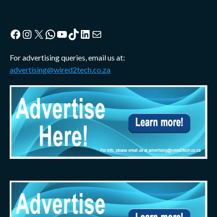
Facebook
Instagram
X
WhatsApp
YouTube
TikTok
LinkedIn
Mail
For advertising queries, email us at:
advertising@wired2tech.co.za