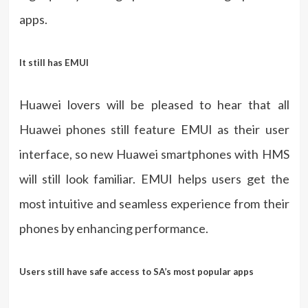
apps.
It still has EMUI
Huawei lovers will be pleased to hear that all
Huawei phones still feature EMUI as their user
interface, so new Huawei smartphones with HMS
will still look familiar. EMUI helps users get the
most intuitive and seamless experience from their
phones by enhancing performance.
Users still have safe access to SA’s most popular apps