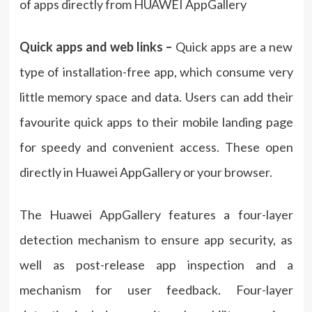
of apps directly from HUAWEI AppGallery
Quick apps and web links –
Quick apps are a new
type of installation-free app, which consume very
little memory space and data. Users can add their
favourite quick apps to their mobile landing page
for speedy and convenient access. These open
directly in Huawei AppGallery or your browser.
The Huawei AppGallery features a four-layer
detection mechanism to ensure app security, as
well as post-release app inspection and a
mechanism for user feedback. Four-layer