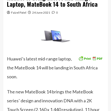
Laptop, MateBook 14 to South Africa
Faizel Patel
24 June 2021
0
Huawei’s latest mid-range laptop,
the MateBook 14 will be landing in South Africa
soon.
The new MateBook 14 brings the MateBook
series’ design and innovation DNA with a 2K
Touch Screen (2,160 x 1,440 resolution), 11 hour