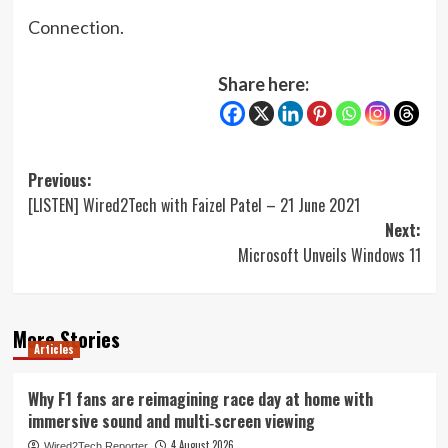
Connection.
Share here:
Post
Previous:
[LISTEN] Wired2Tech with Faizel Patel – 21 June 2021
navigation
Next:
Microsoft Unveils Windows 11
More Stories
Articles
Why F1 fans are reimagining race day at home with
immersive sound and multi‑screen viewing
4 August 2026
Wired2Tech Reporter