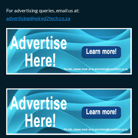
For advertising queries, email us at:
advertising@wired2tech.co.za