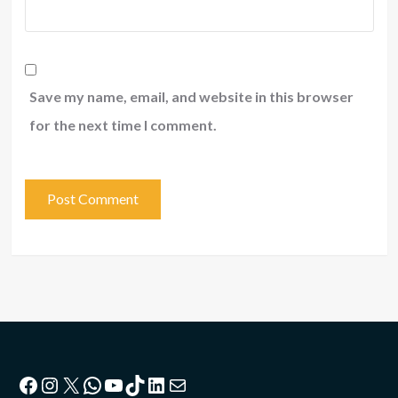
Save my name, email, and website in this browser
for the next time I comment.
Facebook
Instagram
X
WhatsApp
YouTube
TikTok
LinkedIn
Mail