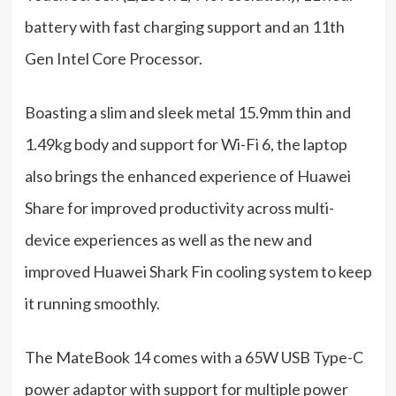
battery with fast charging support and an 11th
Gen Intel Core Processor.
Boasting a slim and sleek metal 15.9mm thin and
1.49kg body and support for Wi-Fi 6, the laptop
also brings the enhanced experience of Huawei
Share for improved productivity across multi-
device experiences as well as the new and
improved Huawei Shark Fin cooling system to keep
it running smoothly.
The MateBook 14 comes with a 65W USB Type-C
power adaptor with support for multiple power