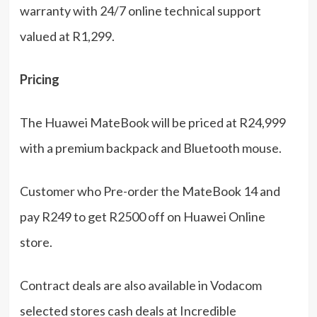
warranty with 24/7 online technical support
valued at R1,299.
Pricing
The Huawei MateBook will be priced at R24,999
with a premium backpack and Bluetooth mouse.
Customer who Pre-order the MateBook 14 and
pay R249 to get R2500 off on Huawei Online
store.
Contract deals are also available in Vodacom
selected stores cash deals at Incredible