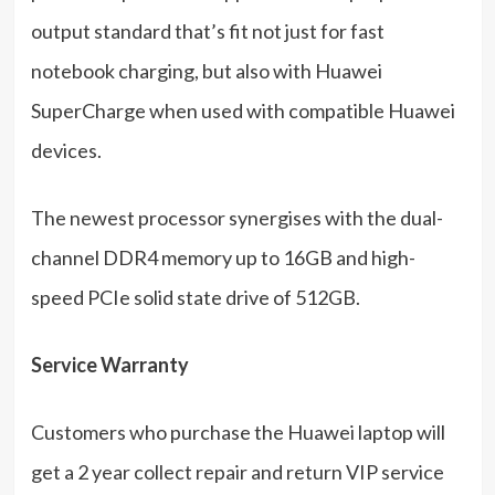
output standard that’s fit not just for fast
notebook charging, but also with Huawei
SuperCharge when used with compatible Huawei
devices.
The newest processor synergises with the dual-
channel DDR4 memory up to 16GB and high-
speed PCIe solid state drive of 512GB.
Service Warranty
Customers who purchase the Huawei laptop will
get a 2 year collect repair and return VIP service