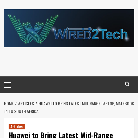
Skip
to
content
Primary
Menu
HOME
ARTICLES
HUAWEI TO BRING LATEST MID-RANGE LAPTOP, MATEBOOK
14 TO SOUTH AFRICA
Articles
Huawei to Bring Latest Mid-Range