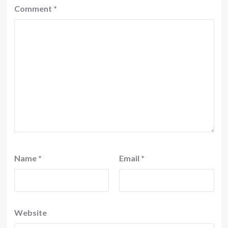
Comment
*
Name
*
Email
*
Website