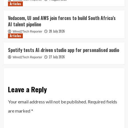
Articles
Vodacom, UJ and AWS join forces to build South Africa’s
AI talent pipeline
28 July 2026
Wired2Tech Reporter
Articles
Spotify tests AI‑driven studio app for personalised audio
27 July 2026
Wired2Tech Reporter
Leave a Reply
Your email address will not be published.
Required fields
are marked
*