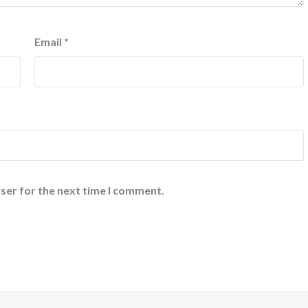
Email
*
ser for the next time I comment.