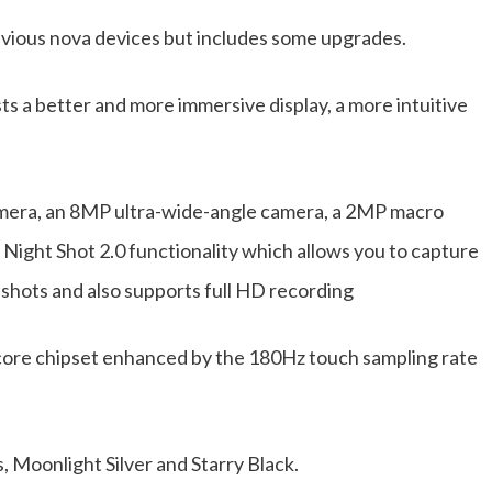
evious nova devices but includes some upgrades.
ts a better and more immersive display, a more intuitive
mera, an 8MP ultra-wide-angle camera, a 2MP macro
Night Shot 2.0 functionality which allows you to capture
 shots and also supports full HD recording
core chipset enhanced by the 180Hz touch sampling rate
s, Moonlight Silver and Starry Black.