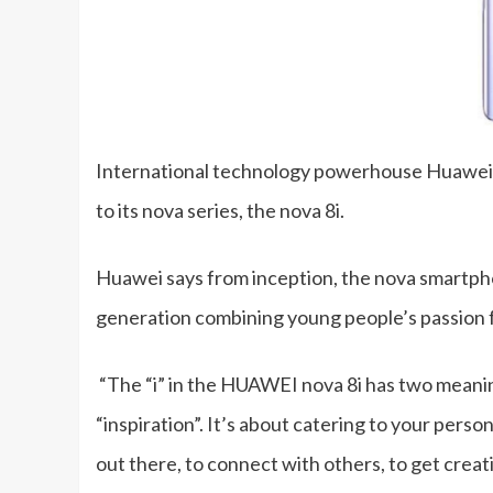
International technology powerhouse Huawei is
to its nova series, the nova 8i.
Huawei says from inception, the nova smartpho
generation combining young people’s passion fo
“The “i” in the HUAWEI nova 8i has two meanings:
“inspiration”. It’s about catering to your perso
out there, to connect with others, to get creativ