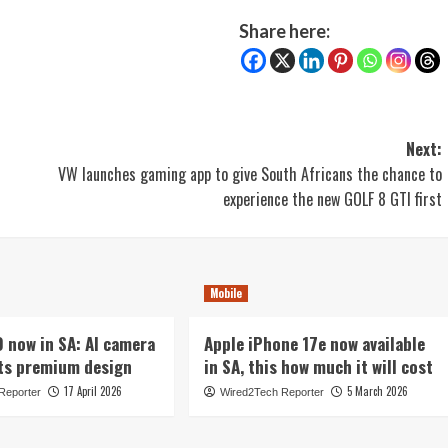
Share here:
Next:
VW launches gaming app to give South Africans the chance to
experience the new GOLF 8 GTI first
Mobile
now in SA: AI camera
Apple iPhone 17e now available
ts premium design
in SA, this how much it will cost
17 April 2026
5 March 2026
Reporter
Wired2Tech Reporter