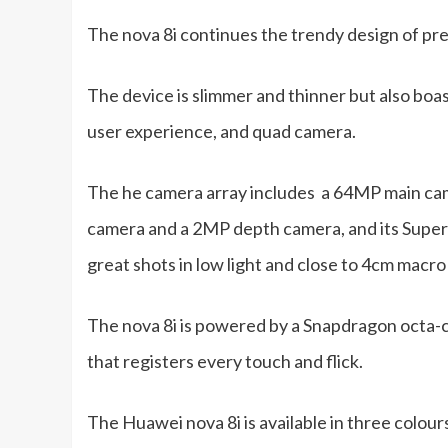
The nova 8i continues the trendy design of pr
The device is slimmer and thinner but also boas
user experience, and quad camera.
The he camera array includes a 64MP main ca
camera and a 2MP depth camera, and its Super 
great shots in low light and close to 4cm macro
The nova 8i is powered by a Snapdragon octa-
that registers every touch and flick.
The Huawei nova 8i is available in three colour