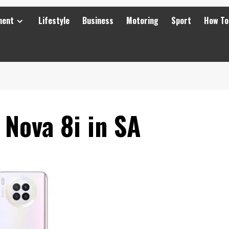
ment
Lifestyle
Business
Motoring
Sport
How To
Nova 8i in SA