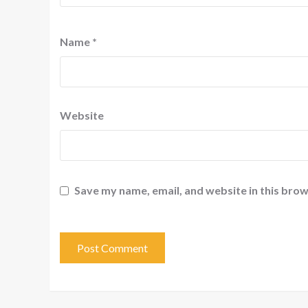
Name
*
Website
Save my name, email, and website in this brow