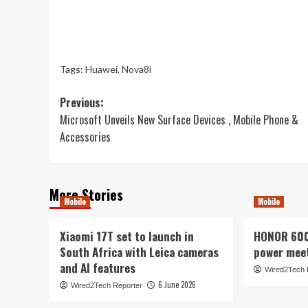
Tags:
Huawei
,
Nova8i
Post
Previous:
Microsoft Unveils New Surface Devices , Mobile Phone &
navigation
Accessories
More Stories
Mobile
Mobile
Xiaomi 17T set to launch in
HONOR 600 
South Africa with Leica cameras
power mee
and AI features
Wired2Tech 
6 June 2026
Wired2Tech Reporter