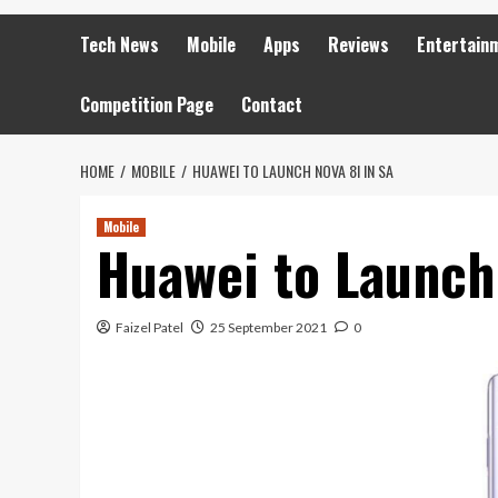
Tech News
Mobile
Apps
Reviews
Entertain
Competition Page
Contact
HOME
MOBILE
HUAWEI TO LAUNCH NOVA 8I IN SA
Mobile
Huawei to Launch 
Faizel Patel
25 September 2021
0