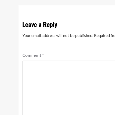
Leave a Reply
Your email address will not be published.
Required fi
Comment
*