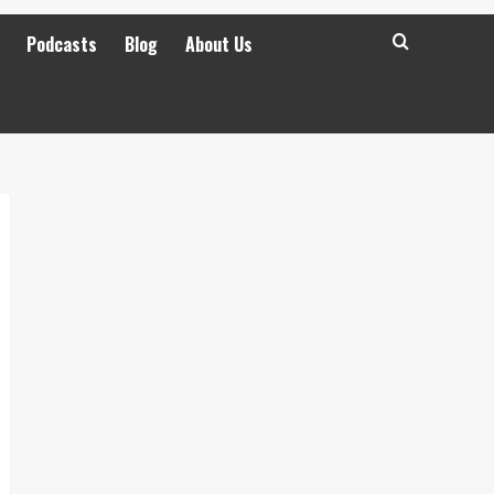
Podcasts
Blog
About Us