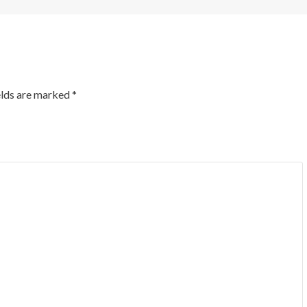
elds are marked
*