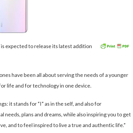
 expected to release its latest addition
nes have been all about serving the needs of a younger
r life and for technology in one device.
 it stands for “I” as in the self, and also for
nal needs, plans and dreams, while also inspiring you to get
e, and to feel inspired to live a true and authentic life.”