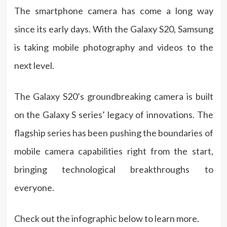
The smartphone camera has come a long way
since its early days. With the Galaxy S20, Samsung
is taking mobile photography and videos to the
next level.
The Galaxy S20’s groundbreaking camera is built
on the Galaxy S series’ legacy of innovations. The
flagship series has been pushing the boundaries of
mobile camera capabilities right from the start,
bringing technological breakthroughs to
everyone.
Check out the infographic below to learn more.