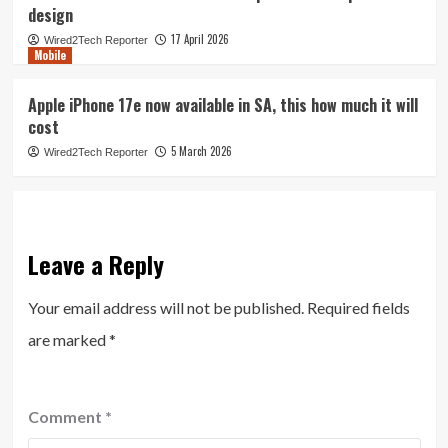
design
17 April 2026
Wired2Tech Reporter
Mobile
Apple iPhone 17e now available in SA, this how much it will
cost
5 March 2026
Wired2Tech Reporter
Leave a Reply
Your email address will not be published.
Required fields
are marked
*
Comment
*