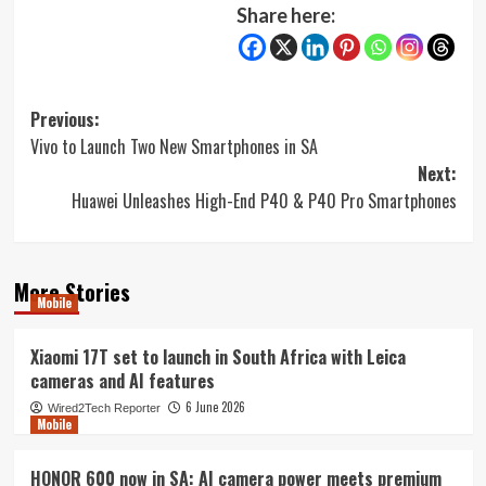
Share here:
Post
Previous:
Vivo to Launch Two New Smartphones in SA
navigation
Next:
Huawei Unleashes High-End P40 & P40 Pro Smartphones
More Stories
Mobile
Xiaomi 17T set to launch in South Africa with Leica
cameras and AI features
6 June 2026
Wired2Tech Reporter
Mobile
HONOR 600 now in SA: AI camera power meets premium