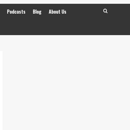
Podcasts
Blog
About Us