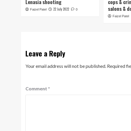
Lenasia shooting
cops & cri
salons & d
22 July 2022
Faizel Patel
0
Faizel Patel
Leave a Reply
Your email address will not be published.
Required fi
Comment
*