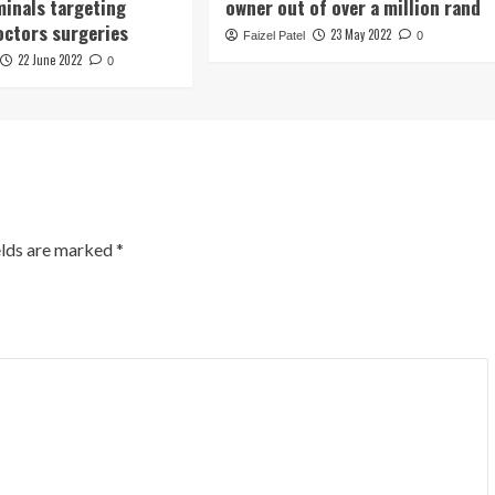
minals targeting
owner out of over a million rand
octors surgeries
23 May 2022
Faizel Patel
0
22 June 2022
0
elds are marked
*