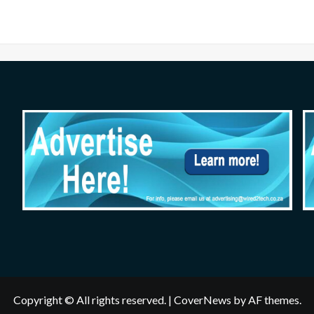
Copyright © All rights reserved.
|
CoverNews
by AF themes.