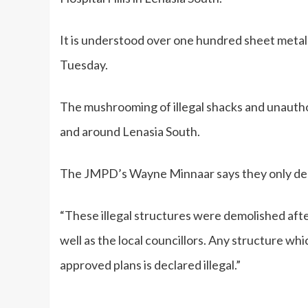
It is understood over one hundred sheet metal
Tuesday.
The mushrooming of illegal shacks and unaut
and around Lenasia South.
The JMPD’s Wayne Minnaar says they only de
“These illegal structures were demolished aft
well as the local councillors. Any structure wh
approved plans is declared illegal.”