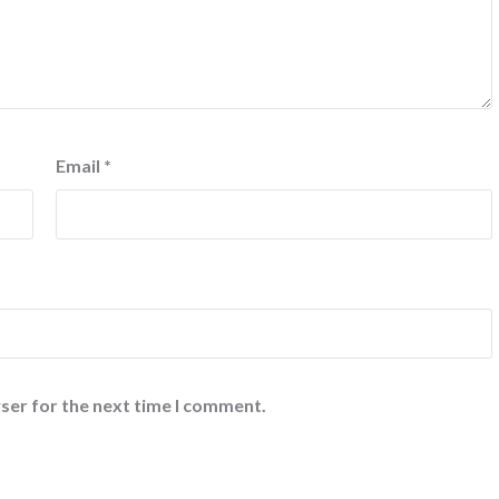
Email
*
ser for the next time I comment.