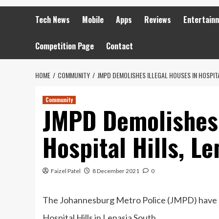
Tech News
Mobile
Apps
Reviews
Entertain
Competition Page
Contact
HOME
COMMUNITY
JMPD DEMOLISHES ILLEGAL HOUSES IN HOSPITA
Community
JMPD Demolishes 
Hospital Hills, L
Faizel Patel
8 December 2021
0
The Johannesburg Metro Police (JMPD) have de
Hospital Hills in Lenasia South.