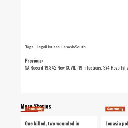
Tags:
IllegalHouses
,
LenasiaSouth
Post
Previous:
SA Record 19,842 New COVID-19 Infections, 374 Hospitali
navigation
More Stories
Community
Community
One killed, two wounded in
Lenasia po