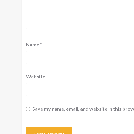
Name
*
Website
Save my name, email, and website in this brow