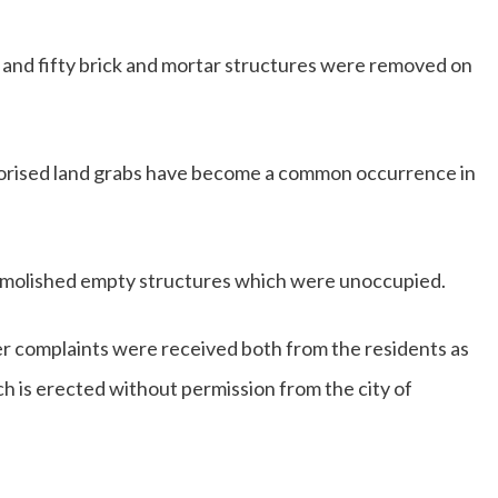
 and fifty brick and mortar structures were removed on
horised land grabs have become a common occurrence in
molished empty structures which were unoccupied.
er complaints were received both from the residents as
ich is erected without permission from the city of