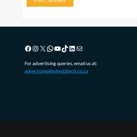
Facebook
Instagram
X
WhatsApp
YouTube
TikTok
LinkedIn
Mail
For advertising queries, email us at:
advertising@wired2tech.co.za