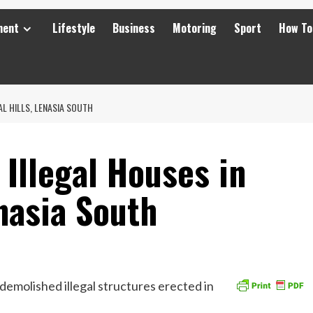
ment
Lifestyle
Business
Motoring
Sport
How To
L HILLS, LENASIA SOUTH
Illegal Houses in
enasia South
molished illegal structures erected in