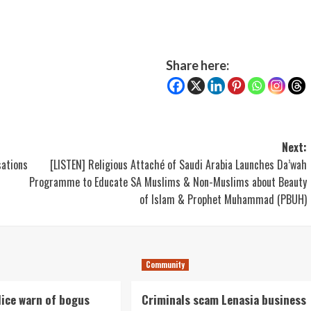
Share here:
Next:
sations
[LISTEN] Religious Attaché of Saudi Arabia Launches Da’wah
Programme to Educate SA Muslims & Non-Muslims about Beauty
of Islam & Prophet Muhammad (PBUH)
Community
lice warn of bogus
Criminals scam Lenasia business