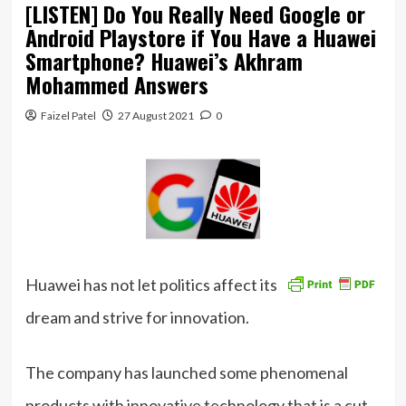
[LISTEN] Do You Really Need Google or
Android Playstore if You Have a Huawei
Smartphone? Huawei’s Akhram
Mohammed Answers
Faizel Patel
27 August 2021
0
Huawei has not let politics affect its
dream and strive for innovation.
The company has launched some phenomenal
products with innovative technology that is a cut