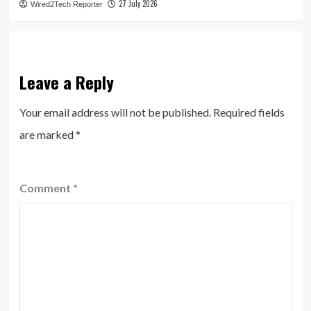
27 July 2026
Wired2Tech Reporter
Leave a Reply
Your email address will not be published.
Required fields
are marked
*
Comment
*