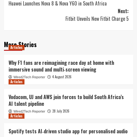
Huawei Launches Nova 8 & Nova Y60 in South Africa
navigation
Next:
Fitbit Unveils New Fitbit Charge 5
More Stories
Articles
Why F1 fans are reimagining race day at home with
immersive sound and multi‑screen viewing
4 August 2026
Wired2Tech Reporter
Articles
Vodacom, UJ and AWS join forces to build South Africa’s
AI talent pipeline
28 July 2026
Wired2Tech Reporter
Articles
Spotify tests AI‑driven studio app for personalised audio