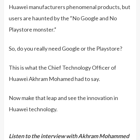
Huawei manufacturers phenomenal products, but
users are haunted by the “No Google and No
Playstore monster.”
So, do you really need Google or the Playstore?
This is what the Chief Technology Officer of
Huawei Akhram Mohamed had to say.
Now make that leap and see the innovation in
Huawei technology.
Listen to the interview with Akhram Mohammed