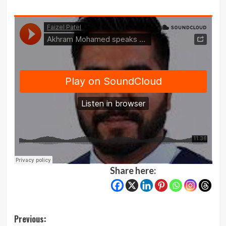
Share here:
Post
Previous: