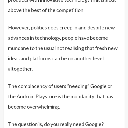
above the best of the competition.
However, politics does creep in and despite new
advances in technology, people have become
mundane to the usual not realising that fresh new
ideas and platforms can be on another level
altogether.
The complacency of users “needing” Google or
the Android Playstore is the mundanity that has
become overwhelming.
The question is, do you really need Google?