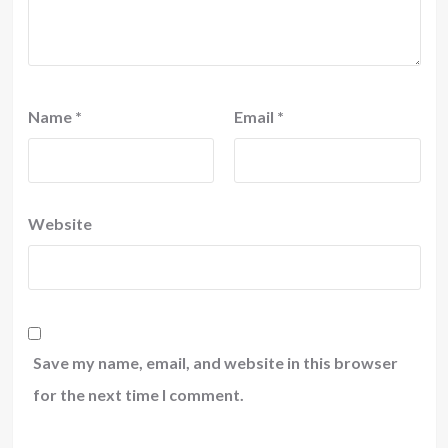
Name
*
Email
*
Website
Save my name, email, and website in this browser
for the next time I comment.