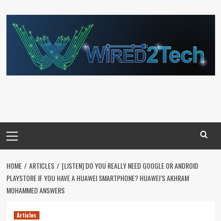
Skip
to
content
Primary
Menu
HOME
ARTICLES
[LISTEN] DO YOU REALLY NEED GOOGLE OR ANDROID
PLAYSTORE IF YOU HAVE A HUAWEI SMARTPHONE? HUAWEI’S AKHRAM
MOHAMMED ANSWERS
Articles