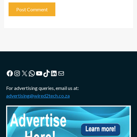
Facebook
Instagram
X
WhatsApp
YouTube
TikTok
LinkedIn
Mail
For advertising queries, email us at:
advertising@wired2tech.co.za