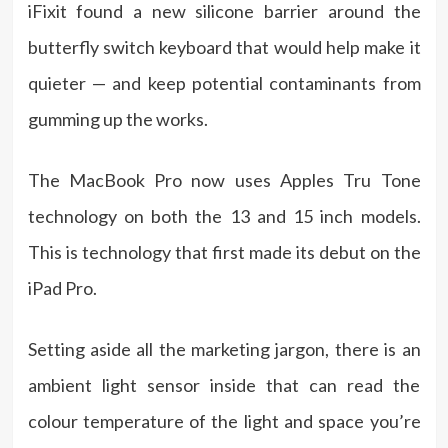
iFixit found a new silicone barrier around the
butterfly switch keyboard that would help make it
quieter — and keep potential contaminants from
gumming up the works.
The MacBook Pro now uses Apples Tru Tone
technology on both the 13 and 15 inch models.
This is technology that first made its debut on the
iPad Pro.
Setting aside all the marketing jargon, there is an
ambient light sensor inside that can read the
colour temperature of the light and space you’re