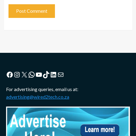
Facebook
Instagram
X
WhatsApp
YouTube
TikTok
LinkedIn
Mail
For advertising queries, email us at:
advertising@wired2tech.co.za