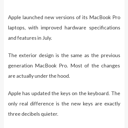
Apple launched new versions of its MacBook Pro
laptops, with improved hardware specifications
and features in July.
The exterior design is the same as the previous
generation MacBook Pro. Most of the changes
are actually under the hood.
Apple has updated the keys on the keyboard. The
only real difference is the new keys are exactly
three decibels quieter.