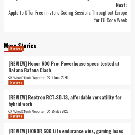
navigation
Next:
Apple to Offer Free in-store Coding Sessions Throughout Europe
for EU Code Week
More Stories
Reviews
[REVIEW] Honor 600 Pro: Powerhouse specs tested at
Bafana Bafana Clash
3 June 2026
Wired2Tech Reporter
Reviews
[REVIEW] Rectron RCT‑SD‑13, affordable versatility for
hybrid work
25 May 2026
Wired2Tech Reporter
Reviews
[REVIEW] HONOR 600 Lite endurance wins, gaming loses