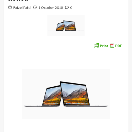
Faizel Patel
1 October 2018
0