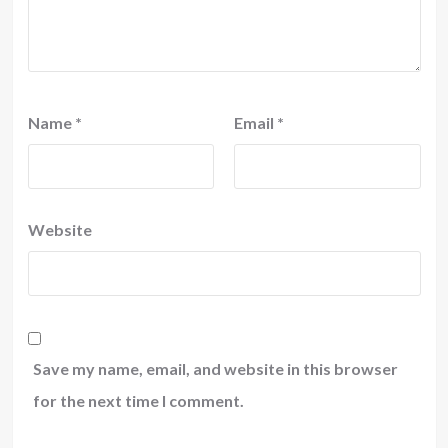
Name
*
Email
*
Website
Save my name, email, and website in this browser
for the next time I comment.