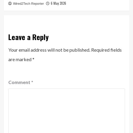
6 May 2026
Wired2Tech Reporter
Leave a Reply
Your email address will not be published.
Required fields
are marked
*
Comment
*