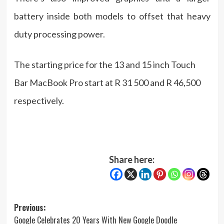
battery inside both models to offset that heavy
duty processing power.
The starting price for the 13 and 15 inch Touch
Bar MacBook Pro start at R 31 500 and R 46,500
respectively.
Share here:
Post
Previous:
Google Celebrates 20 Years With New Google Doodle