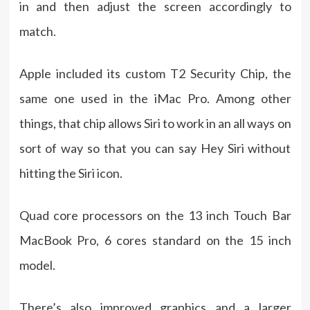
in and then adjust the screen accordingly to
match.
Apple included its custom T2 Security Chip, the
same one used in the iMac Pro. Among other
things, that chip allows Siri to work in an all ways on
sort of way so that you can say Hey Siri without
hitting the Siri icon.
Quad core processors on the 13 inch Touch Bar
MacBook Pro, 6 cores standard on the 15 inch
model.
There’s also improved graphics and a larger