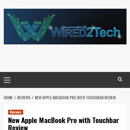
Skip
to
content
Primary
Menu
HOME
REVIEWS
NEW APPLE MACBOOK PRO WITH TOUCHBAR REVIEW
Reviews
New Apple MacBook Pro with Touchbar
Review