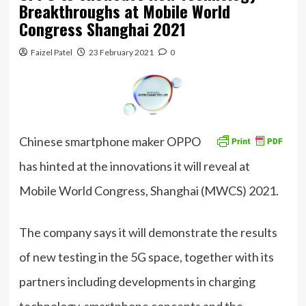
Breakthroughs at Mobile World
Congress Shanghai 2021
Faizel Patel
23 February 2021
0
Chinese smartphone maker OPPO
has hinted at the innovations it will reveal at
Mobile World Congress, Shanghai (MWCS) 2021.
The company says it will demonstrate the results
of new testing in the 5G space, together with its
partners including developments in charging
technology, smartphone concepts and the