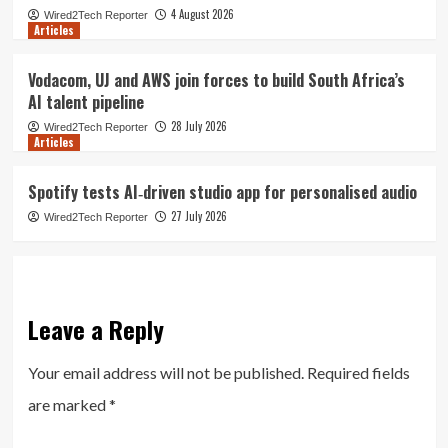
4 August 2026
Wired2Tech Reporter
Articles
Vodacom, UJ and AWS join forces to build South Africa’s
AI talent pipeline
28 July 2026
Wired2Tech Reporter
Articles
Spotify tests AI‑driven studio app for personalised audio
27 July 2026
Wired2Tech Reporter
Leave a Reply
Your email address will not be published.
Required fields
are marked
*