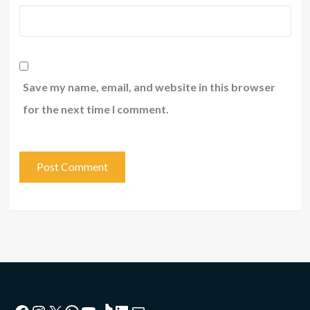
Save my name, email, and website in this browser
for the next time I comment.