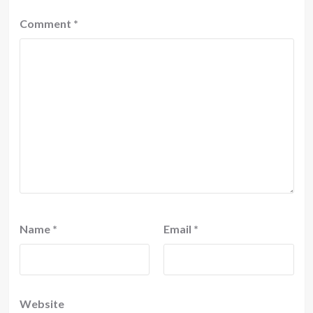
Comment
*
Name
*
Email
*
Website