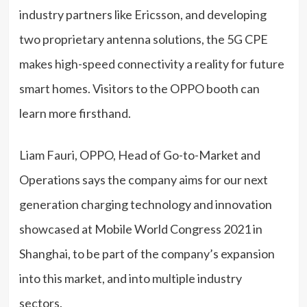
industry partners like Ericsson, and developing
two proprietary antenna solutions, the 5G CPE
makes high-speed connectivity a reality for future
smart homes. Visitors to the OPPO booth can
learn more firsthand.
Liam Fauri, OPPO, Head of Go-to-Market and
Operations says the company aims for our next
generation charging technology and innovation
showcased at Mobile World Congress 2021 in
Shanghai, to be part of the company’s expansion
into this market, and into multiple industry
sectors.