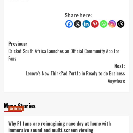
Share here:
Post
Previous:
Cricket South Africa Launches an Official Community App for
navigation
Fans
Next:
Lenovo’s New ThinkPad Portfolio Ready to do Business
Anywhere
More Stories
Articles
Why F1 fans are reimagining race day at home with
immersive sound and multi‑screen viewing