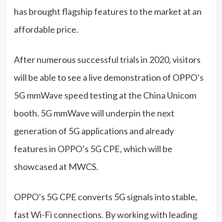
has brought flagship features to the market at an
affordable price.
After numerous successful trials in 2020, visitors
will be able to see a live demonstration of OPPO’s
5G mmWave speed testing at the China Unicom
booth. 5G mmWave will underpin the next
generation of 5G applications and already
features in OPPO’s 5G CPE, which will be
showcased at MWCS.
OPPO’s 5G CPE converts 5G signals into stable,
fast Wi-Fi connections. By working with leading