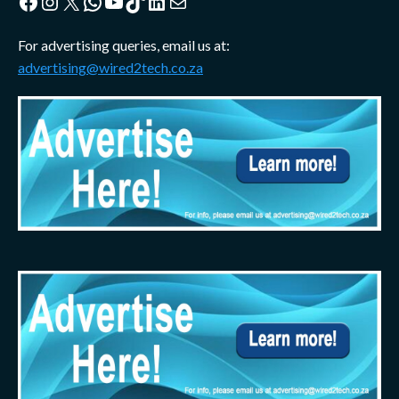
Facebook
Instagram
X
WhatsApp
YouTube
TikTok
LinkedIn
Mail
For advertising queries, email us at:
advertising@wired2tech.co.za