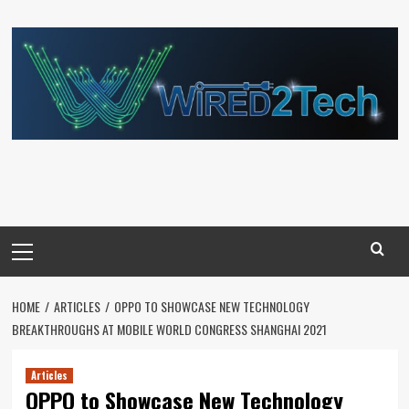
Skip
to
content
Primary
Menu
HOME
ARTICLES
OPPO TO SHOWCASE NEW TECHNOLOGY
BREAKTHROUGHS AT MOBILE WORLD CONGRESS SHANGHAI 2021
Articles
OPPO to Showcase New Technology