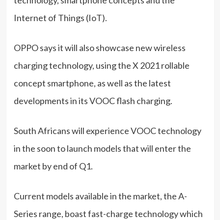
Internet of Things (IoT).
OPPO says it will also showcase new wireless
charging technology, using the X 2021 rollable
concept smartphone, as well as the latest
developments in its VOOC flash charging.
South Africans will experience VOOC technology
in the soon to launch models that will enter the
market by end of Q1.
Current models available in the market, the A-
Series range, boast fast-charge technology which