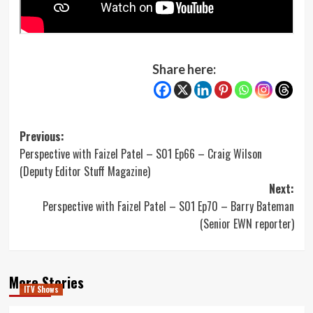
Share here:
Post
Previous:
Perspective with Faizel Patel – S01 Ep66 – Craig Wilson
navigation
(Deputy Editor Stuff Magazine)
Next:
Perspective with Faizel Patel – S01 Ep70 – Barry Bateman
(Senior EWN reporter)
More Stories
ITV Shows