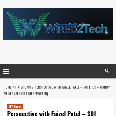
Skip
to
content
Primary
Menu
HOME
ITV SHOWS
PERSPECTIVE WITH FAIZEL PATEL – S01 EP69 – MANDY
WEINER (SENIOR EWN REPORTER)
ITV Shows
Perspective with Faizel Patel – S01