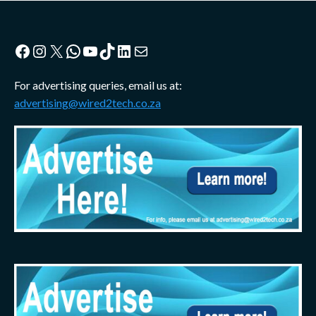
Facebook
Instagram
X
WhatsApp
YouTube
TikTok
LinkedIn
Mail
For advertising queries, email us at:
advertising@wired2tech.co.za