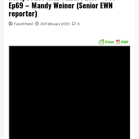
Ep69 – Mandy Weiner (Senior EWN
reporter)
Faizel Patel
20 February 2015
0