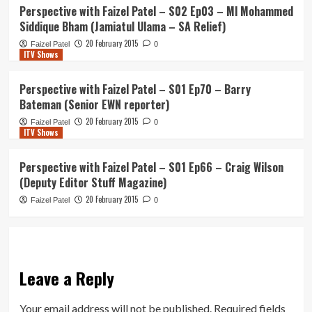
Perspective with Faizel Patel – S02 Ep03 – Ml Mohammed
Siddique Bham (Jamiatul Ulama – SA Relief)
20 February 2015
Faizel Patel
0
ITV Shows
Perspective with Faizel Patel – S01 Ep70 – Barry
Bateman (Senior EWN reporter)
20 February 2015
Faizel Patel
0
ITV Shows
Perspective with Faizel Patel – S01 Ep66 – Craig Wilson
(Deputy Editor Stuff Magazine)
20 February 2015
Faizel Patel
0
Leave a Reply
Your email address will not be published.
Required fields