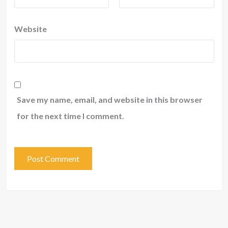
Website
Save my name, email, and website in this browser
for the next time I comment.