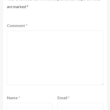
are marked
*
Comment
*
Name
*
Email
*