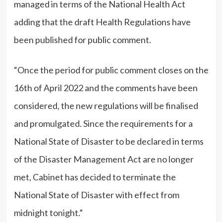
managed in terms of the National Health Act
adding that the draft Health Regulations have
been published for public comment.
“Once the period for public comment closes on the
16th of April 2022 and the comments have been
considered, the new regulations will be finalised
and promulgated. Since the requirements for a
National State of Disaster to be declared in terms
of the Disaster Management Act are no longer
met, Cabinet has decided to terminate the
National State of Disaster with effect from
midnight tonight.”