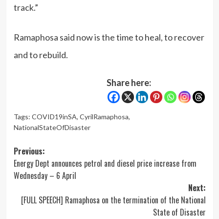
track.”
Ramaphosa said now is the time to heal, to recover
and to rebuild.
Share here:
Tags:
COVID19inSA
,
CyrilRamaphosa
,
NationalStateOfDisaster
Post
Previous:
Energy Dept announces petrol and diesel price increase from
navigation
Wednesday – 6 April
Next:
[FULL SPEECH] Ramaphosa on the termination of the National
State of Disaster