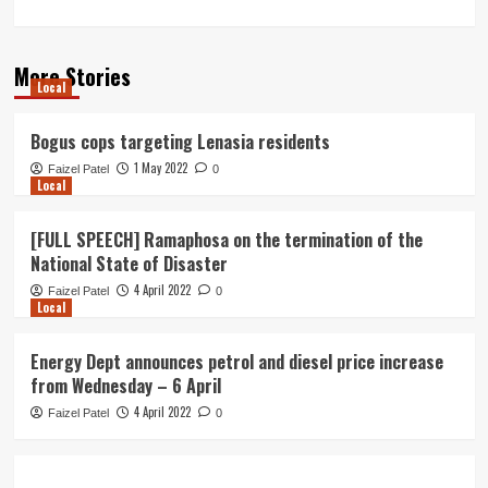
More Stories
Local
Bogus cops targeting Lenasia residents
1 May 2022
Faizel Patel
0
Local
[FULL SPEECH] Ramaphosa on the termination of the
National State of Disaster
4 April 2022
Faizel Patel
0
Local
Energy Dept announces petrol and diesel price increase
from Wednesday – 6 April
4 April 2022
Faizel Patel
0