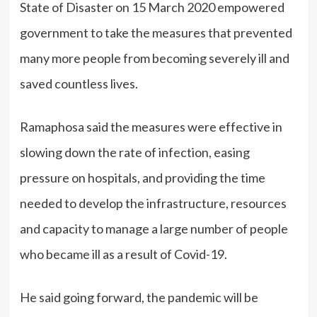
State of Disaster on 15 March 2020 empowered
government to take the measures that prevented
many more people from becoming severely ill and
saved countless lives.
Ramaphosa said the measures were effective in
slowing down the rate of infection, easing
pressure on hospitals, and providing the time
needed to develop the infrastructure, resources
and capacity to manage a large number of people
who became ill as a result of Covid-19.
He said going forward, the pandemic will be