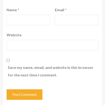
Name
*
Email
*
Website
Save my name, email, and website in this browser
for the next time I comment.