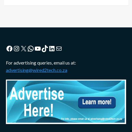
Facebook
Instagram
X
WhatsApp
YouTube
TikTok
LinkedIn
Mail
For advertising queries, email us at:
advertising@wired2tech.co.za