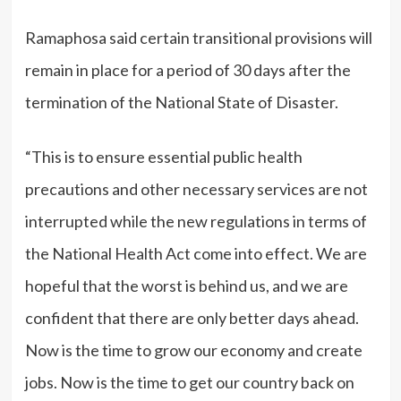
Ramaphosa said certain transitional provisions will
remain in place for a period of 30 days after the
termination of the National State of Disaster.
“This is to ensure essential public health
precautions and other necessary services are not
interrupted while the new regulations in terms of
the National Health Act come into effect. We are
hopeful that the worst is behind us, and we are
confident that there are only better days ahead.
Now is the time to grow our economy and create
jobs. Now is the time to get our country back on