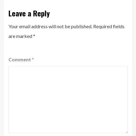
Leave a Reply
Your email address will not be published.
Required fields
are marked
*
Comment
*