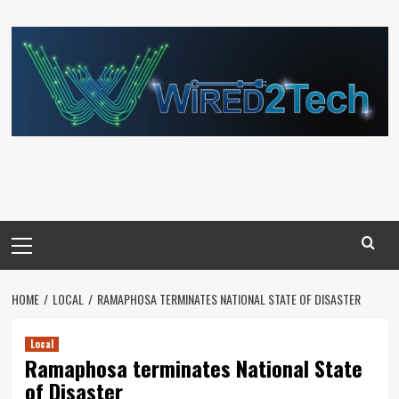
Skip
to
content
Primary
Menu
HOME
LOCAL
RAMAPHOSA TERMINATES NATIONAL STATE OF DISASTER
Local
Ramaphosa terminates National State
of Disaster