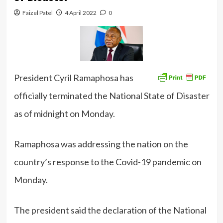
Faizel Patel
4 April 2022
0
President Cyril Ramaphosa has
officially terminated the National State of Disaster
as of midnight on Monday.
Ramaphosa was addressing the nation on the
country’s response to the Covid-19 pandemic on
Monday.
The president said the declaration of the National