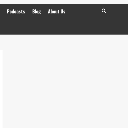
Podcasts
Blog
About Us