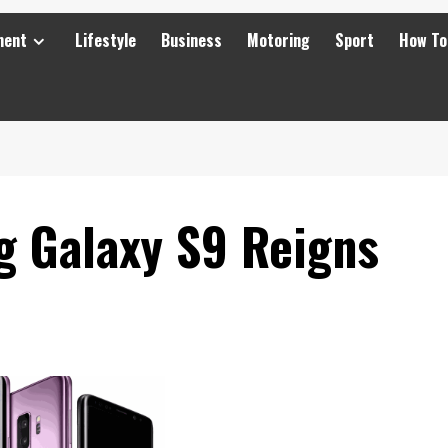
ment
Lifestyle
Business
Motoring
Sport
How To
 Galaxy S9 Reigns