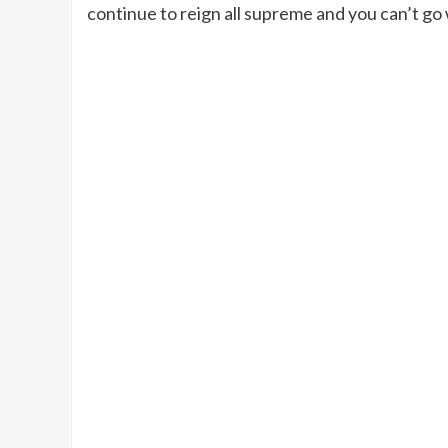
continue to reign all supreme and you can’t go