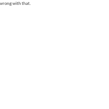
 wrong with that.