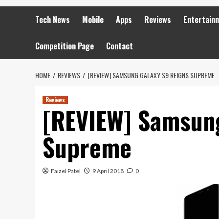
Tech News
Mobile
Apps
Reviews
Entertain
Competition Page
Contact
HOME
REVIEWS
[REVIEW] SAMSUNG GALAXY S9 REIGNS SUPREME
Reviews
[REVIEW] Samsung
Supreme
Faizel Patel
9 April 2018
0