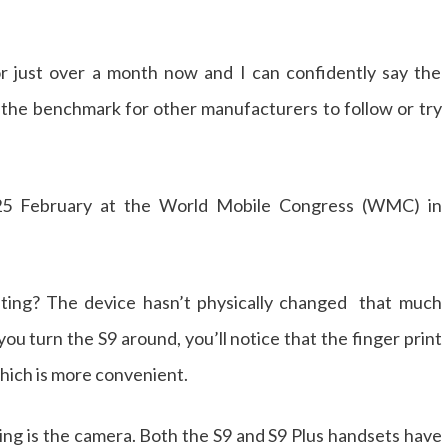
r just over a month now and I can confidently say the
g the benchmark for other manufacturers to follow or try
5 February at the World Mobile Congress (WMC) in
nating? The device hasn’t physically changed that much
 turn the S9 around, you’ll notice that the finger print
hich is more convenient.
ing is the camera. Both the S9 and S9 Plus handsets have