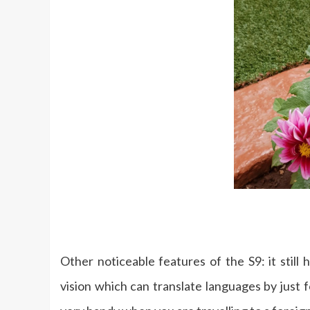
Other noticeable features of the S9: it still
vision which can translate languages by just 