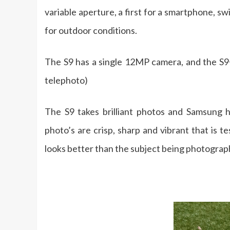
variable aperture, a first for a smartphone, 
for outdoor conditions.
The S9 has a single 12MP camera, and the S
telephoto)
The S9 takes brilliant photos and Samsung 
photo’s are crisp, sharp and vibrant that is 
looks better than the subject being photograp