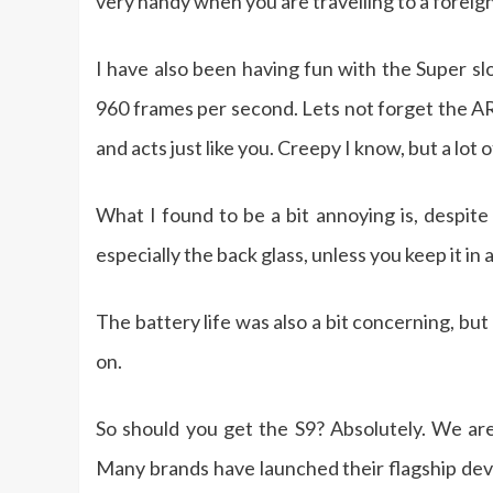
very handy when you are travelling to a foreig
I have also been having fun with the Super s
960 frames per second. Lets not forget the AR
and acts just like you. Creepy I know, but a lot o
What I found to be a bit annoying is, despite
especially the back glass, unless you keep it in 
The battery life was also a bit concerning, bu
on.
So should you get the S9? Absolutely. We are
Many brands have launched their flagship devi