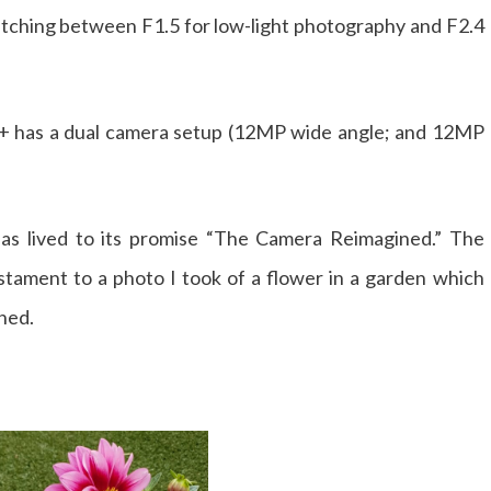
switching between F1.5 for low-light photography and F2.4
9+ has a dual camera setup (12MP wide angle; and 12MP
has lived to its promise “The Camera Reimagined.” The
testament to a photo I took of a flower in a garden which
hed.