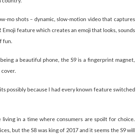
n country.
low-mo shots – dynamic, slow-motion video that captures
 Emoji feature which creates an emoji that looks, sounds
f fun.
 being a beautiful phone, the S9 is a fingerprint magnet,
a cover.
t its possibly because I had every known feature switched
 living in a time where consumers are spoilt for choice.
ces, but the S8 was king of 2017 and it seems the S9 will