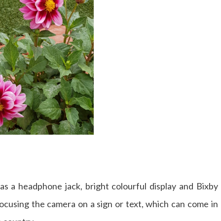
 has a headphone jack, bright colourful display and Bixby
focusing the camera on a sign or text, which can come in