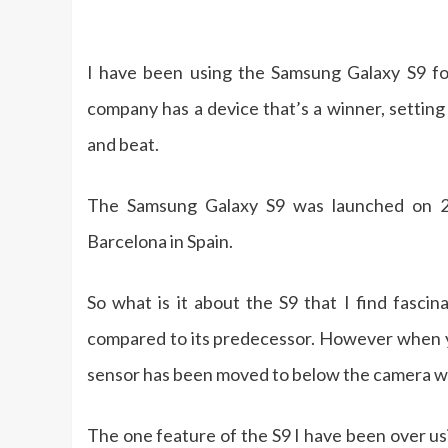
I have been using the Samsung Galaxy S9 fo
company has a device that’s a winner, settin
and beat.
The Samsung Galaxy S9 was launched on 2
Barcelona in Spain.
So what is it about the S9 that I find fasci
compared to its predecessor. However when you
sensor has been moved to below the camera w
The one feature of the S9 I have been over us