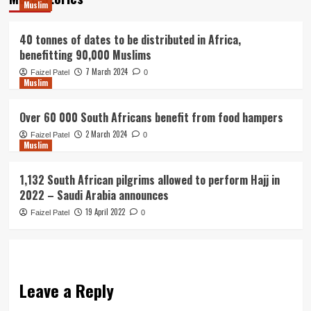
Muslim
40 tonnes of dates to be distributed in Africa,
benefitting 90,000 Muslims
7 March 2024
Faizel Patel
0
Muslim
Over 60 000 South Africans benefit from food hampers
2 March 2024
Faizel Patel
0
Muslim
1,132 South African pilgrims allowed to perform Hajj in
2022 – Saudi Arabia announces
19 April 2022
Faizel Patel
0
Leave a Reply