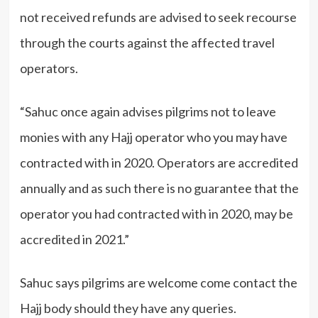
not received refunds are advised to seek recourse
through the courts against the affected travel
operators.
“Sahuc once again advises pilgrims not to leave
monies with any Hajj operator who you may have
contracted with in 2020. Operators are accredited
annually and as such there is no guarantee that the
operator you had contracted with in 2020, may be
accredited in 2021.”
Sahuc says pilgrims are welcome come contact the
Hajj body should they have any queries.