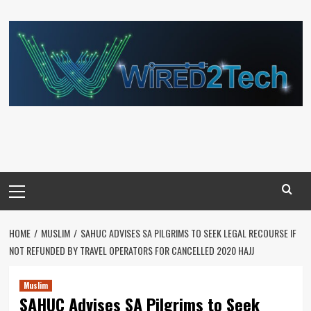
Skip
to
content
Primary
Menu
HOME
MUSLIM
SAHUC ADVISES SA PILGRIMS TO SEEK LEGAL RECOURSE IF
NOT REFUNDED BY TRAVEL OPERATORS FOR CANCELLED 2020 HAJJ
Muslim
SAHUC Advises SA Pilgrims to Seek