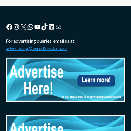
Facebook
Instagram
X
WhatsApp
YouTube
TikTok
LinkedIn
Mail
For advertising queries, email us at:
advertising@wired2tech.co.za