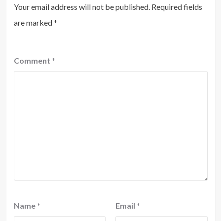
Your email address will not be published.
Required fields
are marked
*
Comment
*
Name
*
Email
*