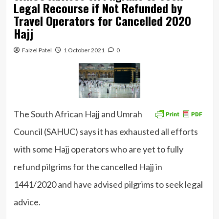
Legal Recourse if Not Refunded by
Travel Operators for Cancelled 2020
Hajj
Faizel Patel
1 October 2021
0
The South African Hajj and Umrah
Council (SAHUC) says it has exhausted all efforts
with some Hajj operators who are yet to fully
refund pilgrims for the cancelled Hajj in
1441/2020 and have advised pilgrims to seek legal
advice.