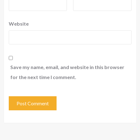
Website
Save my name, email, and website in this browser
for the next time I comment.