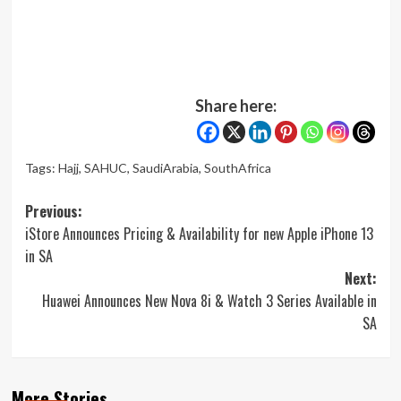
Share here:
Tags:
Hajj
,
SAHUC
,
SaudiArabia
,
SouthAfrica
Post
Previous:
iStore Announces Pricing & Availability for new Apple iPhone 13
navigation
in SA
Next:
Huawei Announces New Nova 8i & Watch 3 Series Available in
SA
More Stories