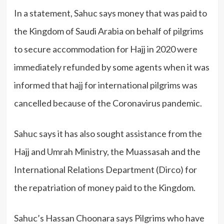
In a statement, Sahuc says money that was paid to
the Kingdom of Saudi Arabia on behalf of pilgrims
to secure accommodation for Hajj in 2020 were
immediately refunded by some agents when it was
informed that hajj for international pilgrims was
cancelled because of the Coronavirus pandemic.
Sahuc says it has also sought assistance from the
Hajj and Umrah Ministry, the Muassasah and the
International Relations Department (Dirco) for
the repatriation of money paid to the Kingdom.
Sahuc’s Hassan Choonara says Pilgrims who have