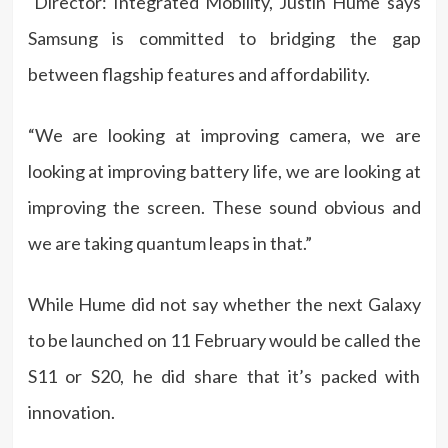
Director: Integrated Mobility, Justin Hume says
Samsung is committed to bridging the gap
between flagship features and affordability.
“We are looking at improving camera, we are
looking at improving battery life, we are looking at
improving the screen. These sound obvious and
we are taking quantum leaps in that.”
While Hume did not say whether the next Galaxy
to be launched on 11 February would be called the
S11 or S20, he did share that it’s packed with
innovation.