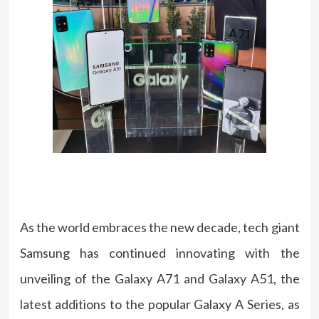
As the world embraces the new decade, tech giant
Samsung has continued innovating with the
unveiling of the Galaxy A71 and Galaxy A51, the
latest additions to the popular Galaxy A Series, as