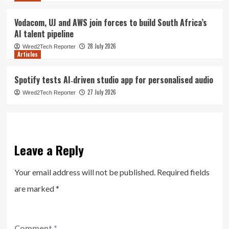
Vodacom, UJ and AWS join forces to build South Africa’s
AI talent pipeline
28 July 2026
Wired2Tech Reporter
Articles
Spotify tests AI‑driven studio app for personalised audio
27 July 2026
Wired2Tech Reporter
Leave a Reply
Your email address will not be published.
Required fields
are marked
*
Comment
*