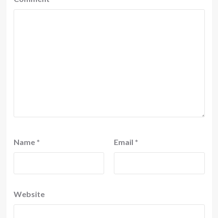
Name
*
Email
*
Website