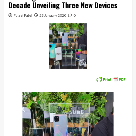
Decade Unveiling Three New Devices
Faizel Patel
23 January 2020
0