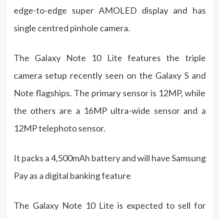
edge-to-edge super AMOLED display and has
single centred pinhole camera.
The Galaxy Note 10 Lite features the triple
camera setup recently seen on the Galaxy S and
Note flagships. The primary sensor is 12MP, while
the others are a 16MP ultra-wide sensor and a
12MP telephoto sensor.
It packs a 4,500mAh battery and will have Samsung
Pay as a digital banking feature
The Galaxy Note 10 Lite is expected to sell for