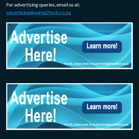
For advertising queries, email us at:
advertising@wired2tech.co.za