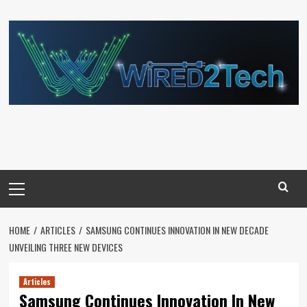
Skip
to
content
Primary
Menu
HOME
ARTICLES
SAMSUNG CONTINUES INNOVATION IN NEW DECADE
UNVEILING THREE NEW DEVICES
Articles
Samsung Continues Innovation In New