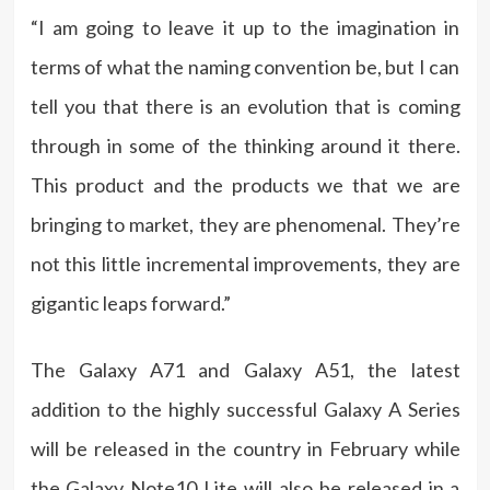
“I am going to leave it up to the imagination in
terms of what the naming convention be, but I can
tell you that there is an evolution that is coming
through in some of the thinking around it there.
This product and the products we that we are
bringing to market, they are phenomenal. They’re
not this little incremental improvements, they are
gigantic leaps forward.”
The Galaxy A71 and Galaxy A51, the latest
addition to the highly successful Galaxy A Series
will be released in the country in February while
the Galaxy Note10 Lite will also be released in a