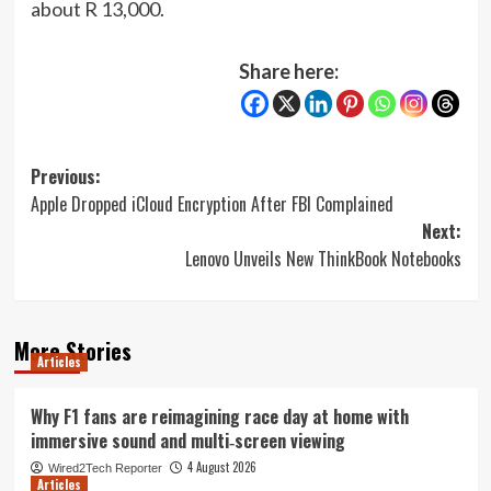
about R 13,000.
Share here:
Post
Previous:
Apple Dropped iCloud Encryption After FBI Complained
navigation
Next:
Lenovo Unveils New ThinkBook Notebooks
More Stories
Articles
Why F1 fans are reimagining race day at home with
immersive sound and multi‑screen viewing
4 August 2026
Wired2Tech Reporter
Articles