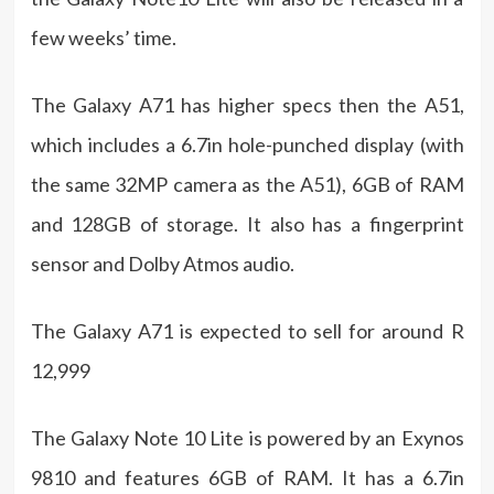
few weeks’ time.
The Galaxy A71 has higher specs then the A51,
which includes a 6.7in hole-punched display (with
the same 32MP camera as the A51), 6GB of RAM
and 128GB of storage. It also has a fingerprint
sensor and Dolby Atmos audio.
The Galaxy A71 is expected to sell for around R
12,999
The Galaxy Note 10 Lite is powered by an Exynos
9810 and features 6GB of RAM. It has a 6.7in