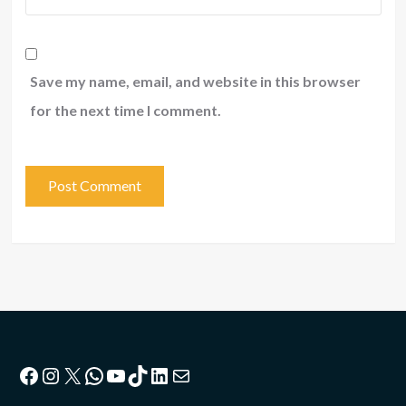
Save my name, email, and website in this browser
for the next time I comment.
Facebook
Instagram
X
WhatsApp
YouTube
TikTok
LinkedIn
Mail