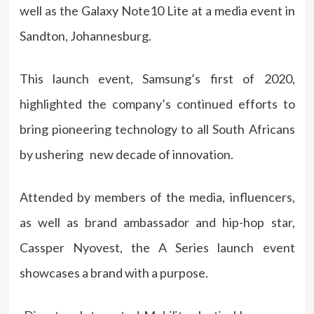
well as the Galaxy Note10 Lite at a media event in
Sandton, Johannesburg.
This launch event, Samsung’s first of 2020,
highlighted the company’s continued efforts to
bring pioneering technology to all South Africans
by ushering new decade of innovation.
Attended by members of the media, influencers,
as well as brand ambassador and hip-hop star,
Cassper Nyovest, the A Series launch event
showcases a brand with a purpose.