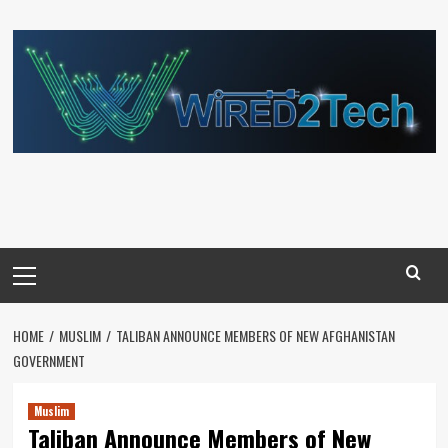
Skip
to
content
Primary
Menu
HOME
MUSLIM
TALIBAN ANNOUNCE MEMBERS OF NEW AFGHANISTAN
GOVERNMENT
Muslim
Taliban Announce Members of New