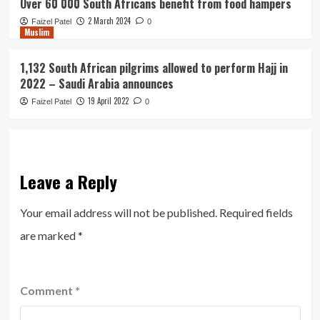
Over 60 000 South Africans benefit from food hampers
2 March 2024
Faizel Patel
0
Muslim
1,132 South African pilgrims allowed to perform Hajj in
2022 – Saudi Arabia announces
19 April 2022
Faizel Patel
0
Leave a Reply
Your email address will not be published.
Required fields
are marked
*
Comment
*