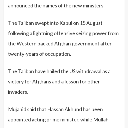
announced the names of the new ministers.
The Taliban swept into Kabul on 15 August
following a lightning offensive seizing power from
the Western backed Afghan government after
twenty-years of occupation.
The Taliban have hailed the US withdrawal as a
victory for Afghans and a lesson for other
invaders.
Mujahid said that Hassan Akhund has been
appointed acting prime minister, while Mullah