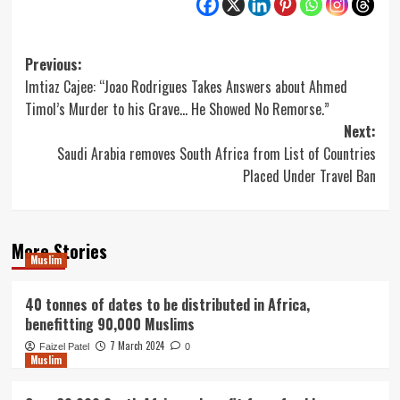
Post
Previous:
Imtiaz Cajee: “Joao Rodrigues Takes Answers about Ahmed
navigation
Timol’s Murder to his Grave… He Showed No Remorse.”
Next:
Saudi Arabia removes South Africa from List of Countries
Placed Under Travel Ban
More Stories
Muslim
40 tonnes of dates to be distributed in Africa,
benefitting 90,000 Muslims
7 March 2024
Faizel Patel
0
Muslim