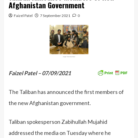
Afghanistan Government
Faizel Patel
7 September 2021
0
Faizel Patel – 07/09/2021
The Taliban has announced the first members of
the new Afghanistan government.
Taliban spokesperson Zabihullah Mujahid
addressed the media on Tuesday where he