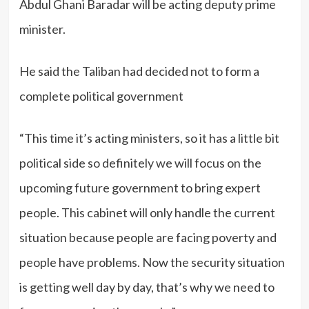
Abdul Ghani Baradar will be acting deputy prime
minister.
He said the Taliban had decided not to form a
complete political government
“This time it’s acting ministers, so it has a little bit
political side so definitely we will focus on the
upcoming future government to bring expert
people. This cabinet will only handle the current
situation because people are facing poverty and
people have problems. Now the security situation
is getting well day by day, that’s why we need to