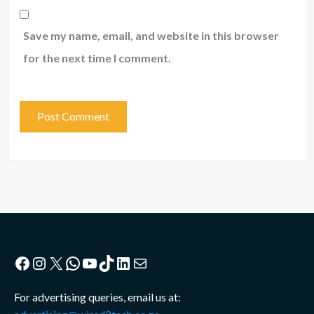
Save my name, email, and website in this browser
for the next time I comment.
Facebook
Instagram
X
WhatsApp
YouTube
TikTok
LinkedIn
Mail
For advertising queries, email us at: