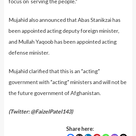
focus on serving the people.”
Mujahid also announced that Abas Stanikzai has
been appointed acting deputy foreign minister,
and Mullah Yaqoob has been appointed acting
defense minister.
Mujahid clarified that this is an “acting”
government with “acting” ministers and will not be
the future government of Afghanistan.
(
Twitter: @FaizelPatel143
)
Share here: