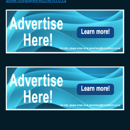
advertising@wired2tech.co.za