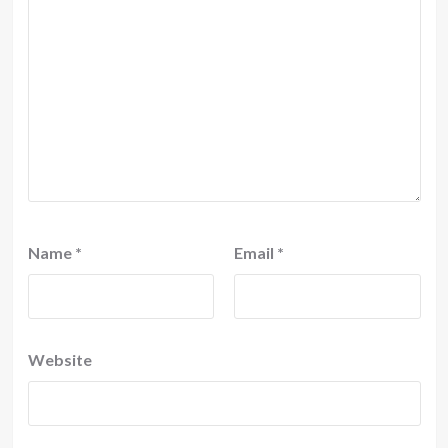
Name
*
Email
*
Website