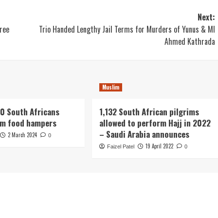
Next:
ree
Trio Handed Lengthy Jail Terms for Murders of Yunus & Ml
Ahmed Kathrada
Muslim
0 South Africans
1,132 South African pilgrims
om food hampers
allowed to perform Hajj in 2022
– Saudi Arabia announces
2 March 2024
0
19 April 2022
Faizel Patel
0