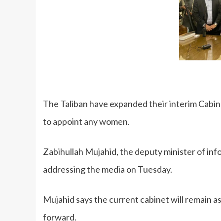
The Taliban have expanded their interim Cabine
to appoint any women.
Zabihullah Mujahid, the deputy minister of in
addressing the media on Tuesday.
Mujahid says the current cabinet will remain as
forward.