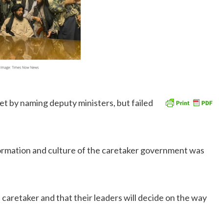
t by naming deputy ministers, but failed
formation and culture of the caretaker government was
 caretaker and that their leaders will decide on the way