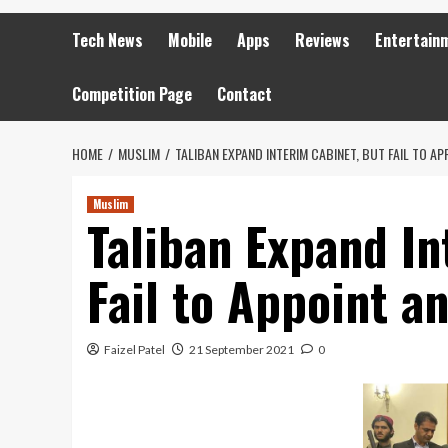
Tech News
Mobile
Apps
Reviews
Entertain
Competition Page
Contact
HOME
MUSLIM
TALIBAN EXPAND INTERIM CABINET, BUT FAIL TO A
Muslim
Taliban Expand In
Fail to Appoint 
Faizel Patel
21 September 2021
0