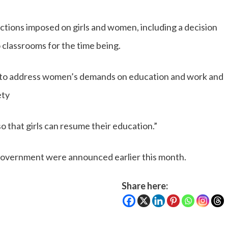
ctions imposed on girls and women, including a decision
to classrooms for the time being.
 to address women’s demands on education and work and
ety
 that girls can resume their education.”
 government were announced earlier this month.
Share here: