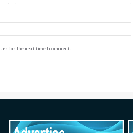
ser for the next time I comment.