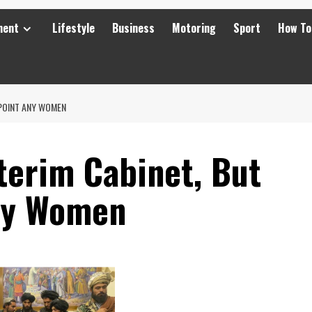
ment
Lifestyle
Business
Motoring
Sport
How To
PPOINT ANY WOMEN
terim Cabinet, But
any Women