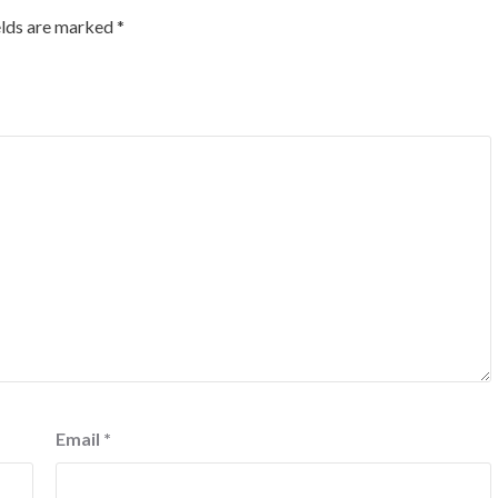
elds are marked
*
Email
*