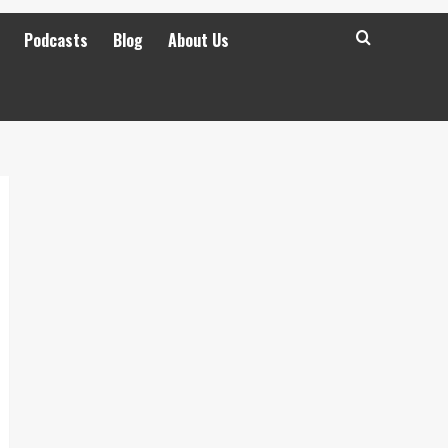
Podcasts
Blog
About Us