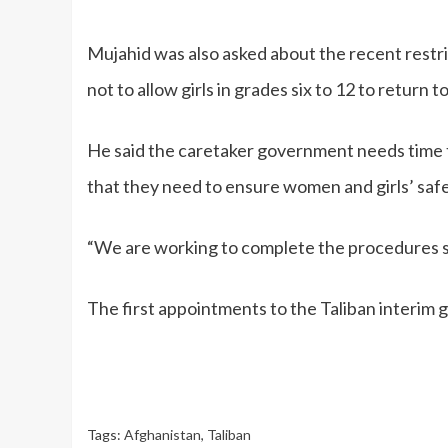
Mujahid was also asked about the recent restri
not to allow girls in grades six to 12 to return 
He said the caretaker government needs time
that they need to ensure women and girls’ saf
“We are working to complete the procedures so
The first appointments to the Taliban interim
Tags:
Afghanistan
,
Taliban