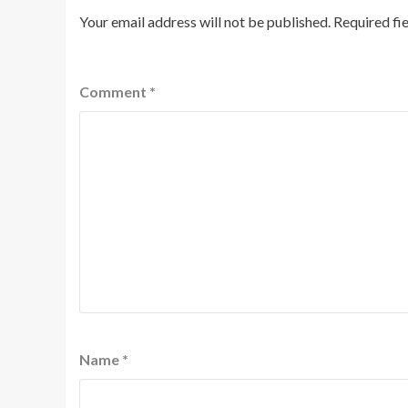
Your email address will not be published.
Required fi
Comment
*
Name
*