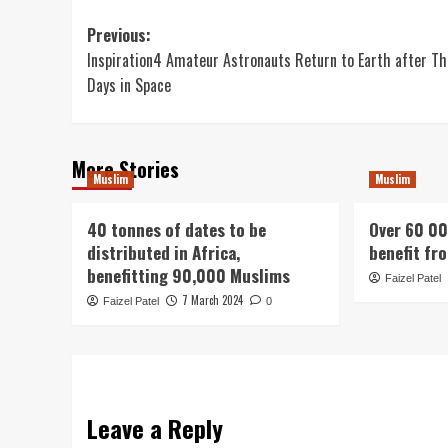
Post
Previous:
Inspiration4 Amateur Astronauts Return to Earth after Th
navigation
Days in Space
More Stories
Muslim
Muslim
40 tonnes of dates to be
Over 60 00
distributed in Africa,
benefit fr
benefitting 90,000 Muslims
Faizel Patel
7 March 2024
Faizel Patel
0
Leave a Reply