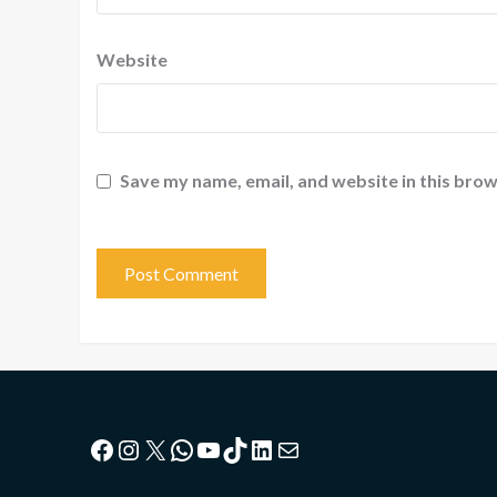
Website
Save my name, email, and website in this brow
Facebook
Instagram
X
WhatsApp
YouTube
TikTok
LinkedIn
Mail