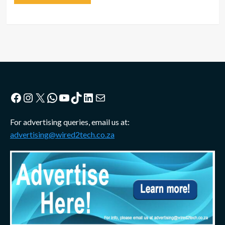
Facebook
Instagram
X
WhatsApp
YouTube
TikTok
LinkedIn
Mail
For advertising queries, email us at:
advertising@wired2tech.co.za