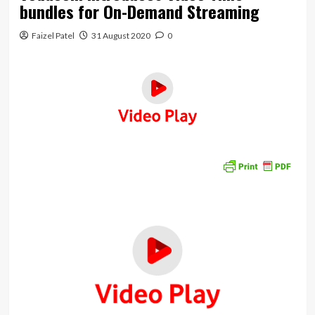
bundles for On-Demand Streaming
Faizel Patel
31 August 2020
0