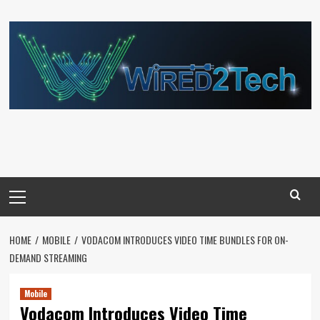
Skip
to
content
Primary
Menu
HOME
MOBILE
VODACOM INTRODUCES VIDEO TIME BUNDLES FOR ON-
DEMAND STREAMING
Mobile
Vodacom Introduces Video Time