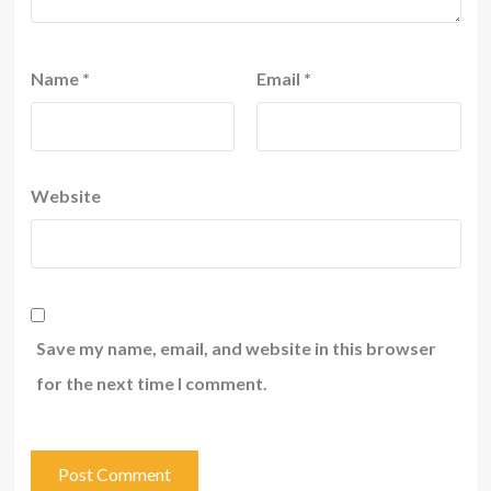
Name
*
Email
*
Website
Save my name, email, and website in this browser
for the next time I comment.