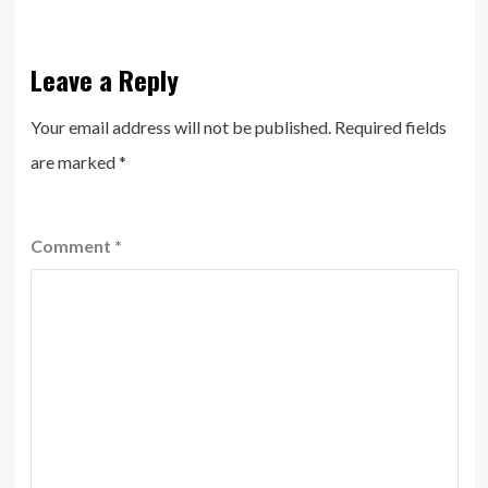
Leave a Reply
Your email address will not be published.
Required fields
are marked
*
Comment
*