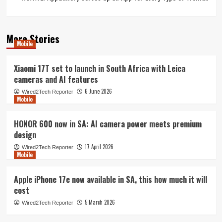
More Stories
Mobile
Xiaomi 17T set to launch in South Africa with Leica
cameras and AI features
6 June 2026
Wired2Tech Reporter
Mobile
HONOR 600 now in SA: AI camera power meets premium
design
17 April 2026
Wired2Tech Reporter
Mobile
Apple iPhone 17e now available in SA, this how much it will
cost
5 March 2026
Wired2Tech Reporter