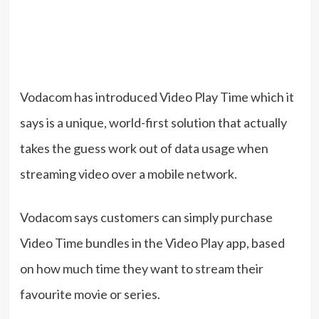
Vodacom has introduced Video Play Time which it
says is a unique, world-first solution that actually
takes the guess work out of data usage when
streaming video over a mobile network.
Vodacom says customers can simply purchase
Video Time bundles in the Video Play app, based
on how much time they want to stream their
favourite movie or series.