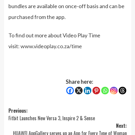
bundles are available on once-off basis and can be
purchased from the app.
To find out more about Video Play Time
visit:
www.videoplay.co.za/time
Share here:
Post
Previous:
Fitbit Launches New Versa 3, Inspire 2 & Sense
navigation
Next:
HUAWEI AppGallery serves up an App for Every Type of Woman