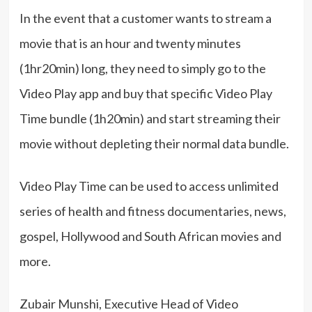
In the event that a customer wants to stream a
movie that is an hour and twenty minutes
(1hr20min) long, they need to simply go to the
Video Play app and buy that specific Video Play
Time bundle (1h20min) and start streaming their
movie without depleting their normal data bundle.
Video Play Time can be used to access unlimited
series of health and fitness documentaries, news,
gospel, Hollywood and South African movies and
more.
Zubair Munshi, Executive Head of Video