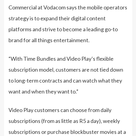
Commercial at Vodacom says the mobile operators
strategy is to expand their digital content
platforms and strive to become a leading go-to
brand for all things entertainment.
“With Time Bundles and Video Play’s flexible
subscription model, customers are not tied down
to long-term contracts and can watch what they
want and when they want to.”
Video Play customers can choose from daily
subscriptions (from as little as R5 a day), weekly
subscriptions or purchase blockbuster movies at a