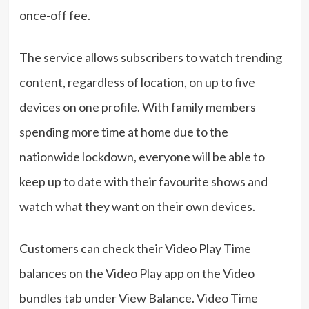
once-off fee.
The service allows subscribers to watch trending
content, regardless of location, on up to five
devices on one profile. With family members
spending more time at home due to the
nationwide lockdown, everyone will be able to
keep up to date with their favourite shows and
watch what they want on their own devices.
Customers can check their Video Play Time
balances on the Video Play app on the Video
bundles tab under View Balance. Video Time