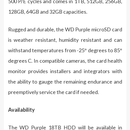
500 P/E cycles and comes in 1TB, 512GB, 256GB,
128GB, 64GB and 32GB capacities.
Rugged and durable, the WD Purple microSD card
is weather resistant, humidity resistant and can
withstand temperatures from -25° degrees to 85°
degrees C. In compatible cameras, the card health
monitor provides installers and integrators with
the ability to gauge the remaining endurance and
preemptively service the card if needed.
Availability
The WD Purple 18TB HDD will be available in