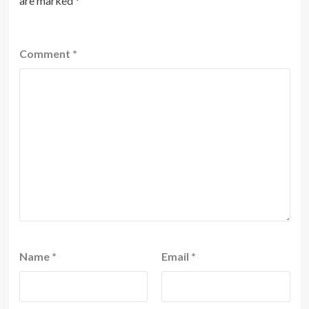
are marked
*
Comment
*
Name
*
Email
*