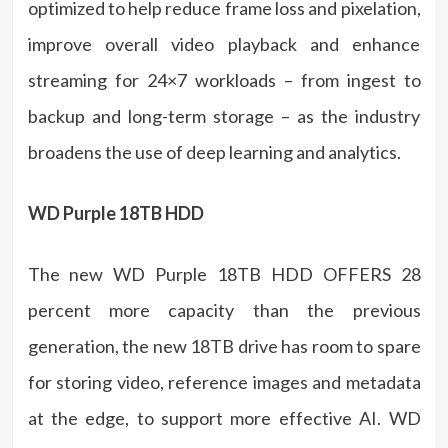
optimized to help reduce frame loss and pixelation,
improve overall video playback and enhance
streaming for 24×7 workloads – from ingest to
backup and long-term storage – as the industry
broadens the use of deep learning and analytics.
WD Purple 18TB HDD
The new WD Purple 18TB HDD OFFERS 28
percent more capacity than the previous
generation, the new 18TB drive has room to spare
for storing video, reference images and metadata
at the edge, to support more effective AI. WD