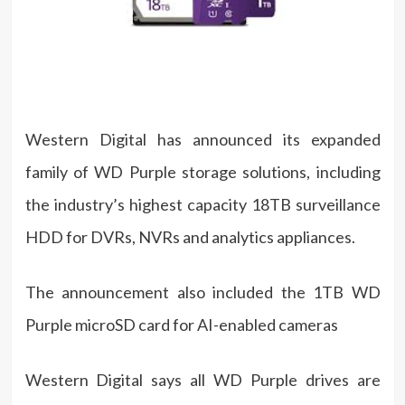
Western Digital has announced its expanded
family of WD Purple storage solutions, including
the industry’s highest capacity 18TB surveillance
HDD for DVRs, NVRs and analytics appliances.
The announcement also included the 1TB WD
Purple microSD card for AI-enabled cameras
Western Digital says all WD Purple drives are