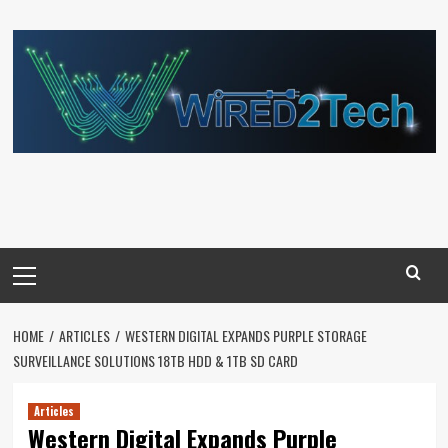
Skip
to
content
Primary
Menu
HOME
ARTICLES
WESTERN DIGITAL EXPANDS PURPLE STORAGE
SURVEILLANCE SOLUTIONS 18TB HDD & 1TB SD CARD
Articles
Western Digital Expands Purple