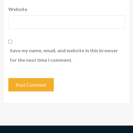
Website
Save my name, email, and website in this browser
for the next time I comment.