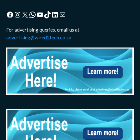
Facebook
Instagram
X
WhatsApp
YouTube
TikTok
LinkedIn
Mail
For advertising queries, email us at:
advertising@wired2tech.co.za