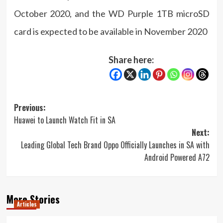
October 2020, and the WD Purple 1TB microSD
card is expected to be available in November 2020
Share here:
Post
Previous:
Huawei to Launch Watch Fit in SA
navigation
Next:
Leading Global Tech Brand Oppo Officially Launches in SA with
Android Powered A72
More Stories
Articles