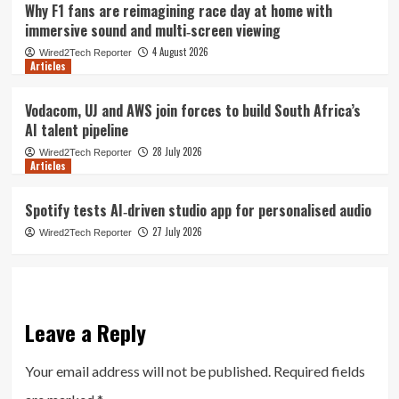
Why F1 fans are reimagining race day at home with
immersive sound and multi‑screen viewing
4 August 2026
Wired2Tech Reporter
Articles
Vodacom, UJ and AWS join forces to build South Africa’s
AI talent pipeline
28 July 2026
Wired2Tech Reporter
Articles
Spotify tests AI‑driven studio app for personalised audio
27 July 2026
Wired2Tech Reporter
Leave a Reply
Your email address will not be published.
Required fields