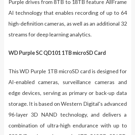
Purple drives from 8TB to 18TB feature AllFrame
AI technology that enables recording of up to 64
high-definition cameras, as well as an additional 32
streams for deep learning analytics.
WD Purple SC QD101 1TB microSD Card
This WD Purple 1TB microSD card is designed for
AI-enabled cameras, surveillance cameras and
edge devices, serving as primary or back-up data
storage. It is based on Western Digital’s advanced
96-layer 3D NAND technology, and delivers a
combination of ultra-high endurance with up to