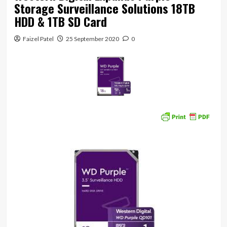
Storage Surveillance Solutions 18TB
HDD & 1TB SD Card
Faizel Patel
25 September 2020
0