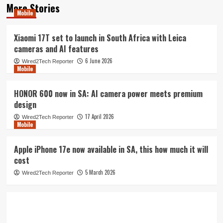
More Stories
Mobile
Xiaomi 17T set to launch in South Africa with Leica
cameras and AI features
6 June 2026
Wired2Tech Reporter
Mobile
HONOR 600 now in SA: AI camera power meets premium
design
17 April 2026
Wired2Tech Reporter
Mobile
Apple iPhone 17e now available in SA, this how much it will
cost
5 March 2026
Wired2Tech Reporter