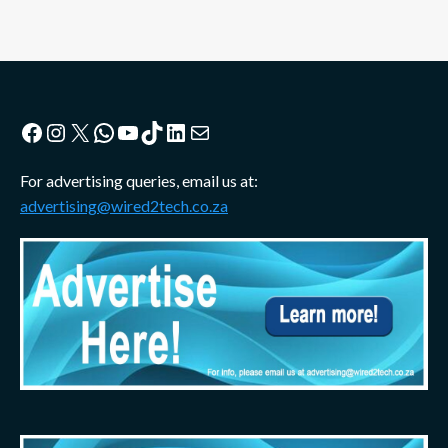
Facebook
Instagram
X
WhatsApp
YouTube
TikTok
LinkedIn
Mail
For advertising queries, email us at:
advertising@wired2tech.co.za