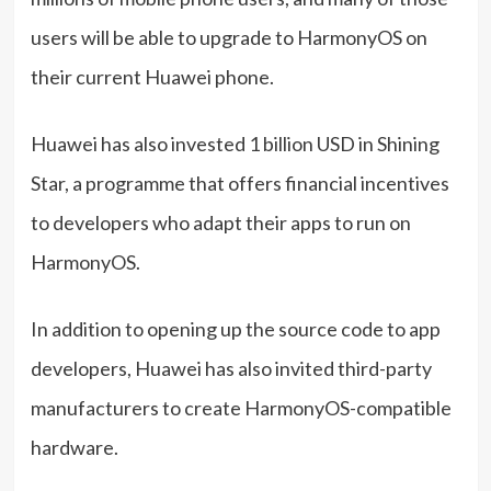
users will be able to upgrade to HarmonyOS on
their current Huawei phone.
Huawei has also invested 1 billion USD in Shining
Star, a programme that offers financial incentives
to developers who adapt their apps to run on
HarmonyOS.
In addition to opening up the source code to app
developers, Huawei has also invited third-party
manufacturers to create HarmonyOS-compatible
hardware.