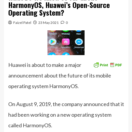
HarmonyOS, Huawei’s Open-Source
Operating System?
Faizel Patel
23 May 2021
0
Huawei is about to make a major
announcement about the future of its mobile
operating system HarmonyOS.
On August 9, 2019, the company announced that it
had been working on a new operating system
called HarmonyOS.