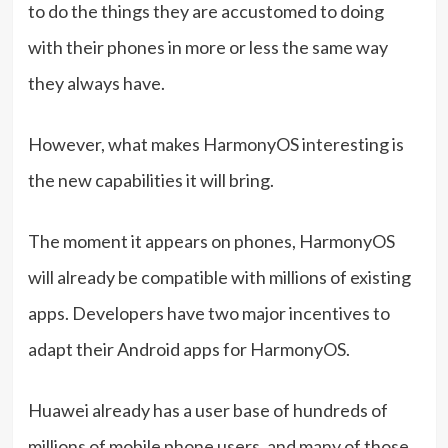
to do the things they are accustomed to doing
with their phones in more or less the same way
they always have.
However, what makes HarmonyOS interesting is
the new capabilities it will bring.
The moment it appears on phones, HarmonyOS
will already be compatible with millions of existing
apps. Developers have two major incentives to
adapt their Android apps for HarmonyOS.
Huawei already has a user base of hundreds of
millions of mobile phone users, and many of those