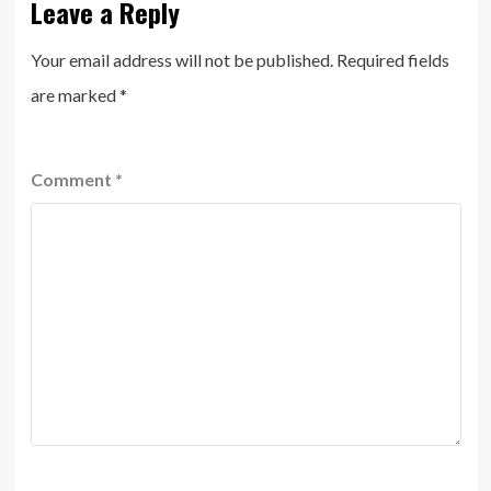
Leave a Reply
Your email address will not be published.
Required fields
are marked
*
Comment
*