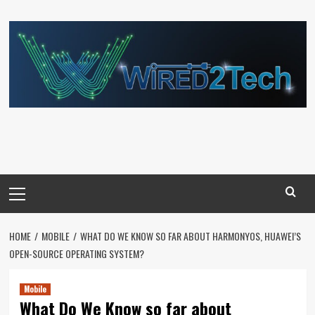
Skip
to
content
Primary
Menu
HOME
MOBILE
WHAT DO WE KNOW SO FAR ABOUT HARMONYOS, HUAWEI’S
OPEN-SOURCE OPERATING SYSTEM?
Mobile
What Do We Know so far about