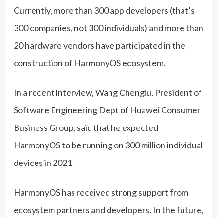
Currently, more than 300 app developers (that’s
300 companies, not 300 individuals) and more than
20 hardware vendors have participated in the
construction of HarmonyOS ecosystem.
In a recent interview, Wang Chenglu, President of
Software Engineering Dept of Huawei Consumer
Business Group, said that he expected
HarmonyOS to be running on 300 million individual
devices in 2021.
HarmonyOS has received strong support from
ecosystem partners and developers. In the future,