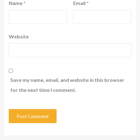
Name
*
Email
*
Website
Save my name, email, and website in this browser
for the next time I comment.