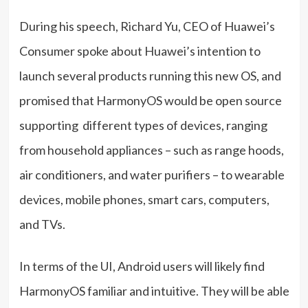
During his speech, Richard Yu, CEO of Huawei’s
Consumer spoke about Huawei’s intention to
launch several products running this new OS, and
promised that HarmonyOS would be open source
supporting different types of devices, ranging
from household appliances – such as range hoods,
air conditioners, and water purifiers – to wearable
devices, mobile phones, smart cars, computers,
and TVs.
In terms of the UI, Android users will likely find
HarmonyOS familiar and intuitive. They will be able