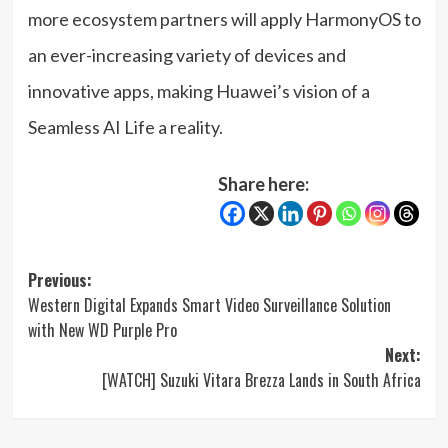
more ecosystem partners will apply HarmonyOS to
an ever-increasing variety of devices and
innovative apps, making Huawei’s vision of a
Seamless AI Life a reality.
Share here:
Post
Previous:
Western Digital Expands Smart Video Surveillance Solution
navigation
with New WD Purple Pro
Next:
[WATCH] Suzuki Vitara Brezza Lands in South Africa