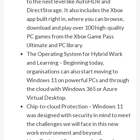
to the next level like AutoHDR and
DirectStorage. It also includes the Xbox
app built right in, where you can browse,
download and play over 100 high-quality
PC games from the Xbox Game Pass
Ultimate and PC library.
The Operating System for Hybrid Work
and Learning – Beginning today,
organisations can also start moving to
Windows 11 on powerful PCs and through
the cloud with Windows 365 or Azure
Virtual Desktop.
Chip-to-cloud Protection – Windows 11
was designed with security in mind to meet
the challenges we will face in this new
work environment and beyond.