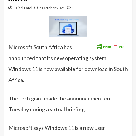
Faizel Patel
5 October 2021
0
Microsoft South Africa has
announced that its new operating system
Windows 11 is now available for download in South
Africa.
The tech giant made the announcement on
Tuesday during a virtual briefing.
Microsoft says Windows 11 is a new user