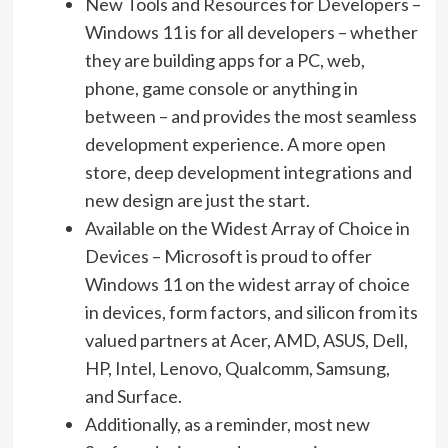
New Tools and Resources for Developers –
Windows 11 is for all developers – whether
they are building apps for a PC, web,
phone, game console or anything in
between – and provides the most seamless
development experience. A more open
store, deep development integrations and
new design are just the start.
Available on the Widest Array of Choice in
Devices – Microsoft is proud to offer
Windows 11 on the widest array of choice
in devices, form factors, and silicon from its
valued partners at Acer, AMD, ASUS, Dell,
HP, Intel, Lenovo, Qualcomm, Samsung,
and Surface.
Additionally, as a reminder, most new