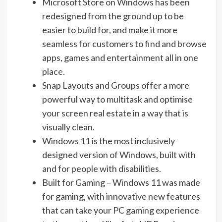
Microsoft Store on Windows has been
redesigned from the ground up to be
easier to build for, and make it more
seamless for customers to find and browse
apps, games and entertainment all in one
place.
Snap Layouts and Groups offer a more
powerful way to multitask and optimise
your screen real estate in a way that is
visually clean.
Windows 11 is the most inclusively
designed version of Windows, built with
and for people with disabilities.
Built for Gaming – Windows 11 was made
for gaming, with innovative new features
that can take your PC gaming experience