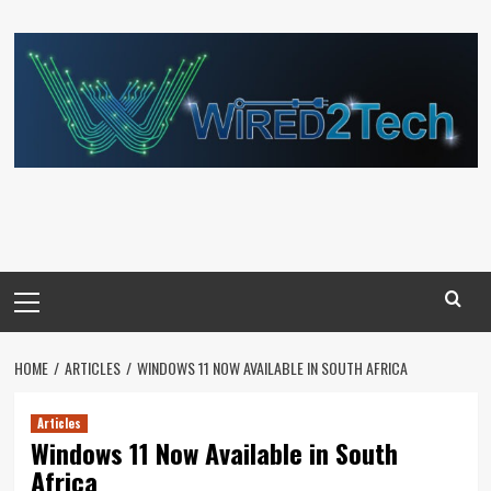
Skip
to
content
Primary
Menu
HOME
ARTICLES
WINDOWS 11 NOW AVAILABLE IN SOUTH AFRICA
Articles
Windows 11 Now Available in South
Africa