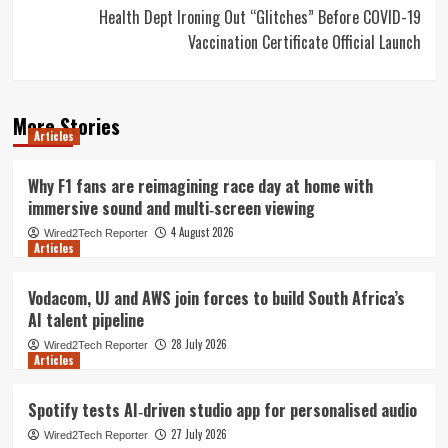
Health Dept Ironing Out “Glitches” Before COVID-19
Vaccination Certificate Official Launch
More Stories
Articles
Why F1 fans are reimagining race day at home with
immersive sound and multi‑screen viewing
4 August 2026
Wired2Tech Reporter
Articles
Vodacom, UJ and AWS join forces to build South Africa’s
AI talent pipeline
28 July 2026
Wired2Tech Reporter
Articles
Spotify tests AI‑driven studio app for personalised audio
27 July 2026
Wired2Tech Reporter