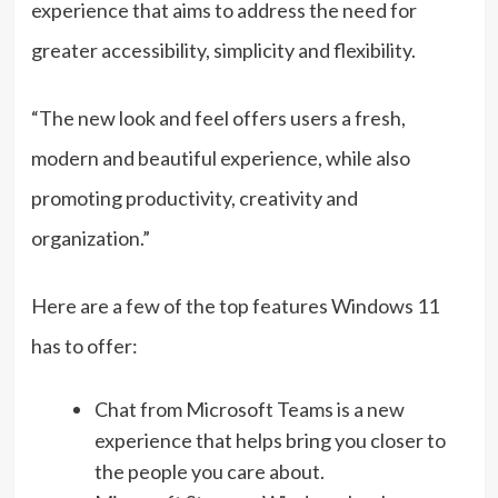
experience that aims to address the need for
greater accessibility, simplicity and flexibility.
“The new look and feel offers users a fresh,
modern and beautiful experience, while also
promoting productivity, creativity and
organization.”
Here are a few of the top features Windows 11
has to offer:
Chat from Microsoft Teams is a new
experience that helps bring you closer to
the people you care about.