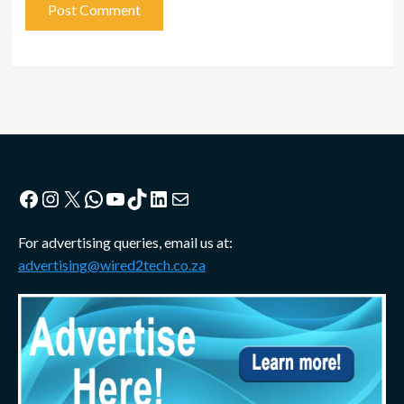
Facebook
Instagram
X
WhatsApp
YouTube
TikTok
LinkedIn
Mail
For advertising queries, email us at:
advertising@wired2tech.co.za