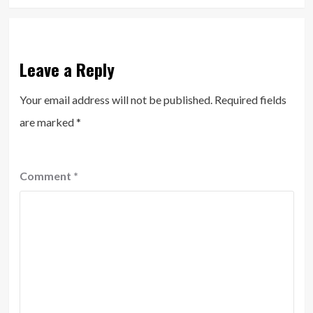
Leave a Reply
Your email address will not be published.
Required fields
are marked
*
Comment
*