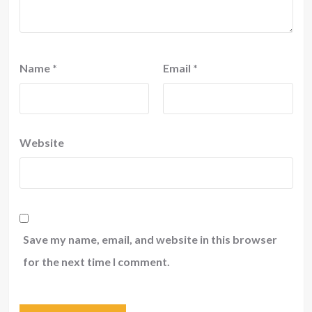
Name
*
Email
*
Website
Save my name, email, and website in this browser
for the next time I comment.