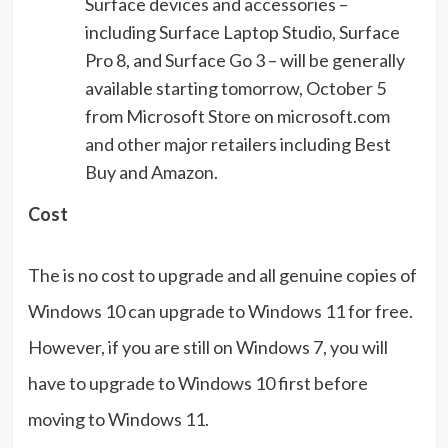
Surface devices and accessories –
including Surface Laptop Studio, Surface
Pro 8, and Surface Go 3 – will be generally
available starting tomorrow, October 5
from Microsoft Store on microsoft.com
and other major retailers including Best
Buy and Amazon.
Cost
The is no cost to upgrade and all genuine copies of
Windows 10 can upgrade to Windows 11 for free.
However, if you are still on Windows 7, you will
have to upgrade to Windows 10 first before
moving to Windows 11.