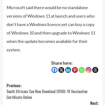
Microsoft said there would be no standalone
versions of Windows 11 at launch and users who
don’t have a Windows licence yet can buy a copy
of Windows 10 and then upgrade to Windows 11
when the update becomes available for their
system.
Share here:
Post
Previous:
South Africans Can Now Download COVID-19 Vaccination
navigation
Certificate Online
Next: