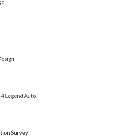
SE
Design
4×4 Legend Auto
ction Survey