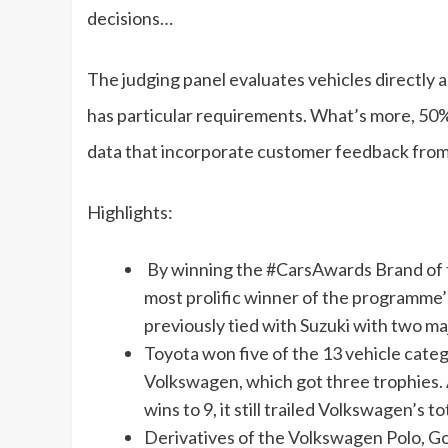
decisions…
The judging panel evaluates vehicles directly a
has particular requirements. What’s more, 50% 
data that incorporate customer feedback from
Highlights:
By winning the #CarsAwards Brand of th
most prolific winner of the programme
previously tied with Suzuki with two maj
Toyota won five of the 13 vehicle cate
Volkswagen, which got three trophies. A
wins to 9, it still trailed Volkswagen’s t
Derivatives of the Volkswagen Polo, Gol