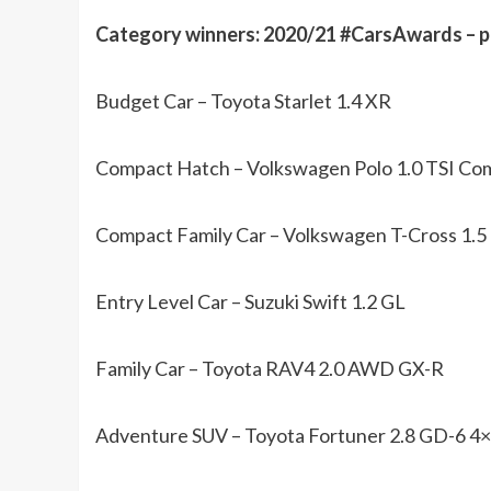
Category winners: 2020/21 #CarsAwards –
Budget Car – Toyota Starlet 1.4 XR
Compact Hatch – Volkswagen Polo 1.0 TSI Com
Compact Family Car – Volkswagen T-Cross 1.5
Entry Level Car – Suzuki Swift 1.2 GL
Family Car – Toyota RAV4 2.0 AWD GX-R
Adventure SUV – Toyota Fortuner 2.8 GD-6 4