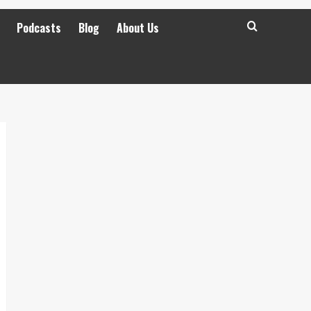
Podcasts
Blog
About Us