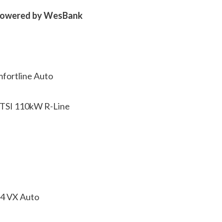
 powered by WesBank
fortline Auto
 TSI 110kW R-Line
×4 VX Auto