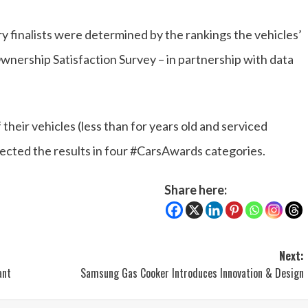
ory finalists were determined by the rankings the vehicles’
wnership Satisfaction Survey – in partnership with data
heir vehicles (less than for years old and serviced
fected the results in four #CarsAwards categories.
Share here:
Next:
ant
Samsung Gas Cooker Introduces Innovation & Design