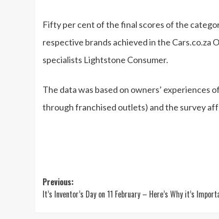
Fifty per cent of the final scores of the categ
respective brands achieved in the Cars.co.za O
specialists Lightstone Consumer.
The data was based on owners’ experiences of t
through franchised outlets) and the survey af
Post
Previous:
It’s Inventor’s Day on 11 February – Here’s Why it’s Import
navigation