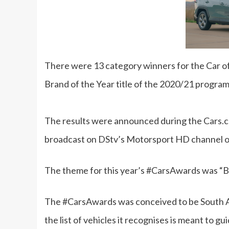
There were 13 category winners for the Car of
Brand of the Year title of the 2020/21 progr
The results were announced during the Cars.
broadcast on DStv’s Motorsport HD channel o
The theme for this year’s #CarsAwards was “B
The #CarsAwards was conceived to be South A
the list of vehicles it recognises is meant to 