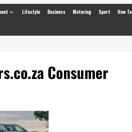
ment
Lifestyle
Business
Motoring
Sport
How To
S
rs.co.za Consumer