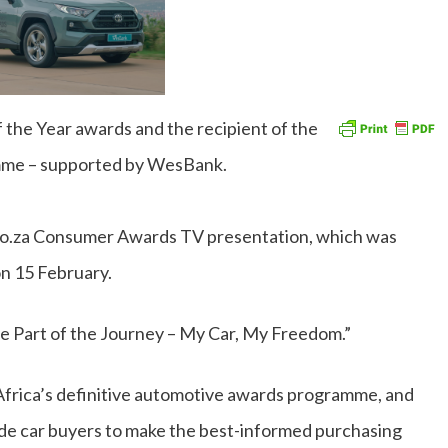
 the Year awards and the recipient of the
amme – supported by WesBank.
co.za Consumer Awards TV presentation, which was
n 15 February.
e Part of the Journey – My Car, My Freedom.”
frica’s definitive automotive awards programme, and
guide car buyers to make the best-informed purchasing