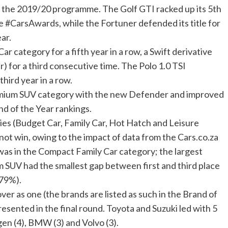
m the 2019/20 programme. The Golf GTI racked up its 5th
he #CarsAwards, while the Fortuner defended its title for
ar.
r category for a fifth year in a row, a Swift derivative
r) for a third consecutive time. The Polo 1.0 TSI
third year in a row.
ium SUV category with the new Defender and improved
and of the Year rankings.
ries (Budget Car, Family Car, Hot Hatch and Leisure
not win, owing to the impact of data from the Cars.co.za
as in the Compact Family Car category; the largest
m SUV had the smallest gap between first and third place
.79%).
r as one (the brands are listed as such in the Brand of
esented in the final round. Toyota and Suzuki led with 5
en (4), BMW (3) and Volvo (3).