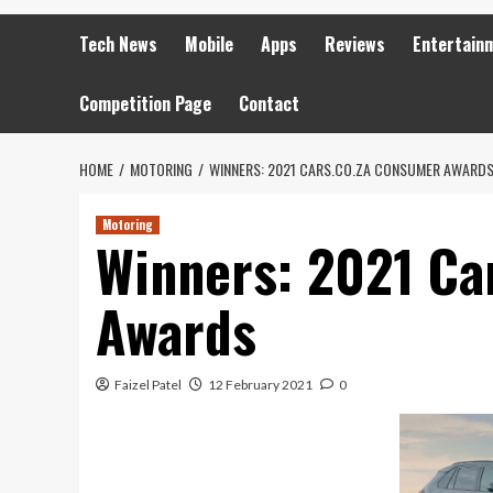
Tech News
Mobile
Apps
Reviews
Entertain
Competition Page
Contact
HOME
MOTORING
WINNERS: 2021 CARS.CO.ZA CONSUMER AWARD
Motoring
Winners: 2021 Ca
Awards
Faizel Patel
12 February 2021
0