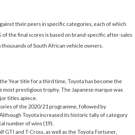
gainst their peers in specific categories, each of which
of the final scores is based on brand-specific after-sales
 thousands of South African vehicle owners.
e Year title for a third time, Toyota has become the
’s most prestigious trophy. The Japanese marque was
or titles apiece.
gories of the 2020/21 programme, followed by
lthough Toyota increased its historic tally of category
otal number of wins (19).
f GTI and T-Cross, as well as the Toyota Fortuner,