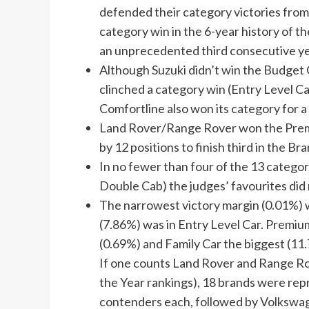
defended their category victories fro
category win in the 6-year history of t
an unprecedented third consecutive ye
Although Suzuki didn’t win the Budget Ca
clinched a category win (Entry Level Ca
Comfortline also won its category for a 
Land Rover/Range Rover won the Prem
by 12 positions to finish third in the Br
In no fewer than four of the 13 catego
Double Cab) the judges’ favourites did 
The narrowest victory margin (0.01%) w
(7.86%) was in Entry Level Car. Premiu
(0.69%) and Family Car the biggest (11
If one counts Land Rover and Range Rove
the Year rankings), 18 brands were repr
contenders each, followed by Volkswag