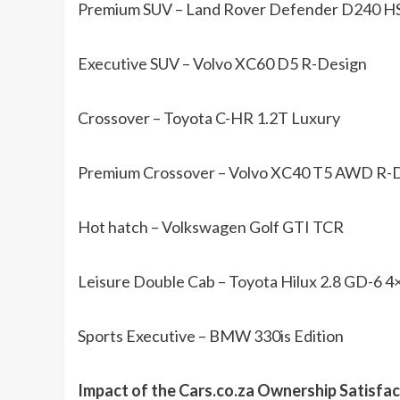
Premium SUV – Land Rover Defender D240 H
Executive SUV – Volvo XC60 D5 R-Design
Crossover – Toyota C-HR 1.2T Luxury
Premium Crossover – Volvo XC40 T5 AWD R-
Hot hatch – Volkswagen Golf GTI TCR
Leisure Double Cab – Toyota Hilux 2.8 GD-6 
Sports Executive – BMW 330is Edition
Impact of the Cars.co.za Ownership Satisfa