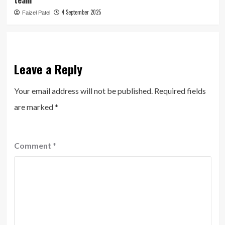
team
4 September 2025
Faizel Patel
Leave a Reply
Your email address will not be published.
Required fields
are marked
*
Comment
*