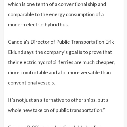
which is one tenth of a conventional ship and
comparable to the energy consumption of a
modern electric-hybrid bus.
Candela’s Director of Public Transportation Erik
Eklund says the company’s goal is to prove that
their electric hydrofoil ferries are much cheaper,
more comfortable and a lot more versatile than
conventional vessels.
It’s not just an alternative to other ships, but a
whole new take on of public transportation.”