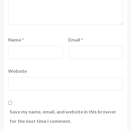
Name
*
Email
*
Website
Save my name, email, and website in this browser
for the next time I comment.