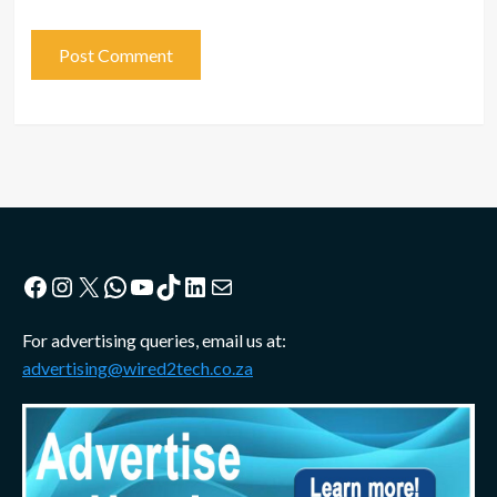
Facebook
Instagram
X
WhatsApp
YouTube
TikTok
LinkedIn
Mail
For advertising queries, email us at:
advertising@wired2tech.co.za