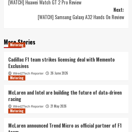
[WATCH] Huawei Watch GT 2 Pro Review
navigation
Next:
[WATCH] Samsung Galaxy A32 Hands On Review
More Stories
Motoring
Cadillac F1 team strikes licensing deal with Memento
Exclusives
26 June 2026
Wired2Tech Reporter
Motoring
McLaren and Intel are building the future of data-driven
racing
21 May 2026
Wired2Tech Reporter
Motoring
McLaren announced Trend Micro as official partner of F1