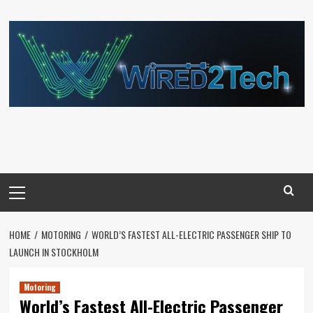
Skip
to
content
Primary
Menu
HOME
MOTORING
WORLD’S FASTEST ALL-ELECTRIC PASSENGER SHIP TO
LAUNCH IN STOCKHOLM
Motoring
World’s Fastest All-Electric Passenger