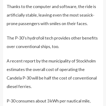
Thanks to the computer and software, the ride is
artificially stable, leaving even the most seasick-
prone passengers with smiles on their faces.
The P-30’s hydrofoil tech provides other benefits
over conventional ships, too.
A recent report by the municipality of Stockholm
estimates the overall cost of operating the
Candela P-30 will be half the cost of conventional
diesel ferries.
P-30 consumes about 3 kWh per nautical mile,