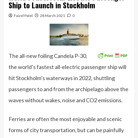
Ship to Launch in Stockholm
Faizel Patel
28 March 2021
0
The all-new foiling Candela P-30,
the world’s fastest all-electric passenger ship will
hit Stockholm’s waterways in 2022, shuttling
passengers to and from the archipelago above the
waves without wakes, noise and CO2 emissions.
Ferries are often the most enjoyable and scenic
forms of city transportation, but can be painfully