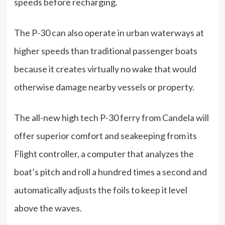
speeds before recharging.
The P-30 can also operate in urban waterways at
higher speeds than traditional passenger boats
because it creates virtually no wake that would
otherwise damage nearby vessels or property.
The all-new high tech P-30 ferry from Candela will
offer superior comfort and seakeeping from its
Flight controller, a computer that analyzes the
boat’s pitch and roll a hundred times a second and
automatically adjusts the foils to keep it level
above the waves.