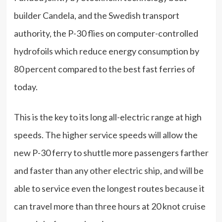
builder Candela, and the Swedish transport
authority, the P-30 flies on computer-controlled
hydrofoils which reduce energy consumption by
80 percent compared to the best fast ferries of
today.
This is the key to its long all-electric range at high
speeds. The higher service speeds will allow the
new P-30 ferry to shuttle more passengers farther
and faster than any other electric ship, and will be
able to service even the longest routes because it
can travel more than three hours at 20 knot cruise