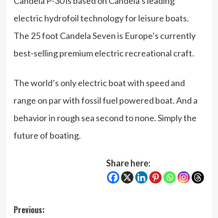
Candela P-30 is based on Candela’s leading
electric hydrofoil technology for leisure boats.
The 25 foot Candela Seven is Europe’s currently
best-selling premium electric recreational craft.
The world’s only electric boat with speed and
range on par with fossil fuel powered boat. And a
behavior in rough sea second to none. Simply the
future of boating.
Share here:
Post
Previous: