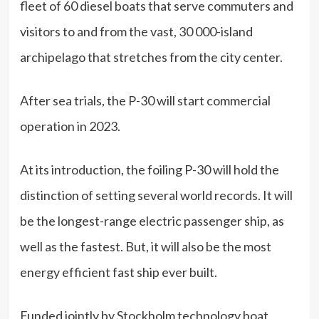
fleet of 60 diesel boats that serve commuters and
visitors to and from the vast, 30 000-island
archipelago that stretches from the city center.
After sea trials, the P-30 will start commercial
operation in 2023.
At its introduction, the foiling P-30 will hold the
distinction of setting several world records. It will
be the longest-range electric passenger ship, as
well as the fastest. But, it will also be the most
energy efficient fast ship ever built.
Funded jointly by Stockholm technology boat