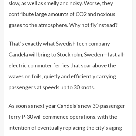
slow, as well as smelly and noisy. Worse, they
contribute large amounts of CO2 and noxious
gases to the atmosphere. Why not fly instead?
That’s exactly what Swedish tech company
Candela will bring to Stockholm, Sweden—fast all-
electric commuter ferries that soar above the
waves on foils, quietly and efficiently carrying
passengers at speeds up to 30 knots.
As soon as next year Candela’s new 30-passenger
ferry P-30 will commence operations, with the
intention of eventually replacing the city’s aging