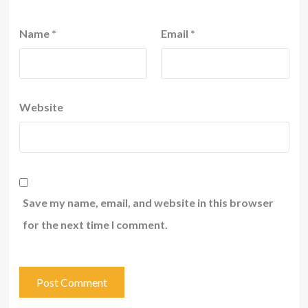
Name
*
Email
*
Website
Save my name, email, and website in this browser
for the next time I comment.