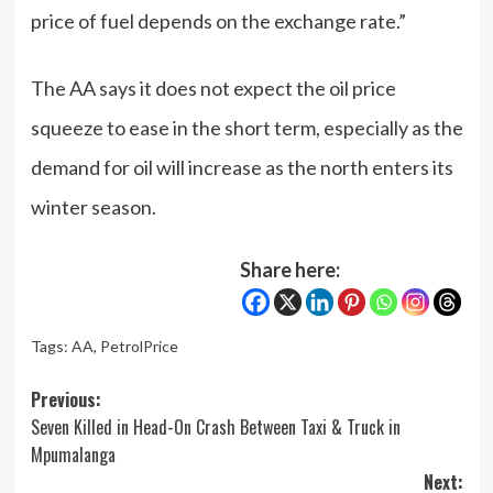
price of fuel depends on the exchange rate.”
The AA says it does not expect the oil price
squeeze to ease in the short term, especially as the
demand for oil will increase as the north enters its
winter season.
Share here:
Tags:
AA
,
PetrolPrice
Post
Previous:
Seven Killed in Head-On Crash Between Taxi & Truck in
navigation
Mpumalanga
Next: