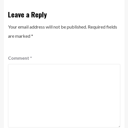
Leave a Reply
Your email address will not be published.
Required fields
are marked
*
Comment
*