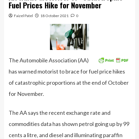
Fuel Prices Hike for November
Faizel Patel
18 October 2021
0
The Automobile Association (AA)
has warned motorist to brace for fuel price hikes
of catastrophic proportions at the end of October
for November.
The AA says the recent exchange rate and
commodities data has shown petrol going up by 99
cents a litre, and diesel and illuminating paraffin