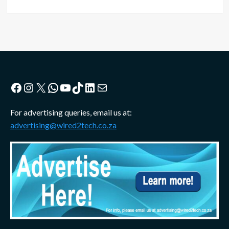
Facebook
Instagram
X
WhatsApp
YouTube
TikTok
LinkedIn
Mail
For advertising queries, email us at:
advertising@wired2tech.co.za