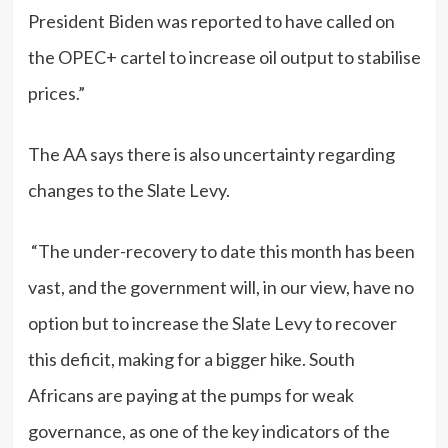
President Biden was reported to have called on
the OPEC+ cartel to increase oil output to stabilise
prices.”
The AA says there is also uncertainty regarding
changes to the Slate Levy.
“The under-recovery to date this month has been
vast, and the government will, in our view, have no
option but to increase the Slate Levy to recover
this deficit, making for a bigger hike. South
Africans are paying at the pumps for weak
governance, as one of the key indicators of the