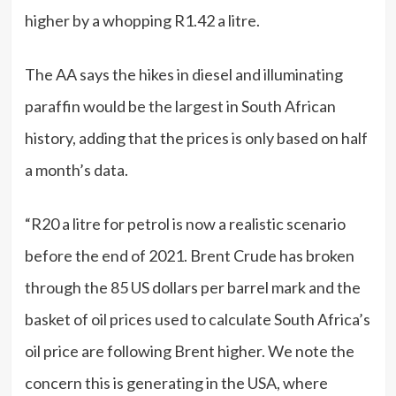
higher by a whopping R1.42 a litre.
The AA says the hikes in diesel and illuminating
paraffin would be the largest in South African
history, adding that the prices is only based on half
a month’s data.
“R20 a litre for petrol is now a realistic scenario
before the end of 2021. Brent Crude has broken
through the 85 US dollars per barrel mark and the
basket of oil prices used to calculate South Africa’s
oil price are following Brent higher. We note the
concern this is generating in the USA, where