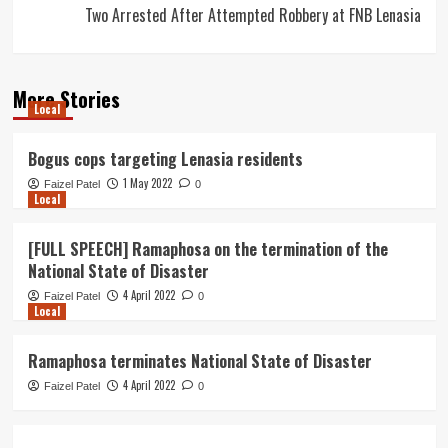
Two Arrested After Attempted Robbery at FNB Lenasia
More Stories
Local
Bogus cops targeting Lenasia residents
1 May 2022
Faizel Patel
0
Local
[FULL SPEECH] Ramaphosa on the termination of the
National State of Disaster
4 April 2022
Faizel Patel
0
Local
Ramaphosa terminates National State of Disaster
4 April 2022
Faizel Patel
0