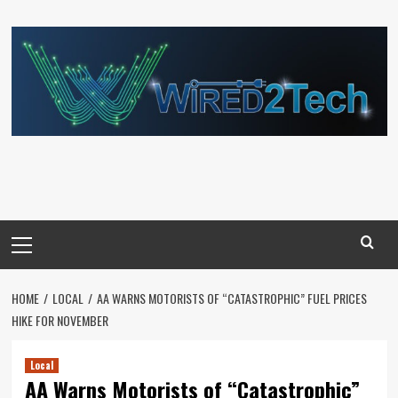
Skip
to
content
Primary
Menu
HOME
LOCAL
AA WARNS MOTORISTS OF “CATASTROPHIC” FUEL PRICES
HIKE FOR NOVEMBER
Local
AA Warns Motorists of “Catastrophic”