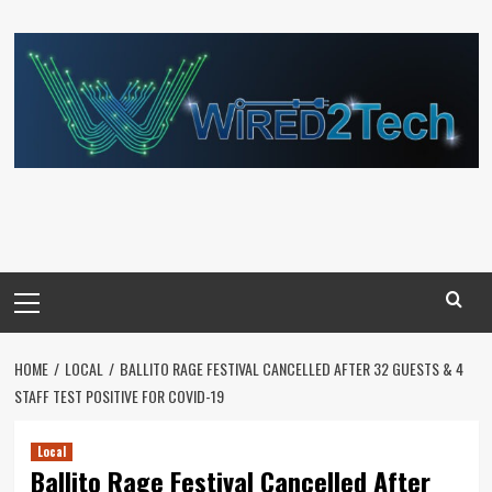
Skip
to
content
Primary
Menu
HOME
LOCAL
BALLITO RAGE FESTIVAL CANCELLED AFTER 32 GUESTS & 4
STAFF TEST POSITIVE FOR COVID-19
Local
Ballito Rage Festival Cancelled After