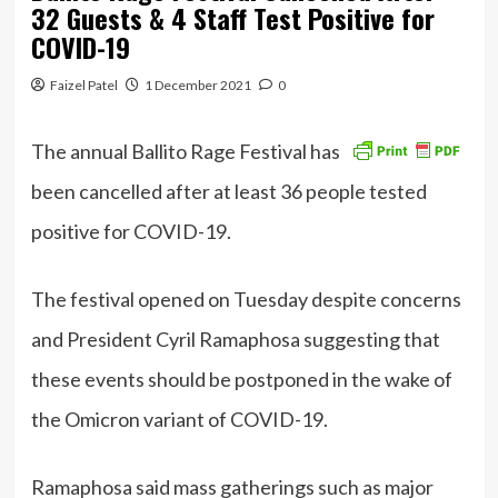
32 Guests & 4 Staff Test Positive for
COVID-19
Faizel Patel
1 December 2021
0
The annual Ballito Rage Festival has
been cancelled after at least 36 people tested
positive for COVID-19.
The festival opened on Tuesday despite concerns
and President Cyril Ramaphosa suggesting that
these events should be postponed in the wake of
the Omicron variant of COVID-19.
Ramaphosa said mass gatherings such as major