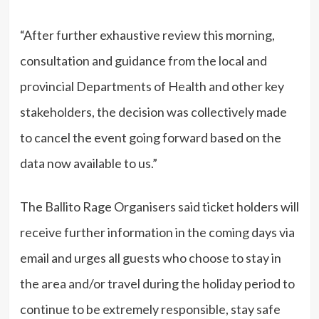
“After further exhaustive review this morning,
consultation and guidance from the local and
provincial Departments of Health and other key
stakeholders, the decision was collectively made
to cancel the event going forward based on the
data now available to us.”
The Ballito Rage Organisers said ticket holders will
receive further information in the coming days via
email and urges all guests who choose to stay in
the area and/or travel during the holiday period to
continue to be extremely responsible, stay safe