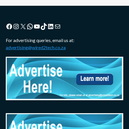
Facebook
Instagram
X
WhatsApp
YouTube
TikTok
LinkedIn
Mail
For advertising queries, email us at:
advertising@wired2tech.co.za