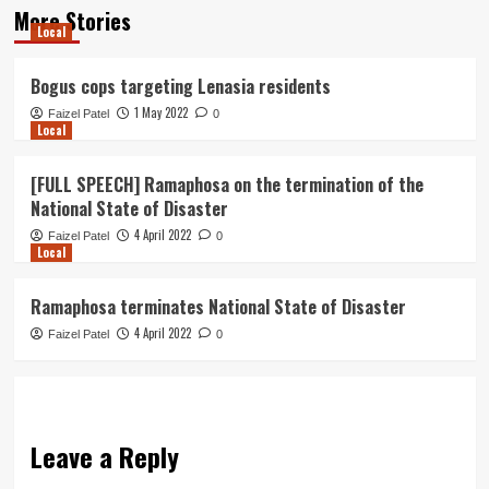
More Stories
Local
Bogus cops targeting Lenasia residents
1 May 2022
Faizel Patel
0
Local
[FULL SPEECH] Ramaphosa on the termination of the
National State of Disaster
4 April 2022
Faizel Patel
0
Local
Ramaphosa terminates National State of Disaster
4 April 2022
Faizel Patel
0
Leave a Reply