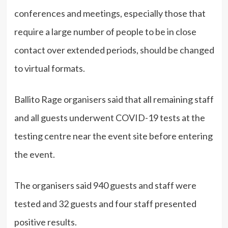
conferences and meetings, especially those that
require a large number of people to be in close
contact over extended periods, should be changed
to virtual formats.
Ballito Rage organisers said that all remaining staff
and all guests underwent COVID-19 tests at the
testing centre near the event site before entering
the event.
The organisers said 940 guests and staff were
tested and 32 guests and four staff presented
positive results.