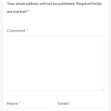
Your email address will not be published.
Required fields
are marked
*
Comment
*
Name
*
Email
*