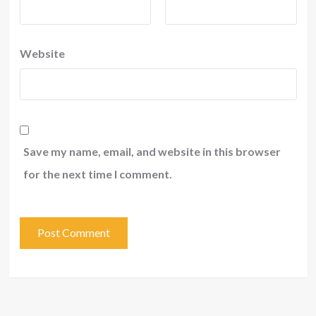
Website
Save my name, email, and website in this browser
for the next time I comment.