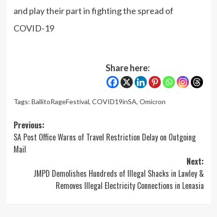
and play their part in fighting the spread of
COVID-19
Share here:
Tags:
BallitoRageFestival
,
COVID19inSA
,
Omicron
Post
Previous:
SA Post Office Warns of Travel Restriction Delay on Outgoing
navigation
Mail
Next:
JMPD Demolishes Hundreds of Illegal Shacks in Lawley &
Removes Illegal Electricity Connections in Lenasia