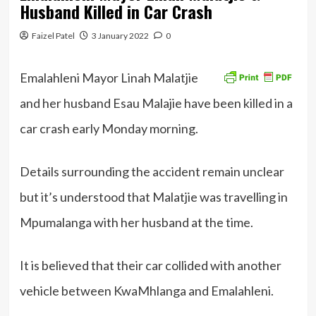
Husband Killed in Car Crash
Faizel Patel
3 January 2022
0
Emalahleni Mayor Linah Malatjie
and her husband Esau Malajie have been killed in a
car crash early Monday morning.
Details surrounding the accident remain unclear
but it’s understood that Malatjie was travelling in
Mpumalanga with her husband at the time.
It is believed that their car collided with another
vehicle between KwaMhlanga and Emalahleni.