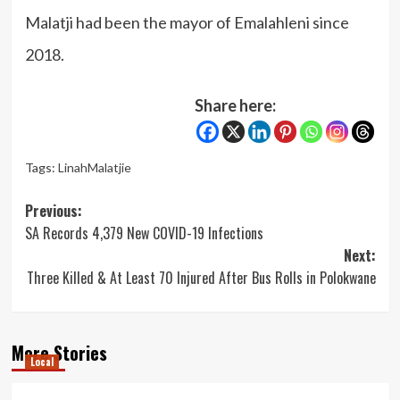
Malatji had been the mayor of Emalahleni since
2018.
Share here:
Tags:
LinahMalatjie
Post
Previous:
SA Records 4,379 New COVID-19 Infections
navigation
Next:
Three Killed & At Least 70 Injured After Bus Rolls in Polokwane
More Stories
Local