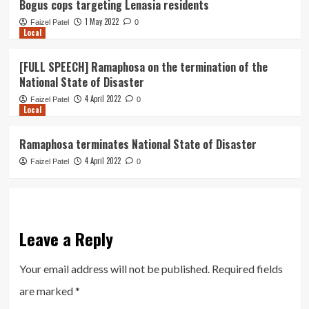
Bogus cops targeting Lenasia residents
1 May 2022
Faizel Patel
0
Local
[FULL SPEECH] Ramaphosa on the termination of the
National State of Disaster
4 April 2022
Faizel Patel
0
Local
Ramaphosa terminates National State of Disaster
4 April 2022
Faizel Patel
0
Leave a Reply
Your email address will not be published.
Required fields
are marked
*