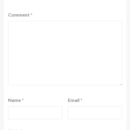
Comment
*
Name
*
Email
*