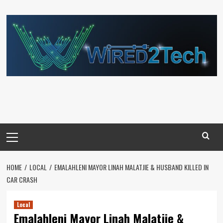
Skip
to
content
Primary
Menu
HOME
LOCAL
EMALAHLENI MAYOR LINAH MALATJIE & HUSBAND KILLED IN
CAR CRASH
Local
Emalahleni Mayor Linah Malatjie &