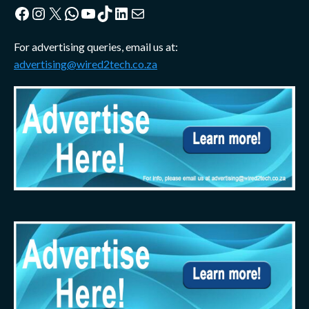
Facebook
Instagram
X
WhatsApp
YouTube
TikTok
LinkedIn
Mail
For advertising queries, email us at:
advertising@wired2tech.co.za