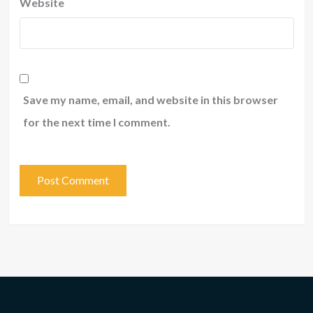
Website
Save my name, email, and website in this browser
for the next time I comment.