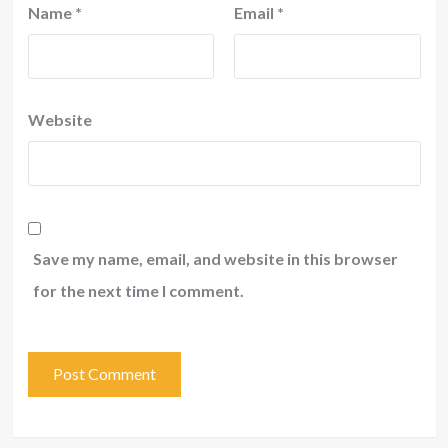
Name
*
Email
*
Website
Save my name, email, and website in this browser
for the next time I comment.