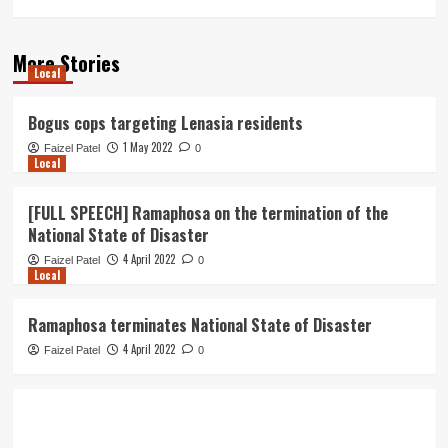
More Stories
Local
Bogus cops targeting Lenasia residents
1 May 2022
Faizel Patel
0
Local
[FULL SPEECH] Ramaphosa on the termination of the
National State of Disaster
4 April 2022
Faizel Patel
0
Local
Ramaphosa terminates National State of Disaster
4 April 2022
Faizel Patel
0