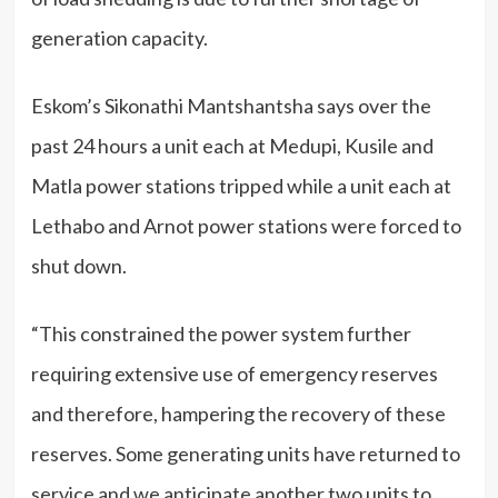
generation capacity.
Eskom’s Sikonathi Mantshantsha says over the
past 24 hours a unit each at Medupi, Kusile and
Matla power stations tripped while a unit each at
Lethabo and Arnot power stations were forced to
shut down.
“This constrained the power system further
requiring extensive use of emergency reserves
and therefore, hampering the recovery of these
reserves. Some generating units have returned to
service and we anticipate another two units to