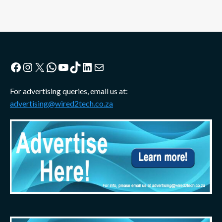
Facebook
Instagram
X
WhatsApp
YouTube
TikTok
LinkedIn
Mail
For advertising queries, email us at:
advertising@wired2tech.co.za