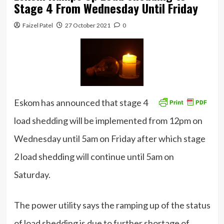
Stage 4 From Wednesday Until Friday
Faizel Patel
27 October 2021
0
Eskom has announced that stage 4
load shedding will be implemented from 12pm on
Wednesday until 5am on Friday after which stage
2 load shedding will continue until 5am on
Saturday.
The power utility says the ramping up of the status
of load shedding is due to further shortage of