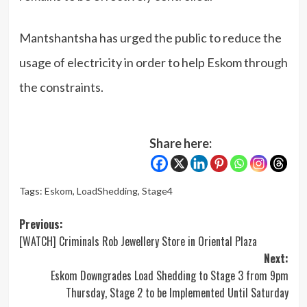
Mantshantsha has urged the public to reduce the
usage of electricity in order to help Eskom through
the constraints.
Share here:
Tags:
Eskom
,
LoadShedding
,
Stage4
Post
Previous:
[WATCH] Criminals Rob Jewellery Store in Oriental Plaza
navigation
Next:
Eskom Downgrades Load Shedding to Stage 3 from 9pm
Thursday, Stage 2 to be Implemented Until Saturday