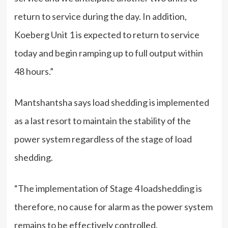
return to service during the day. In addition,
Koeberg Unit 1 is expected to return to service
today and begin ramping up to full output within
48 hours.”
Mantshantsha says load shedding is implemented
as a last resort to maintain the stability of the
power system regardless of the stage of load
shedding.
“The implementation of Stage 4 loadshedding is
therefore, no cause for alarm as the power system
remains to be effectively controlled.