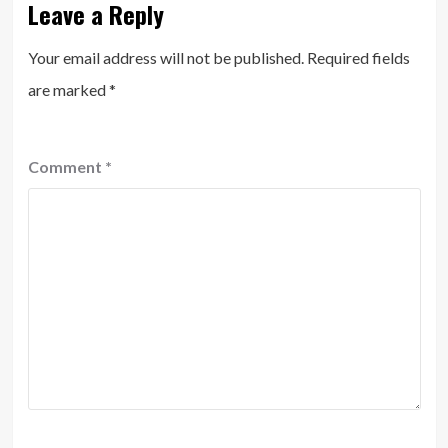
Leave a Reply
Your email address will not be published.
Required fields
are marked
*
Comment
*