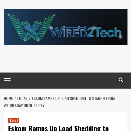
Skip
to
content
Primary
Menu
HOME
LOCAL
ESKOM RAMPS UP LOAD SHEDDING TO STAGE 4 FROM
WEDNESDAY UNTIL FRIDAY
Local
Eskom Ramps Up Load Shedding to