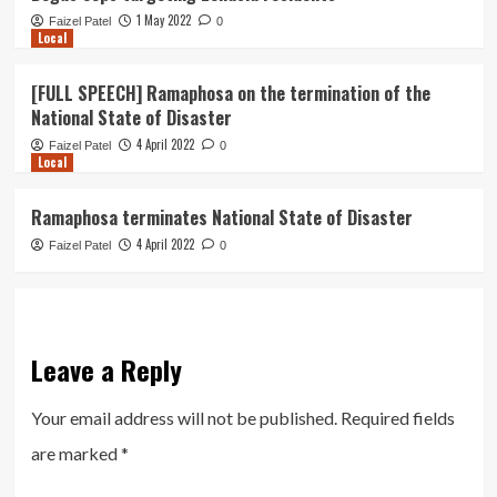
1 May 2022
Faizel Patel
0
Local
[FULL SPEECH] Ramaphosa on the termination of the
National State of Disaster
4 April 2022
Faizel Patel
0
Local
Ramaphosa terminates National State of Disaster
4 April 2022
Faizel Patel
0
Leave a Reply
Your email address will not be published.
Required fields
are marked
*