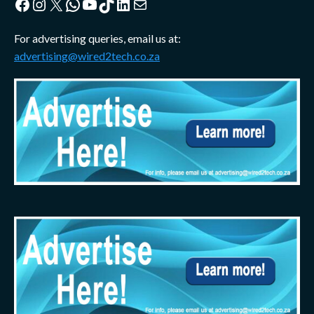
Facebook
Instagram
X
WhatsApp
YouTube
TikTok
LinkedIn
Mail
For advertising queries, email us at:
advertising@wired2tech.co.za