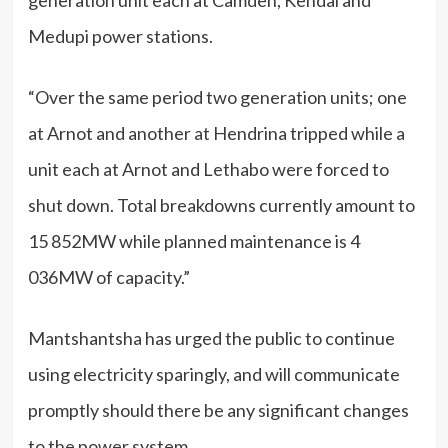
generation unit each at Camden, Kendal and
Medupi power stations.
“Over the same period two generation units; one
at Arnot and another at Hendrina tripped while a
unit each at Arnot and Lethabo were forced to
shut down. Total breakdowns currently amount to
15 852MW while planned maintenance is 4
036MW of capacity.”
Mantshantsha has urged the public to continue
using electricity sparingly, and will communicate
promptly should there be any significant changes
to the power system.