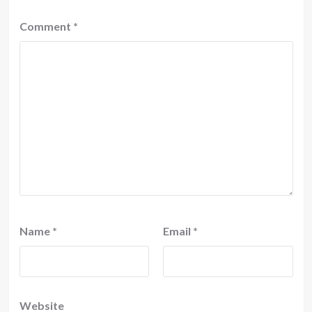
Comment
*
Name
*
Email
*
Website