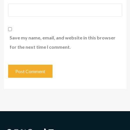
Save my name, email, and website in this browser
for the next time I comment.