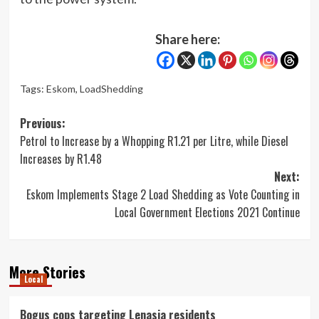
Share here:
Tags:
Eskom
,
LoadShedding
Post
Previous:
Petrol to Increase by a Whopping R1.21 per Litre, while Diesel
navigation
Increases by R1.48
Next:
Eskom Implements Stage 2 Load Shedding as Vote Counting in
Local Government Elections 2021 Continue
More Stories
Local
Bogus cops targeting Lenasia residents