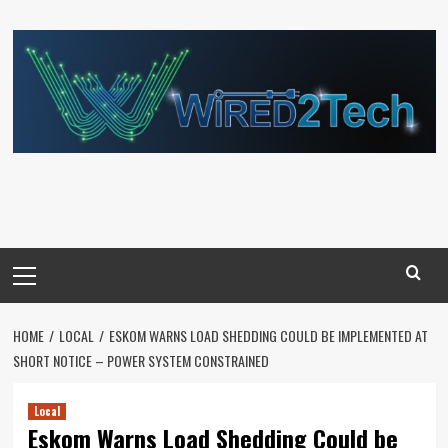
Skip
to
content
Primary
Menu
HOME
LOCAL
ESKOM WARNS LOAD SHEDDING COULD BE IMPLEMENTED AT
SHORT NOTICE – POWER SYSTEM CONSTRAINED
Local
Eskom Warns Load Shedding Could be