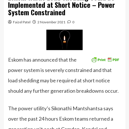
Implemented at Short Notice – Power
System Constrained
Faizel Patel
2 November 2021
0
Eskom has announced that the
power system is severely constrained and that
load shedding may be required at short notice
should any further generation breakdowns occur.
The power utility’s Sikonathi Mantshantsa says
over the past 24 hours Eskom teams returned a