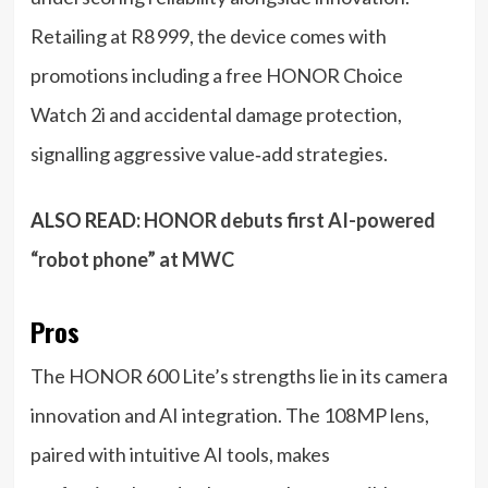
Retailing at R8 999, the device comes with
promotions including a free HONOR Choice
Watch 2i and accidental damage protection,
signalling aggressive value‑add strategies.
ALSO READ:
HONOR debuts first AI-powered
“robot phone” at MWC
Pros
The HONOR 600 Lite’s strengths lie in its camera
innovation and AI integration. The 108MP lens,
paired with intuitive AI tools, makes