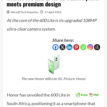
meets premium design
Wired2Tech Reporter
17 April 2026
At the core of the 600 Lite is its upgraded 108MP
ultra‑clear camera system.
Share here:
The new Honor 600 Lite 5G. Picture: Honor
Honor has unveiled the 600 Lite in
South Africa, positioning it as a smartphone that