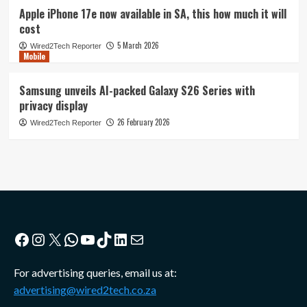
Apple iPhone 17e now available in SA, this how much it will
cost
5 March 2026
Wired2Tech Reporter
Mobile
Samsung unveils AI-packed Galaxy S26 Series with
privacy display
26 February 2026
Wired2Tech Reporter
Facebook
Instagram
X
WhatsApp
YouTube
TikTok
LinkedIn
Mail
For advertising queries, email us at:
advertising@wired2tech.co.za