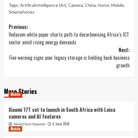
Tags:
ArtificalIntelligence (AI)
,
Camera
,
China
,
Honor
,
Mobile
,
Smartphones
Post
Previous:
Vodacom white paper charts path to decarbonising Africa’s ICT
navigation
sector amid rising energy demands
Next:
Five warning signs your legacy storage is holding back business
growth
More Stories
Mobile
Xiaomi 17T set to launch in South Africa with Leica
cameras and AI features
6 June 2026
Wired2Tech Reporter
Mobile