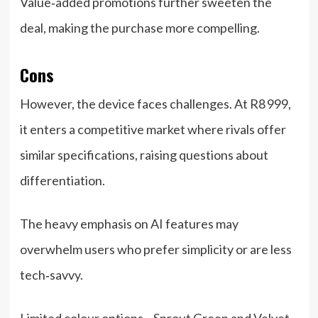
Value‑added promotions further sweeten the
deal, making the purchase more compelling.
Cons
However, the device faces challenges. At R8 999,
it enters a competitive market where rivals offer
similar specifications, raising questions about
differentiation.
The heavy emphasis on AI features may
overwhelm users who prefer simplicity or are less
tech‑savvy.