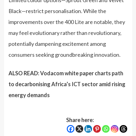
Limited colour options—Sprout Green and Velvet
Black—restrict personalisation. While the
improvements over the 400 Lite are notable, they
may feel evolutionary rather than revolutionary,
potentially dampening excitement among
consumers seeking groundbreaking innovation.
ALSO READ:
Vodacom white paper charts path
to decarbonising Africa’s ICT sector amid rising
energy demands
Share here: