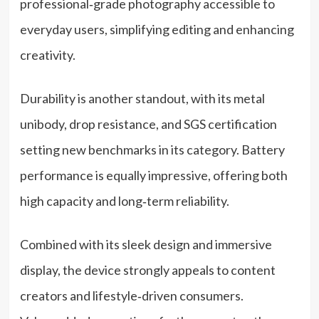
professional‑grade photography accessible to
everyday users, simplifying editing and enhancing
creativity.
Durability is another standout, with its metal
unibody, drop resistance, and SGS certification
setting new benchmarks in its category. Battery
performance is equally impressive, offering both
high capacity and long‑term reliability.
Combined with its sleek design and immersive
display, the device strongly appeals to content
creators and lifestyle‑driven consumers.