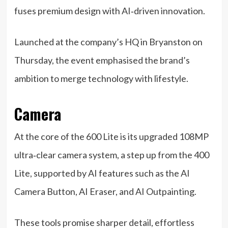
fuses premium design with AI‑driven innovation.
Launched at the company’s HQ in Bryanston on
Thursday, the event emphasised the brand’s
ambition to merge technology with lifestyle.
Camera
At the core of the 600 Lite is its upgraded 108MP
ultra‑clear camera system, a step up from the 400
Lite, supported by AI features such as the AI
Camera Button, AI Eraser, and AI Outpainting.
These tools promise sharper detail, effortless