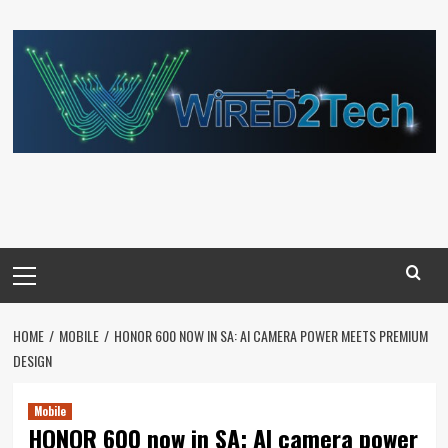
Skip
to
content
Primary
Menu
HOME
MOBILE
HONOR 600 NOW IN SA: AI CAMERA POWER MEETS PREMIUM
DESIGN
Mobile
HONOR 600 now in SA: AI camera power