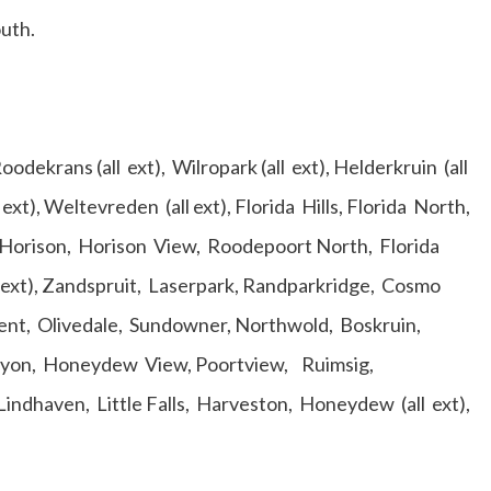
outh.
ekrans (all ext), Wilropark (all ext), Helderkruin (all
 ext), Weltevreden (all ext), Florida Hills, Florida North,
p, Horison, Horison View, Roodepoort North, Florida
l ext), Zandspruit, Laserpark, Randparkridge, Cosmo
ent, Olivedale, Sundowner, Northwold, Boskruin,
nyon, Honeydew View, Poortview, Ruimsig,
 Lindhaven, Little Falls, Harveston, Honeydew (all ext),