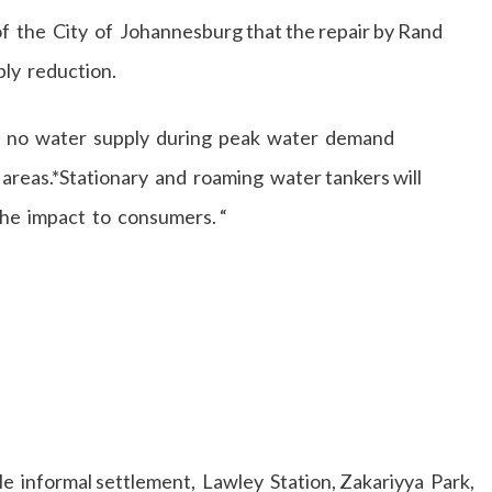
f the City of Johannesburg that the repair by Rand
ply reduction.
 to no water supply during peak water demand
areas.*Stationary and roaming water tankers will
the impact to consumers. “
 informal settlement, Lawley Station, Zakariyya Park,