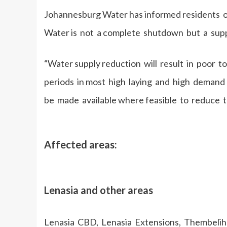
Johannesburg Water has informed residents o
Water is not a complete shutdown but a sup
“Water supply reduction will result in poor
periods in most high laying and high demand 
be made available where feasible to reduce 
Affected areas:
Lenasia and other areas
Lenasia CBD, Lenasia Extensions, Thembelihle