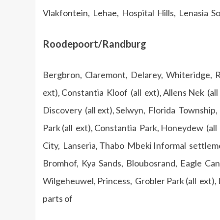
Vlakfontein, Lehae, Hospital Hills, Lenasia S
Roodepoort/Randburg
Bergbron, Claremont, Delarey, Whiteridge, Rood
ext), Constantia Kloof (all ext), Allens Nek (all
Discovery (all ext), Selwyn, Florida Townshi
Park (all ext), Constantia Park, Honeydew (al
City, Lanseria, Thabo Mbeki Informal settlem
Bromhof, Kya Sands, Bloubosrand, Eagle Ca
Wilgeheuwel, Princess, Grobler Park (all ext),
parts of