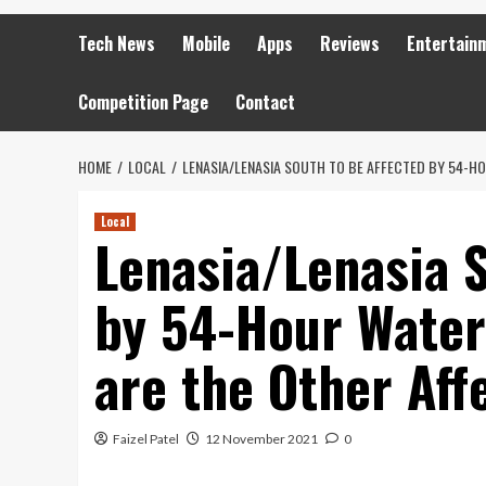
Tech News
Mobile
Apps
Reviews
Entertain
Competition Page
Contact
HOME
LOCAL
LENASIA/LENASIA SOUTH TO BE AFFECTED BY 54-HO
Local
Lenasia/Lenasia S
by 54-Hour Water
are the Other Aff
Faizel Patel
12 November 2021
0