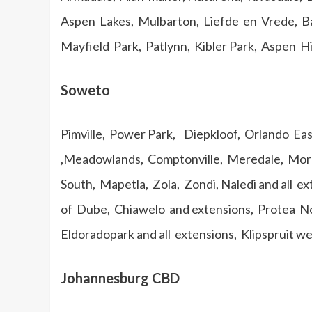
Aspen Lakes, Mulbarton, Liefde en Vrede, Ba
Mayfield Park, Patlynn, Kibler Park, Aspen Hil
Soweto
Pimville, Power Park, Diepkloof, Orlando Ea
,Meadowlands, Comptonville, Meredale, Moro
South, Mapetla, Zola, Zondi, Naledi and all e
of Dube, Chiawelo and extensions, Protea No
Eldoradopark and all extensions, Klipspruit w
Johannesburg CBD