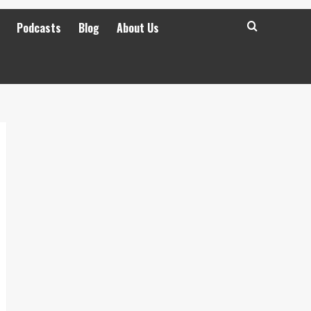
Podcasts
Blog
About Us