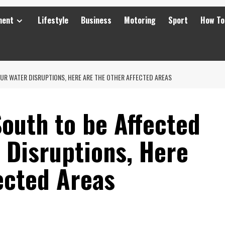
ment
Lifestyle
Business
Motoring
Sport
How To
UR WATER DISRUPTIONS, HERE ARE THE OTHER AFFECTED AREAS
outh to be Affected
 Disruptions, Here
ected Areas