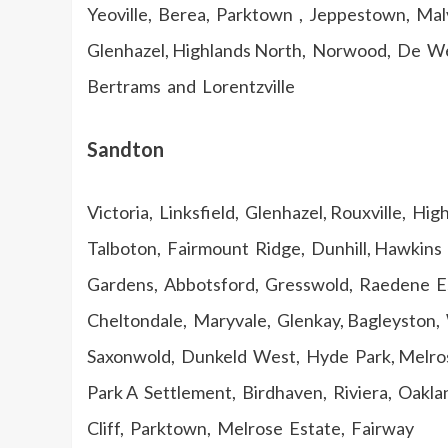
Yeoville, Berea, Parktown , Jeppestown, Malv
Glenhazel, Highlands North, Norwood, De We
Bertrams and Lorentzville
Sandton
Victoria, Linksfield, Glenhazel, Rouxville, H
Talboton, Fairmount Ridge, Dunhill, Hawkins 
Gardens, Abbotsford, Gresswold, Raedene Es
Cheltondale, Maryvale, Glenkay, Bagleyston,
Saxonwold, Dunkeld West, Hyde Park, Melros
Park A Settlement, Birdhaven, Riviera, Oakla
Cliff, Parktown, Melrose Estate, Fairway