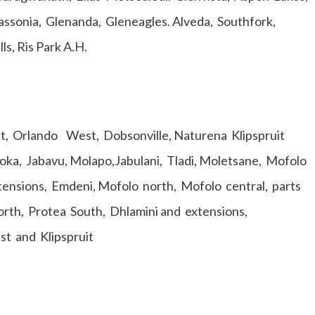
ssonia, Glenanda, Gleneagles. Alveda, Southfork,
ls, Ris Park A.H.
st, Orlando West, Dobsonville, Naturena Klipspruit
ka, Jabavu, Molapo,Jabulani, Tladi, Moletsane, Mofolo
xtensions, Emdeni, Mofolo north, Mofolo central, parts
rth, Protea South, Dhlamini and extensions,
est and Klipspruit