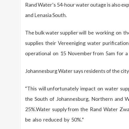
Rand Water’s 54-hour water outage is also exp
and Lenasia South.
The bulk water supplier will be working on th
supplies their Vereeniging water purification 
operational on 15 November from 5am for a 
Johannesburg Water says residents of the city 
“This will unfortunately impact on water su
the South of Johannesburg, Northern and We
25%.Water supply from the Rand Water Zwar
be also reduced by 50%.”