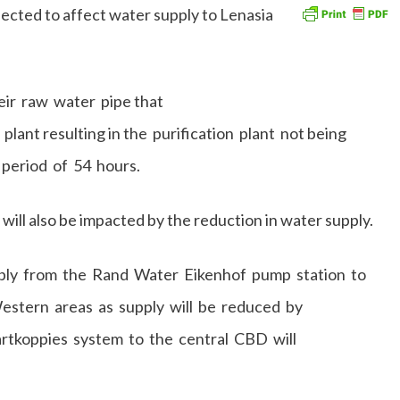
ected to affect water supply to Lenasia
eir raw water pipe that
plant resulting in the purification plant not being
period of 54 hours.
will also be impacted by the reduction in water supply.
pply from the Rand Water Eikenhof pump station to
stern areas as supply will be reduced by
tkoppies system to the central CBD will