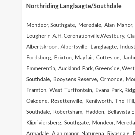
Northriding Langlaagte/Southdale
Mondeor, Southgate, Meredale, Alan Manor, E
Lougherin A.H, Coronationville,Westbury, C
Albertskroon, Albertsville, Langlaagte, Indus
Fordsburg, Brixton, Mayfair, Cottesloe, Janh
Emmerentia, Auckland Park, Greenside, Westclif
Southdale, Booysens Reserve, Ormonde, Mond
Framton, West Turffontein, Evans Park, Ridge
Oakdene, Rosettenville, Kenilworth, The Hill,
Southdale, Robertsham, Haddon, Bellavista E
Klipriviersberg. Southgate, Mondeor, Mereda
Armadale, Alan manor, Naturena, Rivasdale, 