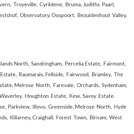
ern, Troyeville, Cyrildene, Bruma, Judiths Paarl,
stshof, Observatory, Oospoort, Bezuidenhout Valley,
ighlands North, Sandringham, Percelia Estate, Fairmont,
Estate, Raumarais, Fellside, Fairwood, Bramley, The
tate, Melrose North, Farevale, Orchards, Sydenham,
 Waverley, Houghton Estate, Kew, Savoy Estate.
e, Parkview, Illovo, Greenside, Melrose North, Hyde
nds, Killarney, Craighall, Forest Town, Birnam, West