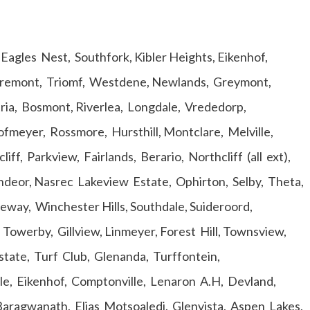
agles Nest, Southfork, Kibler Heights, Eikenhof,
laremont, Triomf, Westdene, Newlands, Greymont,
tria, Bosmont, Riverlea, Longdale, Vrededorp,
ofmeyer, Rossmore, Hursthill, Montclare, Melville,
f, Parkview, Fairlands, Berario, Northcliff (all ext),
eor, Nasrec Lakeview Estate, Ophirton, Selby, Theta,
way, Winchester Hills, Southdale, Suideroord,
 Towerby, Gillview, Linmeyer, Forest Hill, Townsview,
state, Turf Club, Glenanda, Turffontein,
le, Eikenhof, Comptonville, Lenaron A.H, Devland,
Baragwanath, Elias Motsoaledi. Glenvista, Aspen Lakes,