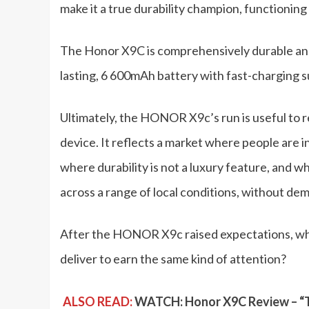
make it a true durability champion, functionin
The Honor X9C is comprehensively durable and r
lasting, 6 600mAh battery with fast-charging 
Ultimately, the HONOR X9c’s run is useful to r
device. It reflects a market where people are i
where durability is not a luxury feature, and w
across a range of local conditions, without d
After the HONOR X9c raised expectations, w
deliver to earn the same kind of attention?
ALSO READ:
WATCH: Honor X9C Review – “