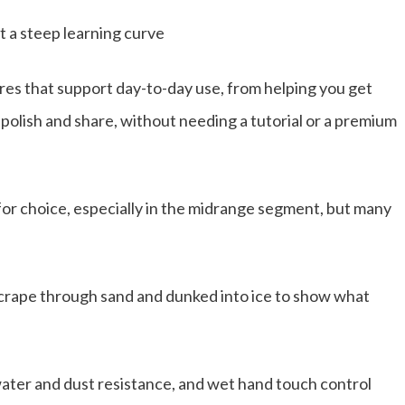
 a steep learning curve
ures that support day-to-day use, from helping you get
 polish and share, without needing a tutorial or a premium
or choice, especially in the midrange segment, but many
scrape through sand and dunked into ice to show what
ater and dust resistance, and wet hand touch control