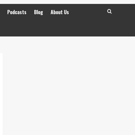
Podcasts
Blog
About Us