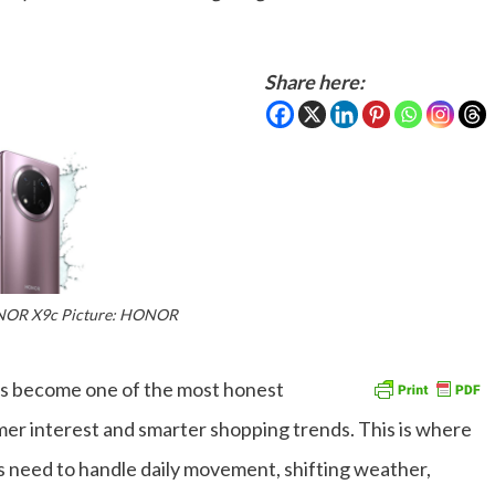
Share here:
NOR X9c Picture: HONOR
as become one of the most honest
umer interest and smarter shopping trends. This is where
 need to handle daily movement, shifting weather,