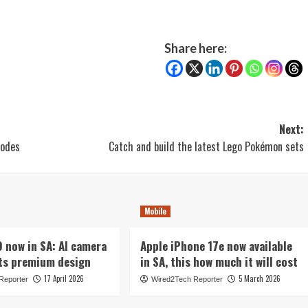
Share here:
Next:
modes
Catch and build the latest Lego Pokémon sets
Mobile
now in SA: AI camera
Apple iPhone 17e now available
ts premium design
in SA, this how much it will cost
17 April 2026
5 March 2026
Reporter
Wired2Tech Reporter