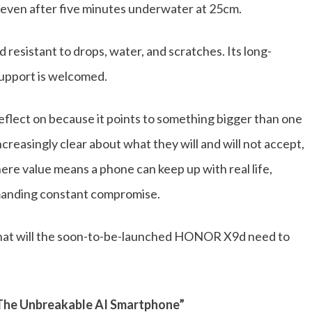
g even after five minutes underwater at 25cm.
esistant to drops, water, and scratches. Its long-
support is welcomed.
eflect on because it points to something bigger than one
ncreasingly clear about what they will and will not accept,
here value means a phone can keep up with real life,
emanding constant compromise.
hat will the soon-to-be-launched HONOR X9d need to
The Unbreakable AI Smartphone”