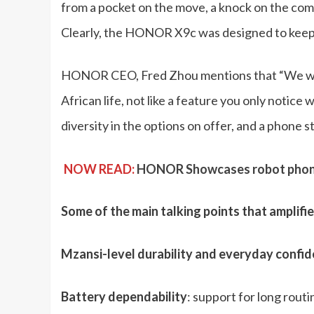
from a pocket on the move, a knock on the com
Clearly, the HONOR X9c was designed to keep y
HONOR CEO, Fred Zhou mentions that “We wante
African life, not like a feature you only notice w
diversity in the options on offer, and a phone s
NOW READ:
HONOR Showcases robot phone 
Some of the main talking points that amplifi
Mzansi-level durability and everyday confi
Battery dependability
: support for long rout