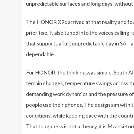
unpredictable surfaces and long days, without 
The HONOR X9c arrived at that reality and f
prioritise. It also tuned into the voices calling
that supports a full, unpredictable day in SA –
dependable.
For HONOR, the thinking was simple. South Afr
terrain changes, temperature swings across th
demanding work dynamics and the pressure of 
people use their phones. The design aim with
conditions, while keeping pace with the country
That toughness is not a theory, it is Mzansi-to