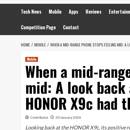
Tech News
Mobile
Apps
Reviews
Entertain
Competition Page
Contact
HOME
MOBILE
WHEN A MID-RANGE PHONE STOPS FEELING MID: A 
Mobile
When a mid-range
mid: A look back 
HONOR X9c had th
Contributor
20 January 2026
Looking back at the HONOR X9c, its positive re