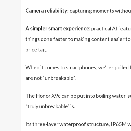
Camera reliability
: capturing moments without
A simpler smart experience:
practical AI feat
things done faster to making content easier to
price tag.
When it comes to smartphones, we’re spoiled f
are not “unbreakable”.
The Honor X9c can be put into boiling water, 
“truly unbreakable” is.
Its three-layer waterproof structure, IP65M w