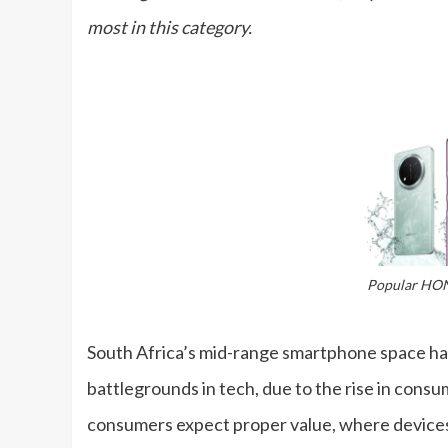
most in this category.
Popular HO
South Africa’s mid-range smartphone space h
battlegrounds in tech, due to the rise in cons
consumers expect proper value, where devices