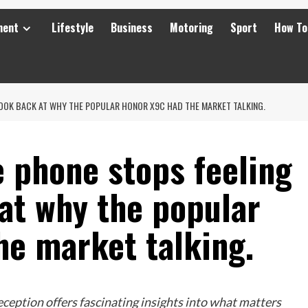
ment
Lifestyle
Business
Motoring
Sport
How To
LOOK BACK AT WHY THE POPULAR HONOR X9C HAD THE MARKET TALKING.
 phone stops feeling
at why the popular
e market talking.
ception offers fascinating insights into what matters