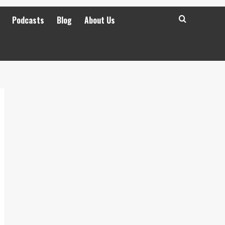
Podcasts
Blog
About Us