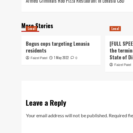
Armed Criminals Rob Pizza Restaurant in Lenasia CBD
navigation
More Stories
Local
Local
Bogus cops targeting Lenasia
[FULL SPE
residents
the termin
State of D
1 May 2022
Faizel Patel
0
Faizel Patel
Leave a Reply
Your email address will not be published.
Required fi