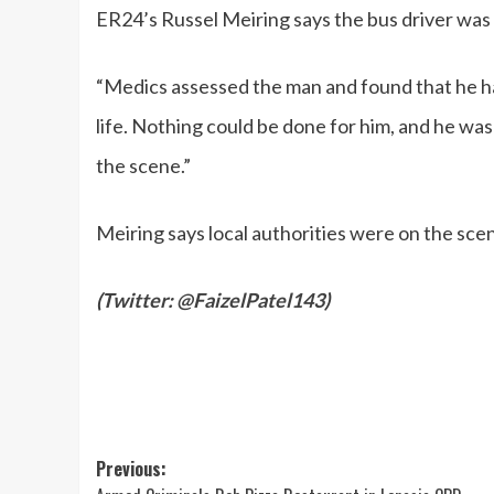
ER24’s Russel Meiring says the bus driver was s
“Medics assessed the man and found that he h
life. Nothing could be done for him, and he wa
the scene.”
Meiring says local authorities were on the scen
(
Twitter: @FaizelPatel143
)
Post
Previous: