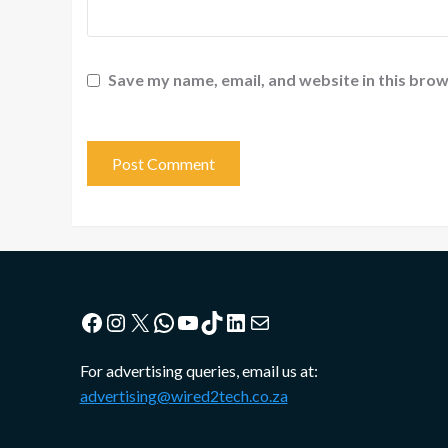
Save my name, email, and website in this brow
Facebook
Instagram
X
WhatsApp
YouTube
TikTok
LinkedIn
Mail
For advertising queries, email us at:
advertising@wired2tech.co.za