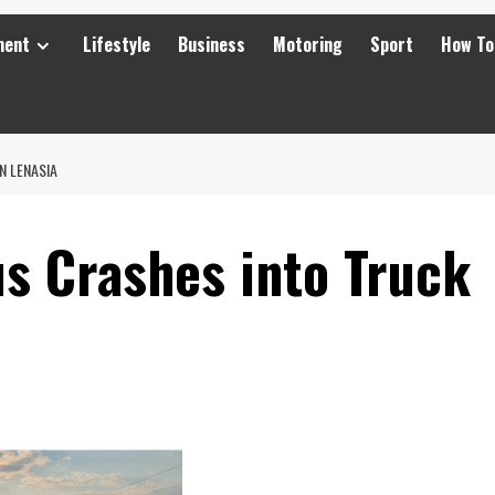
ment
Lifestyle
Business
Motoring
Sport
How To
N LENASIA
us Crashes into Truck