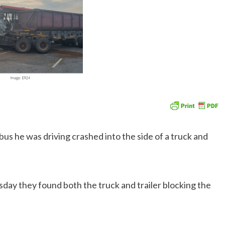
 bus he was driving crashed into the side of a truck and
sday they found both the truck and trailer blocking the