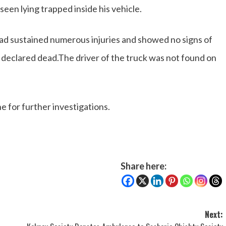
een lying trapped inside his vehicle.
ad sustained numerous injuries and showed no signs of
s declared dead.The driver of the truck was not found on
e for further investigations.
Share here:
Next: