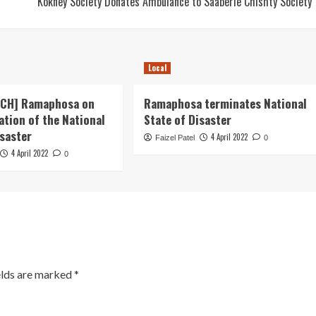
Kokney Society Donates Ambulance to Saaberie Chishty Society
Local
ECH] Ramaphosa on
Ramaphosa terminates National
ation of the National
State of Disaster
isaster
4 April 2022
Faizel Patel
0
4 April 2022
0
elds are marked
*