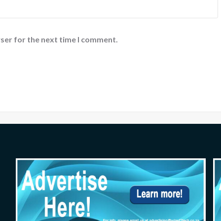
ser for the next time I comment.