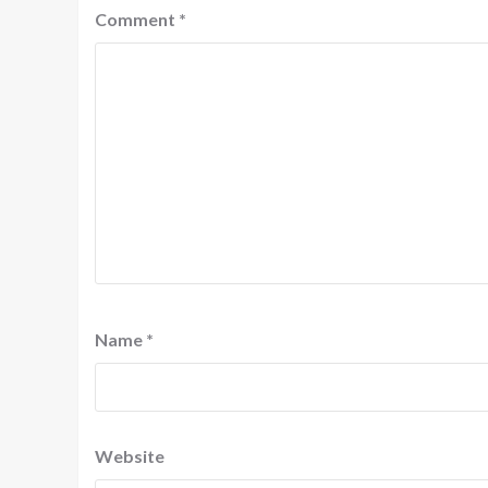
Comment
*
Name
*
Website