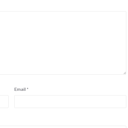
Email
*