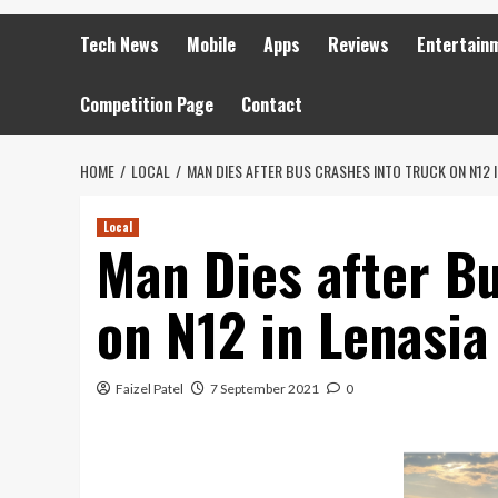
Tech News
Mobile
Apps
Reviews
Entertain
Competition Page
Contact
HOME
LOCAL
MAN DIES AFTER BUS CRASHES INTO TRUCK ON N12 I
Local
Man Dies after B
on N12 in Lenasia
Faizel Patel
7 September 2021
0