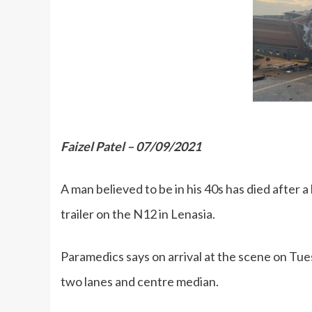
Faizel Patel – 07/09/2021
A man believed to be in his 40s has died after a
trailer on the N12 in Lenasia.
Paramedics says on arrival at the scene on Tue
two lanes and centre median.