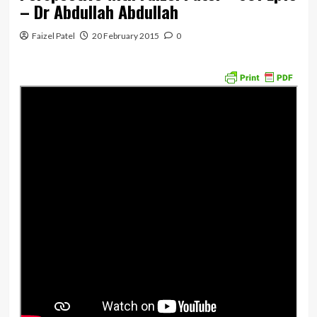
– Dr Abdullah Abdullah
Faizel Patel
20 February 2015
0