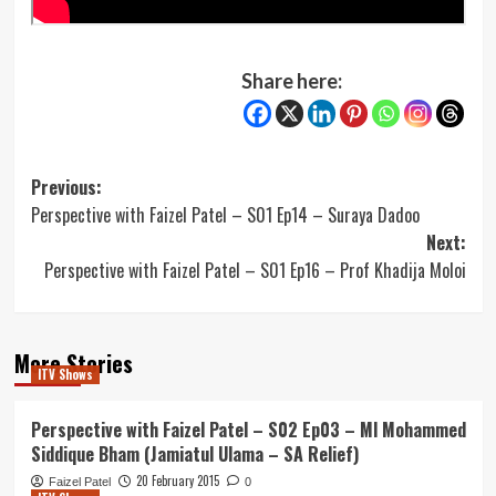
Share here:
Post
Previous:
Perspective with Faizel Patel – S01 Ep14 – Suraya Dadoo
navigation
Next:
Perspective with Faizel Patel – S01 Ep16 – Prof Khadija Moloi
More Stories
ITV Shows
Perspective with Faizel Patel – S02 Ep03 – Ml Mohammed
Siddique Bham (Jamiatul Ulama – SA Relief)
20 February 2015
Faizel Patel
0