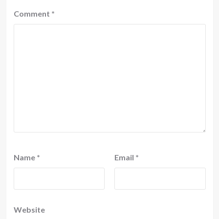
Comment
*
Name
*
Email
*
Website