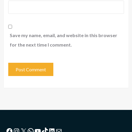
Save my name, email, and website in this browser
for the next time I comment.
Facebook
Instagram
X
WhatsApp
YouTube
TikTok
LinkedIn
Mail