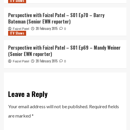
ITV Shows
Perspective with Faizel Patel – S01 Ep70 – Barry
Bateman (Senior EWN reporter)
20 February 2015
Faizel Patel
0
ITV Shows
Perspective with Faizel Patel – S01 Ep69 – Mandy Weiner
(Senior EWN reporter)
20 February 2015
Faizel Patel
0
Leave a Reply
Your email address will not be published.
Required fields
are marked
*