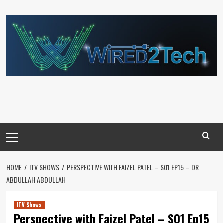
Skip
to
content
Primary
Menu
HOME
ITV SHOWS
PERSPECTIVE WITH FAIZEL PATEL – S01 EP15 – DR
ABDULLAH ABDULLAH
ITV Shows
Perspective with Faizel Patel – S01 Ep15