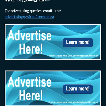
For advertising queries, email us at:
advertising@wired2tech.co.za