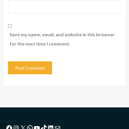
Save my name, email, and website in this browser
for the next time I comment.
Facebook
Instagram
X
WhatsApp
YouTube
TikTok
LinkedIn
Mail