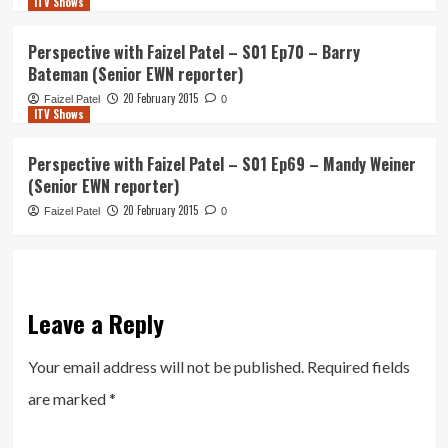
ITV Shows
Perspective with Faizel Patel – S01 Ep70 – Barry
Bateman (Senior EWN reporter)
20 February 2015
Faizel Patel
0
ITV Shows
Perspective with Faizel Patel – S01 Ep69 – Mandy Weiner
(Senior EWN reporter)
20 February 2015
Faizel Patel
0
Leave a Reply
Your email address will not be published.
Required fields
are marked
*