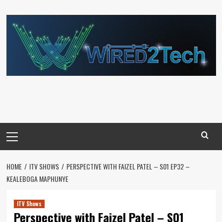
Skip
to
content
Primary
Menu
HOME
ITV SHOWS
PERSPECTIVE WITH FAIZEL PATEL – S01 EP32 –
KEALEBOGA MAPHUNYE
ITV Shows
Perspective with Faizel Patel – S01