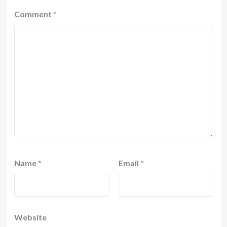
Comment
*
Name
*
Email
*
Website