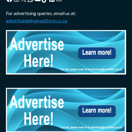
For advertising queries, email us at:
advertising@wired2tech.co.za