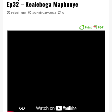
Ep32 – Kealeboga Maphunye
Faizel Patel
20 February 2015
0