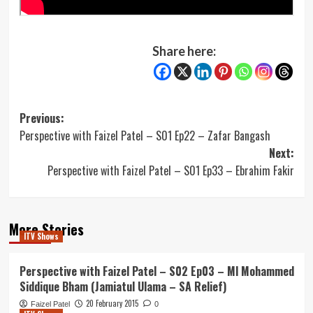
Share here:
Post
Previous:
Perspective with Faizel Patel – S01 Ep22 – Zafar Bangash
navigation
Next:
Perspective with Faizel Patel – S01 Ep33 – Ebrahim Fakir
More Stories
ITV Shows
Perspective with Faizel Patel – S02 Ep03 – Ml Mohammed
Siddique Bham (Jamiatul Ulama – SA Relief)
20 February 2015
Faizel Patel
0