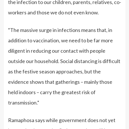
the infection to our children, parents, relatives, co-
workers and those we do not even know.
“The massive surge in infections means that, in
addition to vaccination, we need to be far more
diligent in reducing our contact with people
outside our household. Social distancing is difficult
as the festive season approaches, but the
evidence shows that gatherings – mainly those
held indoors – carry the greatest risk of
transmission.”
Ramaphosa says while government does not yet