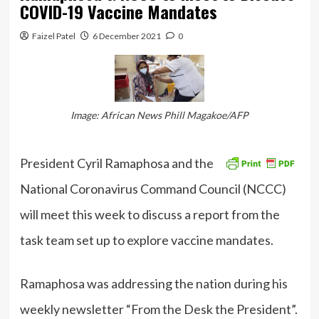
COVID-19 Vaccine Mandates
Faizel Patel
6 December 2021
0
Image: African News Phill Magakoe/AFP
President Cyril Ramaphosa and the
National Coronavirus Command Council (NCCC)
will meet this week to discuss a report from the
task team set up to explore vaccine mandates.
Ramaphosa was addressing the nation during his
weekly newsletter “From the Desk the President”.