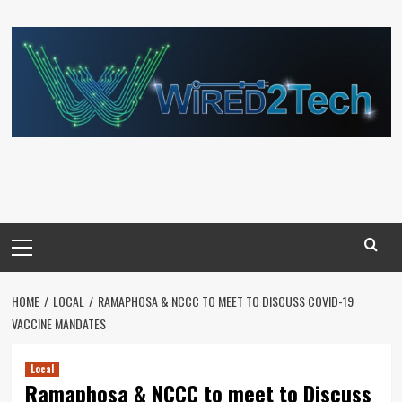
Skip
to
content
Primary
Menu
HOME
LOCAL
RAMAPHOSA & NCCC TO MEET TO DISCUSS COVID-19
VACCINE MANDATES
Local
Ramaphosa & NCCC to meet to Discuss