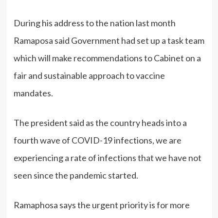
During his address to the nation last month
Ramaposa said Government had set up a task team
which will make recommendations to Cabinet on a
fair and sustainable approach to vaccine
mandates.
The president said as the country heads into a
fourth wave of COVID-19 infections, we are
experiencing a rate of infections that we have not
seen since the pandemic started.
Ramaphosa says the urgent priority is for more