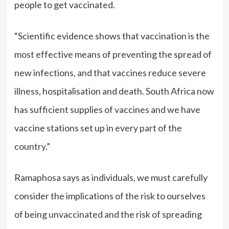
people to get vaccinated.
“Scientific evidence shows that vaccination is the
most effective means of preventing the spread of
new infections, and that vaccines reduce severe
illness, hospitalisation and death. South Africa now
has sufficient supplies of vaccines and we have
vaccine stations set up in every part of the
country.”
Ramaphosa says as individuals, we must carefully
consider the implications of the risk to ourselves
of being unvaccinated and the risk of spreading