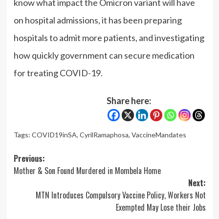
know what impact the Omicron variant will have
on hospital admissions, it has been preparing
hospitals to admit more patients, and investigating
how quickly government can secure medication
for treating COVID-19.
Share here:
Tags:
COVID19inSA
,
CyrilRamaphosa
,
VaccineMandates
Post
Previous:
Mother & Son Found Murdered in Mombela Home
navigation
Next:
MTN Introduces Compulsory Vaccine Policy, Workers Not
Exempted May Lose their Jobs