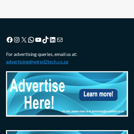
Facebook
Instagram
X
WhatsApp
YouTube
TikTok
LinkedIn
Mail
For advertising queries, email us at:
advertising@wired2tech.co.za