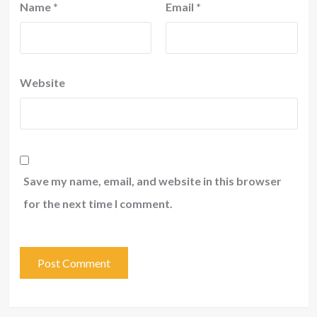
Name
*
Email
*
Website
Save my name, email, and website in this browser
for the next time I comment.