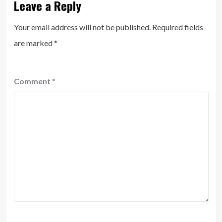
Leave a Reply
Your email address will not be published.
Required fields
are marked
*
Comment
*