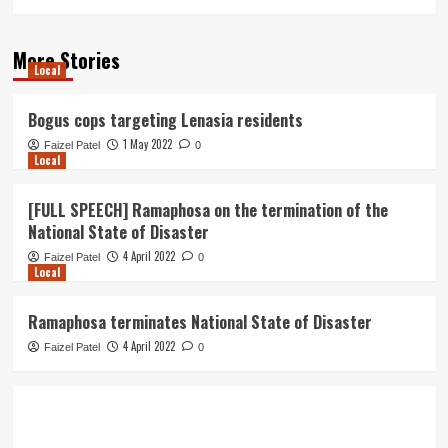
More Stories
Local
Bogus cops targeting Lenasia residents
1 May 2022
Faizel Patel
0
Local
[FULL SPEECH] Ramaphosa on the termination of the
National State of Disaster
4 April 2022
Faizel Patel
0
Local
Ramaphosa terminates National State of Disaster
4 April 2022
Faizel Patel
0