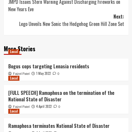
JMPD Issues Stern Warning Against Discharging Fireworks on
navigation
New Years Eve
Next:
Lego Unveils New Sonic the Hedgehog Green Hill Zone Set
More Stories
Local
Bogus cops targeting Lenasia residents
1 May 2022
Faizel Patel
0
Local
[FULL SPEECH] Ramaphosa on the termination of the
National State of Disaster
4 April 2022
Faizel Patel
0
Local
Ramaphosa terminates National State of Disaster