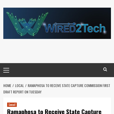
Skip
to
content
Primary
Menu
HOME
LOCAL
RAMAPHOSA TO RECEIVE STATE CAPTURE COMMISSION FIRST
DRAFT REPORT ON TUESDAY
Local
Ramaphosa to Receive State Capture