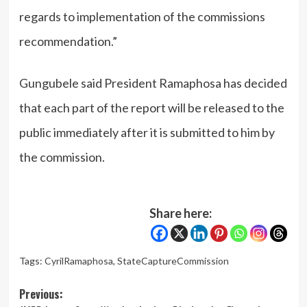
regards to implementation of the commissions
recommendation.”
Gungubele said President Ramaphosa has decided
that each part of the report will be released to the
public immediately after it is submitted to him by
the commission.
Share here:
Tags:
CyrilRamaphosa
,
StateCaptureCommission
Post
Previous: