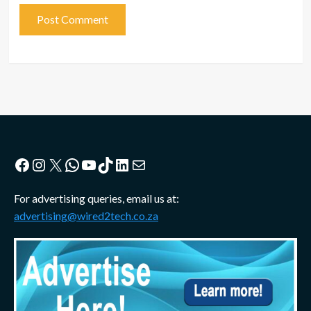
Facebook
Instagram
X
WhatsApp
YouTube
TikTok
LinkedIn
Mail
For advertising queries, email us at:
advertising@wired2tech.co.za