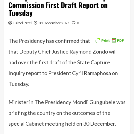
Commission First Draft Report on
Tuesday
Faizel Patel
31 December 2021
0
The Presidency has confirmed that
that Deputy Chief Justice Raymond Zondo will
had over the first draft of the State Capture
Inquiry report to President Cyril Ramaphosa on
Tuesday.
Minister in The Presidency Mondli Gungubele was
briefing the country on the outcomes of the
special Cabinet meeting held on 30 December.