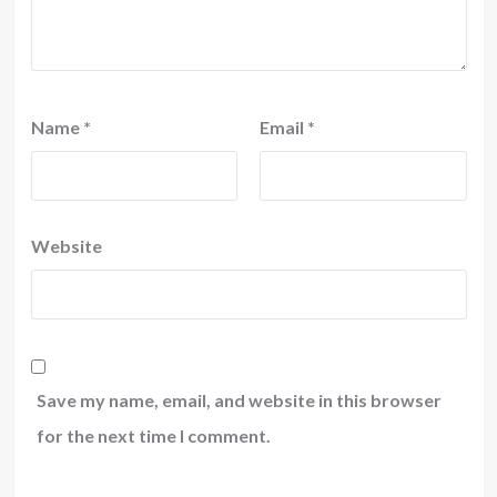
Name
*
Email
*
Website
Save my name, email, and website in this browser
for the next time I comment.