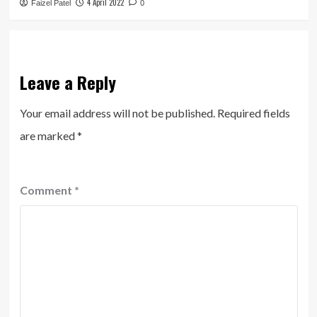
4 April 2022
Faizel Patel
0
Leave a Reply
Your email address will not be published.
Required fields
are marked
*
Comment
*