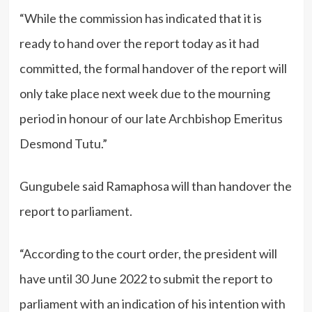
“While the commission has indicated that it is
ready to hand over the report today as it had
committed, the formal handover of the report will
only take place next week due to the mourning
period in honour of our late Archbishop Emeritus
Desmond Tutu.”
Gungubele said Ramaphosa will than handover the
report to parliament.
“According to the court order, the president will
have until 30 June 2022 to submit the report to
parliament with an indication of his intention with