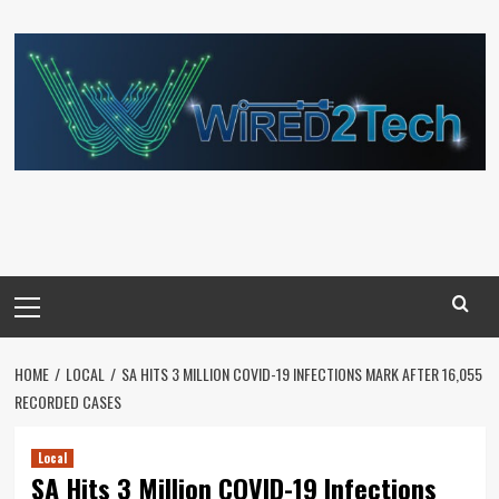
Skip
to
content
Primary
Menu
HOME
LOCAL
SA HITS 3 MILLION COVID-19 INFECTIONS MARK AFTER 16,055
RECORDED CASES
Local
SA Hits 3 Million COVID-19 Infections