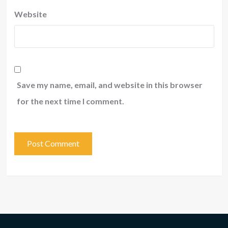
Website
Save my name, email, and website in this browser
for the next time I comment.