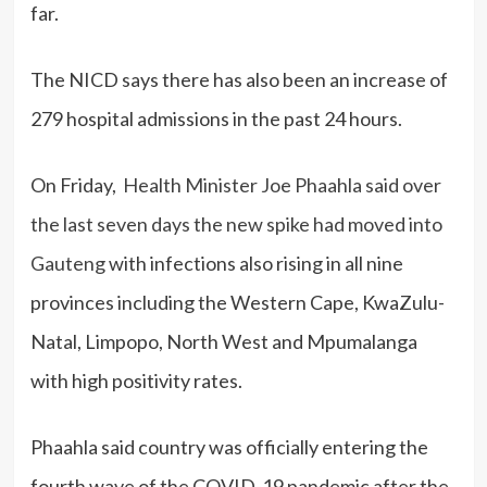
far.
The NICD says there has also been an increase of
279 hospital admissions in the past 24 hours.
On Friday,
Health Minister Joe Phaahla said over
the last seven days the new spike had moved into
Gauteng
with infections also rising in all nine
provinces including the Western Cape, KwaZulu-
Natal, Limpopo, North West and Mpumalanga
with high positivity rates.
Phaahla said country was officially entering the
fourth wave of the COVID-19 pandemic after the