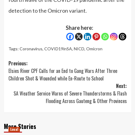
detection to the Omicron variant.
Share here:
Tags:
Coronavirus
,
COVID19inSA
,
NICD
,
Omicron
Post
Previous:
Elsies River CPF Calls for an End to Gang Wars After Three
navigation
Children Shot & Wounded while En-Route to School
Next:
SA Weather Service Warns of Severe Thunderstorms & Flash
Flooding Across Gauteng & Other Provinces
More Stories
Local