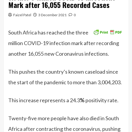
Mark after 16,055 Recorded Cases
Faizel Patel
3 December 2021
0
South Africa has reached the three
million COVID-19 infection mark after recording
another 16,055 new Coronavirus infections.
This pushes the country’s known caseload since
the start of the pandemic to more than 3,004,203.
This increase represents a 24.3
%
positivity rate.
Twenty-five more people have also died in South
Africa after contracting the coronavirus, pushing