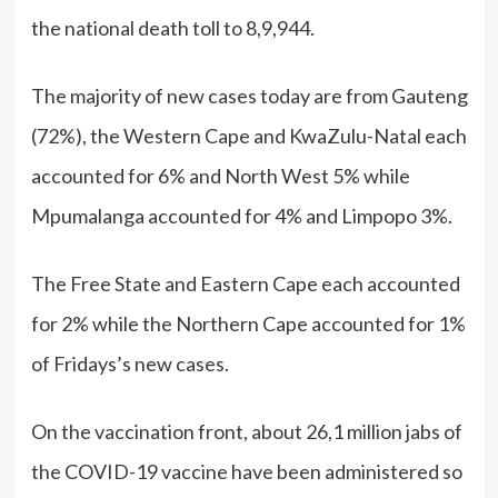
the national death toll to 8,9,944.
The majority of new cases today are from Gauteng
(72%), the Western Cape and KwaZulu-Natal each
accounted for 6% and North West 5% while
Mpumalanga accounted for 4% and Limpopo 3%.
The Free State and Eastern Cape each accounted
for 2% while the Northern Cape accounted for 1%
of Fridays’s new cases.
On the vaccination front, about 26,1 million jabs of
the COVID-19 vaccine have been administered so