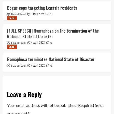
Bogus cops targeting Lenasia residents
1 May 2022
Faizel Patel
0
Local
[FULL SPEECH] Ramaphosa on the termination of the
National State of Disaster
4 April 2022
Faizel Patel
0
Local
Ramaphosa terminates National State of Disaster
4 April 2022
Faizel Patel
0
Leave a Reply
Your email address will not be published.
Required fields
are marked
*