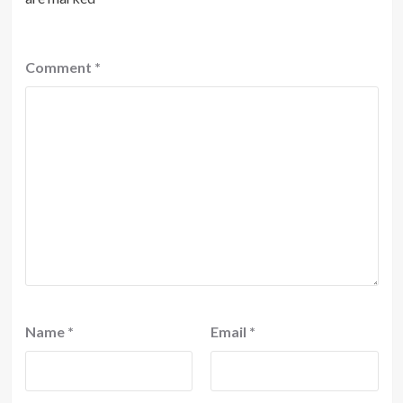
Comment
*
Name
*
Email
*