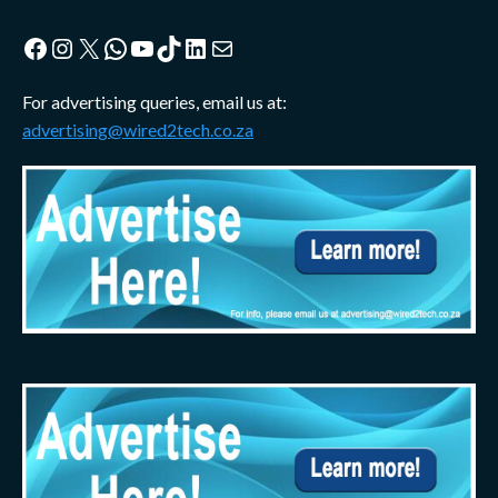
Facebook
Instagram
X
WhatsApp
YouTube
TikTok
LinkedIn
Mail
For advertising queries, email us at:
advertising@wired2tech.co.za