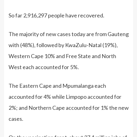
So far 2,916,297 people have recovered.
The majority of new cases today are from Gauteng
with (48%), followed by KwaZulu-Natal (19%),
Western Cape 10% and Free State and North
West each accounted for 5%.
The Eastern Cape and Mpumalanga each
accounted for 4% while Limpopo accounted for
2%; and Northern Cape accounted for 1% the new
cases.