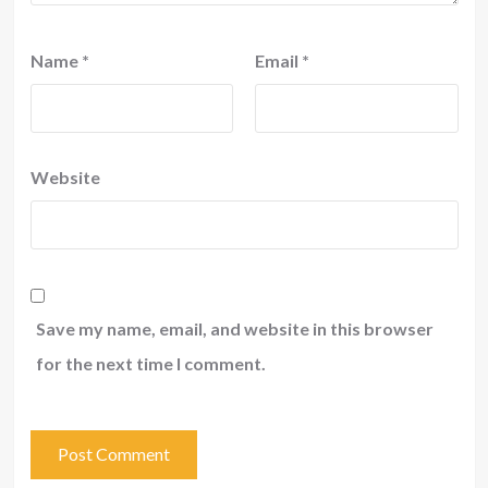
Name
*
Email
*
Website
Save my name, email, and website in this browser
for the next time I comment.