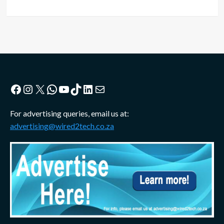
Facebook
Instagram
X
WhatsApp
YouTube
TikTok
LinkedIn
Mail
For advertising queries, email us at:
advertising@wired2tech.co.za