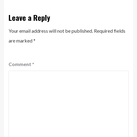
Leave a Reply
Your email address will not be published.
Required fields
are marked
*
Comment
*