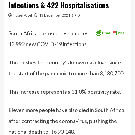
Infections & 422 Hospitalisations
Faizel Patel
13 December 2021
0
South Africa has recorded another
13,992 new COVID-19 infections.
This pushes the country’s known caseload since
the start of the pandemic to more than 3,180,700.
This increase represents a 31.0
%
positivity rate.
Eleven more people have also died in South Africa
after contracting the coronavirus, pushing the
national death toll to 90,148.