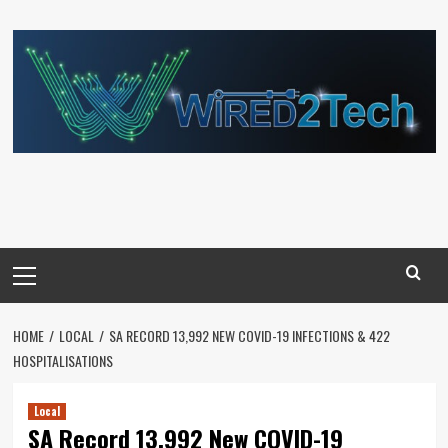
Skip
to
content
Primary
Menu
HOME
LOCAL
SA RECORD 13,992 NEW COVID-19 INFECTIONS & 422
HOSPITALISATIONS
Local
SA Record 13,992 New COVID-19