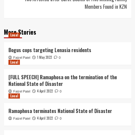
Members Found in KZN
More Stories
Local
Bogus cops targeting Lenasia residents
1 May 2022
Faizel Patel
0
Local
[FULL SPEECH] Ramaphosa on the termination of the
National State of Disaster
4 April 2022
Faizel Patel
0
Local
Ramaphosa terminates National State of Disaster
4 April 2022
Faizel Patel
0