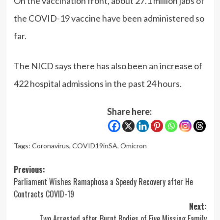
On the vaccination front, about 27.1 million jabs of
the COVID-19 vaccine have been administered so
far.
The NICD says there has also been an increase of
422 hospital admissions in the past 24 hours.
Share here:
Tags:
Coronavirus
,
COVID19inSA
,
Omicron
Post
Previous:
Parliament Wishes Ramaphosa a Speedy Recovery after He
navigation
Contracts COVID-19
Next:
Two Arrested after Burnt Bodies of Five Missing Family