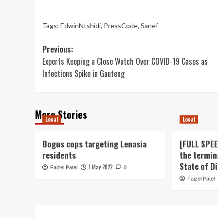
Tags:
EdwinNtshidi
,
PressCode
,
Sanef
Post
Previous:
Experts Keeping a Close Watch Over COVID-19 Cases as
navigation
Infections Spike in Gauteng
More Stories
Local
Local
Bogus cops targeting Lenasia
[FULL SPE
residents
the termin
State of D
1 May 2022
Faizel Patel
0
Faizel Patel