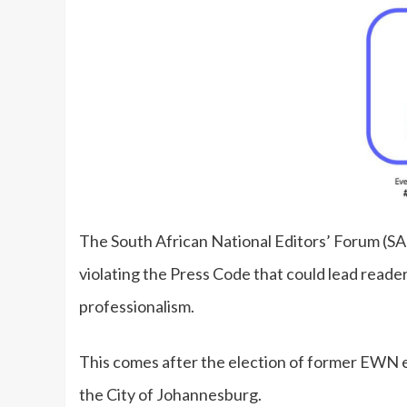
The South African National Editors’ Forum (SA
violating the Press Code that could lead read
professionalism.
This comes after the election of former EWN e
the City of Johannesburg.