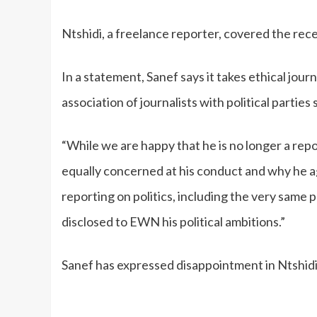
Ntshidi, a freelance reporter, covered the re
In a statement, Sanef says it takes ethical jour
association of journalists with political parties 
“While we are happy that he is no longer a rep
equally concerned at his conduct and why he a
reporting on politics, including the very same
disclosed to EWN his political ambitions.”
Sanef has expressed disappointment in Ntshidi’