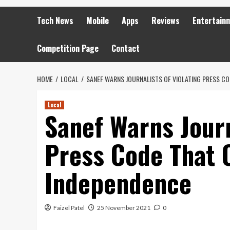
Tech News
Mobile
Apps
Reviews
Entertain
Competition Page
Contact
HOME
LOCAL
SANEF WARNS JOURNALISTS OF VIOLATING PRESS C
Local
Sanef Warns Journ
Press Code That 
Independence
Faizel Patel
25 November 2021
0