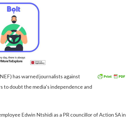
NEF) has warned journalists against
ers to doubt the media’s independence and
mployee Edwin Ntshidi as a PR councillor of Action SA in