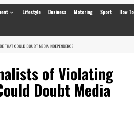
ment
Lifestyle
Business
Motoring
Sport
How To
ODE THAT COULD DOUBT MEDIA INDEPENDENCE
alists of Violating
Could Doubt Media