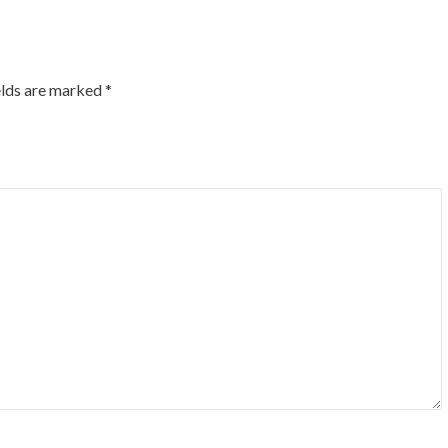
elds are marked
*