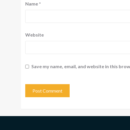
Name
*
Website
Save my name, email, and website in this brow