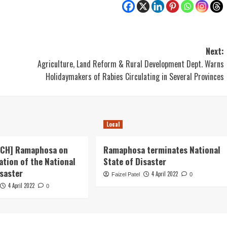
Next:
Agriculture, Land Reform & Rural Development Dept. Warns
Holidaymakers of Rabies Circulating in Several Provinces
Local
ECH] Ramaphosa on
Ramaphosa terminates National
ation of the National
State of Disaster
isaster
4 April 2022
Faizel Patel
0
4 April 2022
0