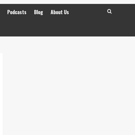
Podcasts
Blog
About Us