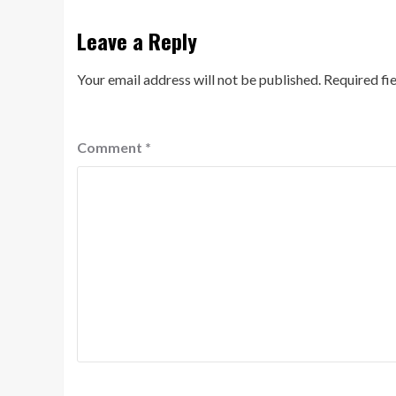
Leave a Reply
Your email address will not be published.
Required fi
Comment
*