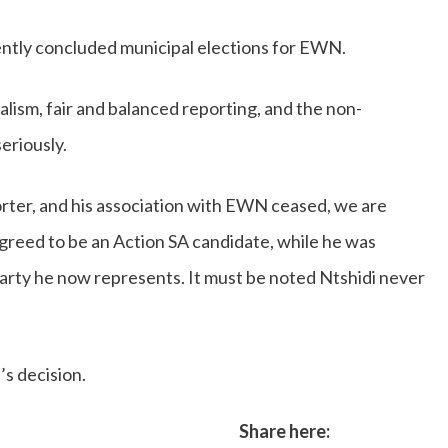
cently concluded municipal elections for EWN.
nalism, fair and balanced reporting, and the non-
seriously.
orter, and his association with EWN ceased, we are
greed to be an Action SA candidate, while he was
 party he now represents. It must be noted Ntshidi never
s decision.
Share here: