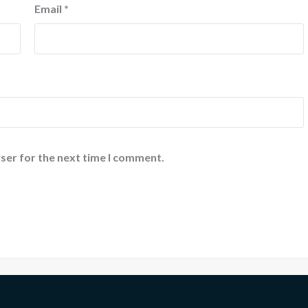
Email
*
ser for the next time I comment.