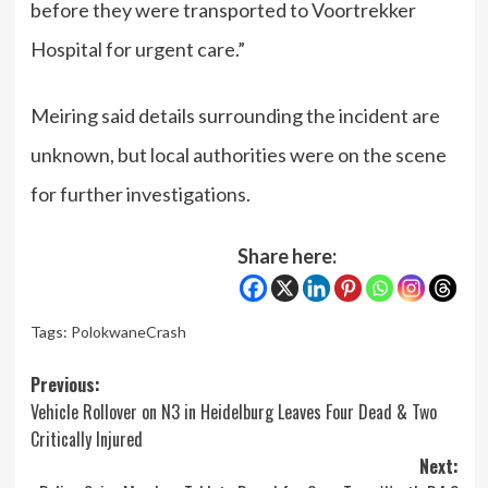
before they were transported to Voortrekker
Hospital for urgent care.”
Meiring said details surrounding the incident are
unknown, but local authorities were on the scene
for further investigations.
Share here:
Tags:
PolokwaneCrash
Post
Previous:
Vehicle Rollover on N3 in Heidelburg Leaves Four Dead & Two
navigation
Critically Injured
Next: