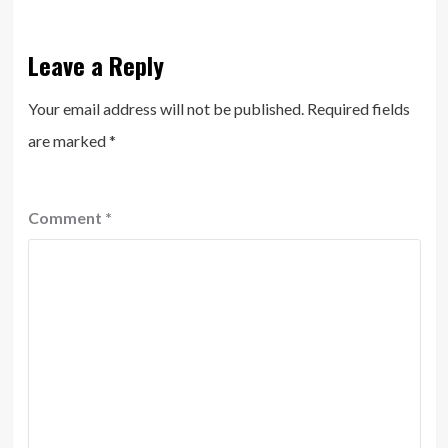
Leave a Reply
Your email address will not be published.
Required fields
are marked
*
Comment
*