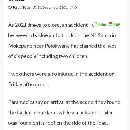
Faizel Patel
31 December 2021
0
As 2021 draws to close, an accident
between a bakkie and a truck on the N1 South in
Mokopane near Polokwane has claimed the lives
of six people including two children.
Two others were also injured in the accident on
Friday afternoon.
Paramedics say on arrival at the scene, they found
the bakkie in one lane, while a truck-and-trailer
was found on its roof on the side of the road.