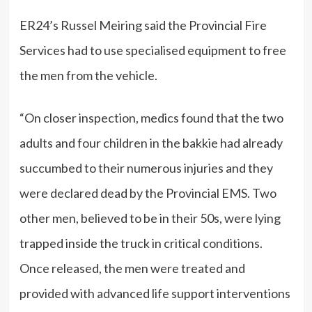
ER24’s Russel Meiring said the Provincial Fire
Services had to use specialised equipment to free
the men from the vehicle.
“On closer inspection, medics found that the two
adults and four children in the bakkie had already
succumbed to their numerous injuries and they
were declared dead by the Provincial EMS. Two
other men, believed to be in their 50s, were lying
trapped inside the truck in critical conditions.
Once released, the men were treated and
provided with advanced life support interventions