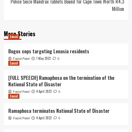
Police Seize Mandrax Tablets Bound for Cape Town Worth R4.3
Million
More Stories
Local
Bogus cops targeting Lenasia residents
1 May 2022
Faizel Patel
0
Local
[FULL SPEECH] Ramaphosa on the termination of the
National State of Disaster
4 April 2022
Faizel Patel
0
Local
Ramaphosa terminates National State of Disaster
4 April 2022
Faizel Patel
0