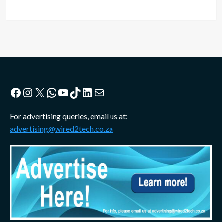
Facebook
Instagram
X
WhatsApp
YouTube
TikTok
LinkedIn
Mail
For advertising queries, email us at:
advertising@wired2tech.co.za