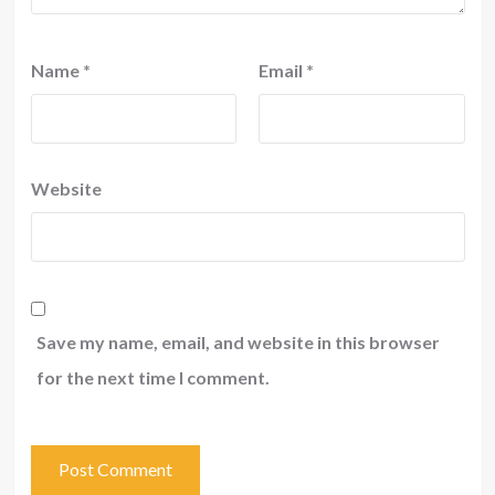
Name
*
Email
*
Website
Save my name, email, and website in this browser
for the next time I comment.