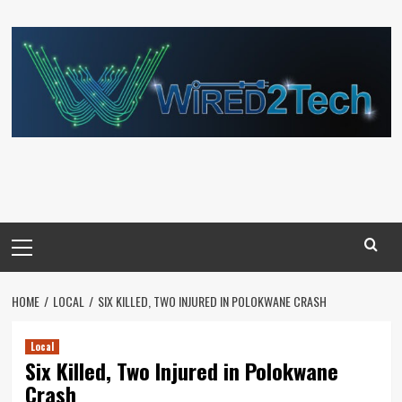
Skip
to
content
Primary
Menu
HOME
LOCAL
SIX KILLED, TWO INJURED IN POLOKWANE CRASH
Local
Six Killed, Two Injured in Polokwane
Crash