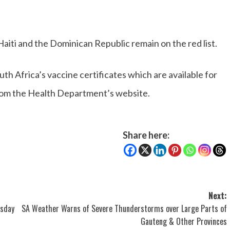
iti and the Dominican Republic remain on the red list.
th Africa’s vaccine certificates which are available for
from the Health Department’s website.
Share here:
Next:
rsday
SA Weather Warns of Severe Thunderstorms over Large Parts of
Gauteng & Other Provinces