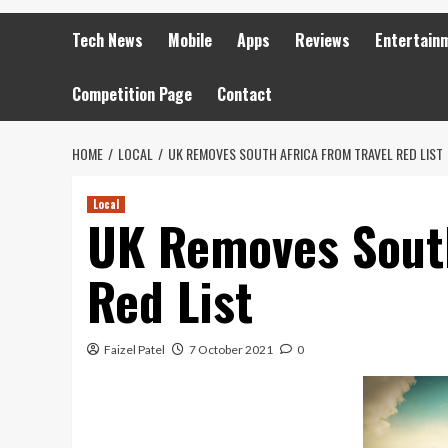
Tech News
Mobile
Apps
Reviews
Entertain
Competition Page
Contact
HOME
LOCAL
UK REMOVES SOUTH AFRICA FROM TRAVEL RED LIST
Local
UK Removes South
Red List
Faizel Patel
7 October 2021
0