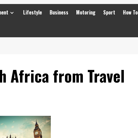
ment
Lifestyle
Business
Motoring
Sport
How To
 Africa from Travel