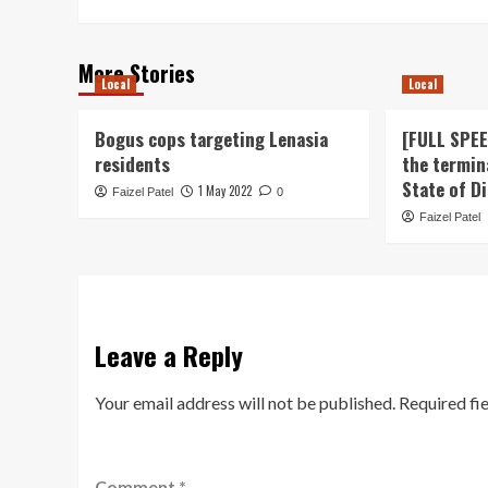
More Stories
Local
Local
Bogus cops targeting Lenasia
[FULL SPE
residents
the termin
State of D
1 May 2022
Faizel Patel
0
Faizel Patel
Leave a Reply
Your email address will not be published.
Required fi
Comment
*