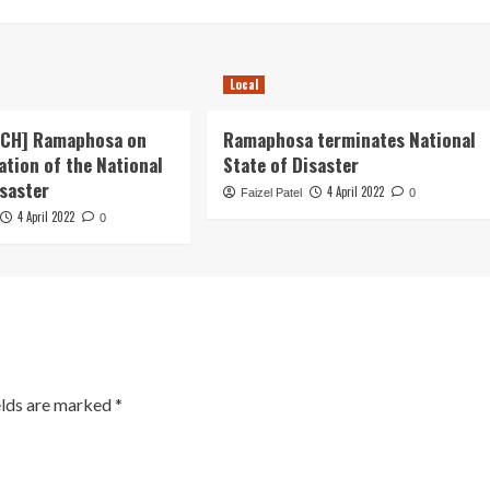
Local
ECH] Ramaphosa on
Ramaphosa terminates National
ation of the National
State of Disaster
isaster
4 April 2022
Faizel Patel
0
4 April 2022
0
elds are marked
*