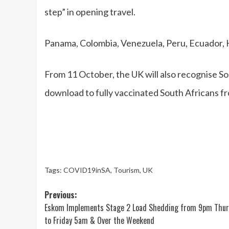
step” in opening travel.
Panama, Colombia, Venezuela, Peru, Ecuador, Ha
From 11 October, the UK will also recognise Sou
download to fully vaccinated South Africans 
Tags:
COVID19inSA
,
Tourism
,
UK
Post
Previous:
Eskom Implements Stage 2 Load Shedding from 9pm Thu
navigation
to Friday 5am & Over the Weekend