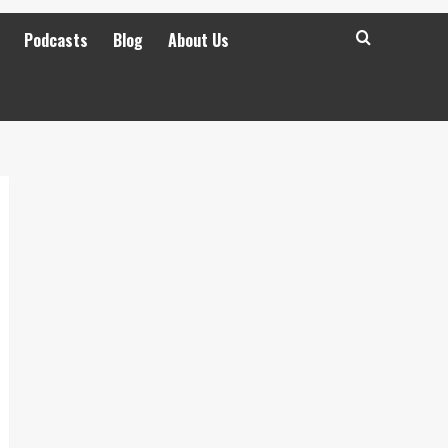
Podcasts
Blog
About Us