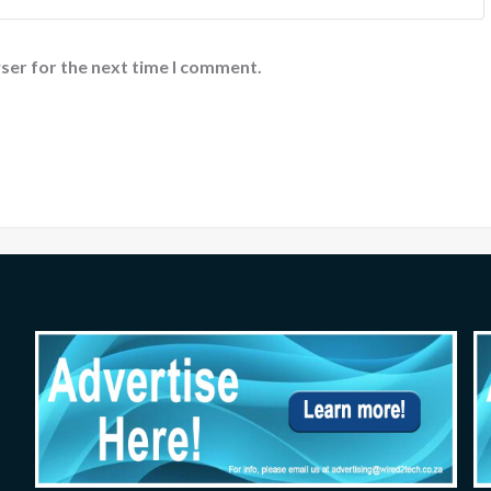
ser for the next time I comment.