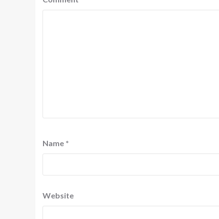
Name
*
Website