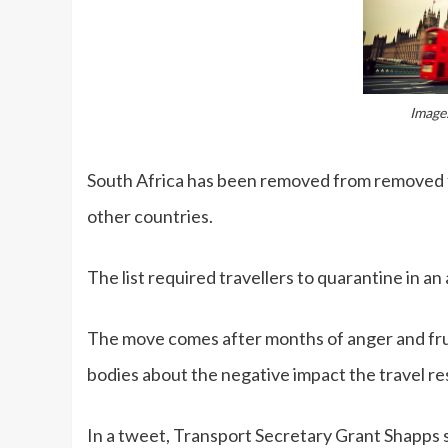
Image:
South Africa has been removed from removed fr
other countries.
The list required travellers to quarantine in an 
The move comes after months of anger and fru
bodies about the negative impact the travel r
In a tweet, Transport Secretary Grant Shapps