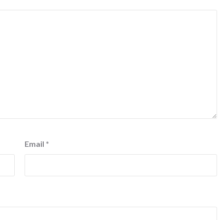
Email
*