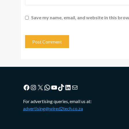
Save my name, email, and website in this brow
Facebook
Instagram
X
WhatsApp
YouTube
TikTok
LinkedIn
Mail
For advertising queries, email us at:
advertising@wired2tech.co.za