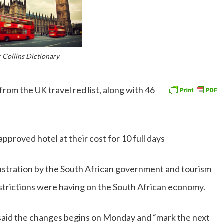
 Collins Dictionary
om the UK travel red list, along with 46
approved hotel at their cost for 10 full days
stration by the South African government and tourism
estrictions were having on the South African economy.
 said the changes begins on Monday and “mark the next