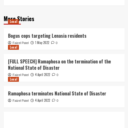
More Stories
Local
Bogus cops targeting Lenasia residents
1 May 2022
Faizel Patel
0
Local
[FULL SPEECH] Ramaphosa on the termination of the
National State of Disaster
4 April 2022
Faizel Patel
0
Local
Ramaphosa terminates National State of Disaster
4 April 2022
Faizel Patel
0