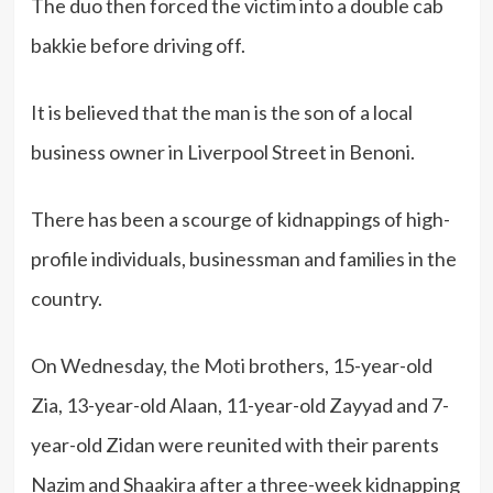
The duo then forced the victim into a double cab
bakkie before driving off.
It is believed that the man is the son of a local
business owner in Liverpool Street in Benoni.
There has been a scourge of kidnappings of high-
profile individuals, businessman and families in the
country.
On Wednesday,
the Moti
brothers, 15-year-old
Zia, 13-year-old Alaan, 11-year-old Zayyad and 7-
year-old Zidan were reunited with their parents
Nazim and Shaakira after a three-week kidnapping