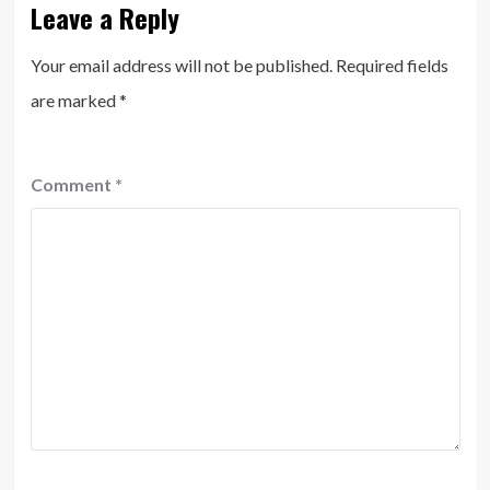
Leave a Reply
Your email address will not be published.
Required fields
are marked
*
Comment
*