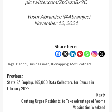
pic.twitter.com/Zb5xznBx9C
— Yusuf Abramjee (@Abramjee)
November 12, 2021
Share here:
Tags:
Benoni
,
Businessman
,
Kidnapping
,
MotiBrothers
Post
Previous:
Stats SA Employs 165,000 Data Collectors for Census in
navigation
February 2022
Next:
Gauteng Urges Residents to Take Advantage of Vooma
Vaccination Weekend