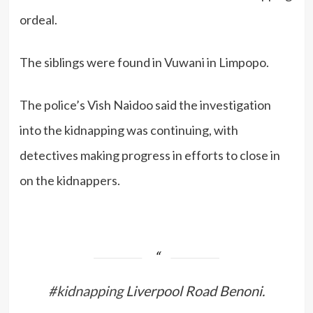
ordeal.
The siblings were found in Vuwani in Limpopo.
The police’s Vish Naidoo said the investigation
into the kidnapping was continuing, with
detectives making progress in efforts to close in
on the kidnappers.
#kidnapping
Liverpool Road Benoni.