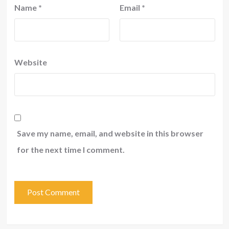
Name
*
Email
*
Website
Save my name, email, and website in this browser
for the next time I comment.