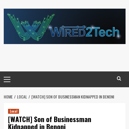
Skip
to
content
Primary
Menu
HOME
LOCAL
[WATCH] SON OF BUSINESSMAN KIDNAPPED IN BENONI
Local
[WATCH] Son of Businessman
Kidnapped in Benoni