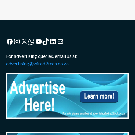
Facebook
Instagram
X
WhatsApp
YouTube
TikTok
LinkedIn
Mail
For advertising queries, email us at:
advertising@wired2tech.co.za