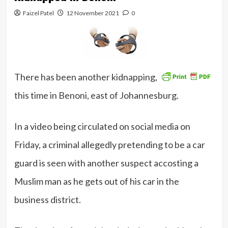
Faizel Patel
12 November 2021
0
There has been another kidnapping,
this time in Benoni, east of Johannesburg.
In a video being circulated on social media on
Friday, a criminal allegedly pretending to be a car
guard is seen with another suspect accosting a
Muslim man as he gets out of his car in the
business district.